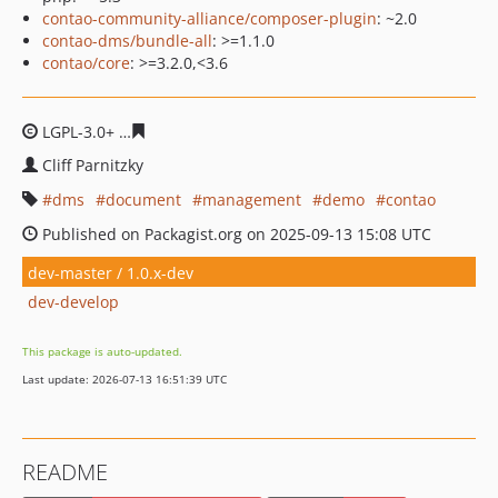
contao-community-alliance/composer-plugin
: ~2.0
contao-dms/bundle-all
: >=1.1.0
contao/core
: >=3.2.0,<3.6
LGPL-3.0+
4b91dec38c69000be7490a479dc4dbce531cbb
Cliff Parnitzky
dms
document
management
demo
contao
Published on Packagist.org on 2025-09-13 15:08 UTC
dev-master / 1.0.x-dev
dev-develop
This package is auto-updated.
Last update: 2026-07-13 16:51:39 UTC
README