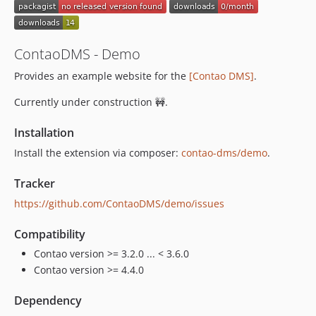
ContaoDMS - Demo
Provides an example website for the
[Contao DMS]
.
Currently under construction 🚧.
Installation
Install the extension via composer:
contao-dms/demo
.
Tracker
https://github.com/ContaoDMS/demo/issues
Compatibility
Contao version >= 3.2.0 ... < 3.6.0
Contao version >= 4.4.0
Dependency