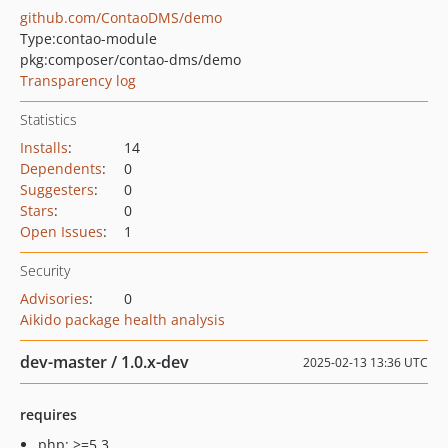
github.com/ContaoDMS/demo
Type:
contao-module
pkg:composer/contao-dms/demo
Transparency log
Statistics
Installs
:
14
Dependents
:
0
Suggesters
:
0
Stars
:
0
Open Issues
:
1
Security
Advisories
:
0
Aikido package health analysis
dev-master / 1.0.x-dev
2025-02-13 13:36 UTC
requires
php: >=5.3