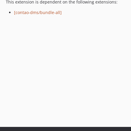
This extension is dependent on the following extensions:
[contao-dms/bundle-all]