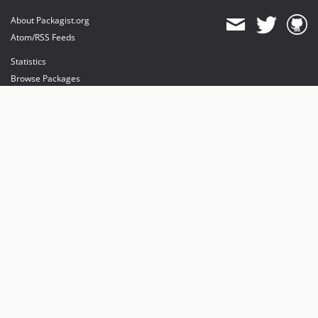
About Packagist.org
Atom/RSS Feeds
Statistics
Browse Packages
API
Mirrors
Status
Dashboard
provides maintenance and hosting
provides bandwidth and CDN
provides malware detection
Sponsor Packagist & Composer