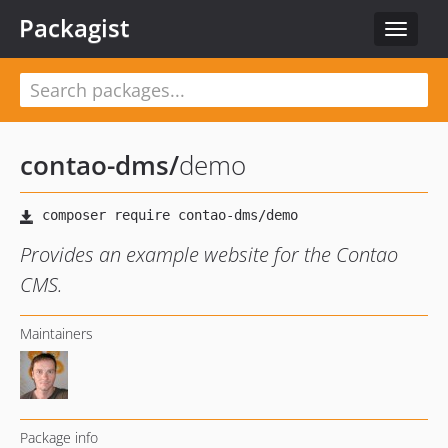
Packagist
Toggle
navigat
contao-dms
/
demo
Provides an example website for the Contao
CMS.
Maintainers
Package info