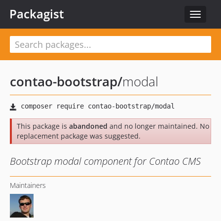
Packagist
Toggle
navigat
contao-bootstrap
/
modal
This package is
abandoned
and no longer maintained. No
replacement package was suggested.
Bootstrap modal component for Contao CMS
Maintainers