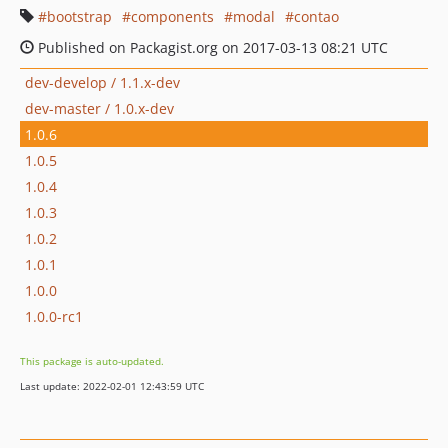
bootstrap
components
modal
contao
Published on Packagist.org on 2017-03-13 08:21 UTC
dev-develop / 1.1.x-dev
dev-master / 1.0.x-dev
1.0.6
1.0.5
1.0.4
1.0.3
1.0.2
1.0.1
1.0.0
1.0.0-rc1
This package is auto-updated.
Last update: 2022-02-01 12:43:59 UTC