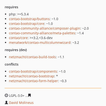
requires
php: >=5.3.4
contao-bootstrap/buttons
: ~1.0
contao-bootstrap/core
: ~1.0
contao-community-alliance/composer-plugin
: ~2.0
contao-community-alliance/meta-palettes
: ~1.4
contao/core
: >=3.2,<3.6-dev
menatwork/contao-multicolumnwizard
: ~3.2
requires (dev)
netzmacht/contao-build-tools
: ~1.1
conflicts
contao-bootstrap/components
: ~1.0
netzmacht/contao-bootstrap
: *
netzmacht/contao-form-helper
: ~0.3
LGPL-3.0+
961ba23aa1a74b8bf5c35dc91ef8dff6d8d031fb
David Molineus