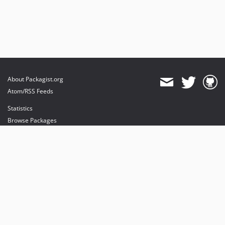
About Packagist.org
Atom/RSS Feeds
Statistics
Browse Packages
API
Mirrors
Status
Dashboard
provides maintenance and hosting