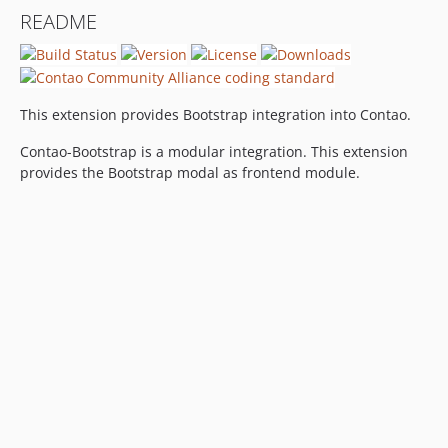
README
This extension provides Bootstrap integration into Contao.
Contao-Bootstrap is a modular integration. This extension
provides the Bootstrap modal as frontend module.