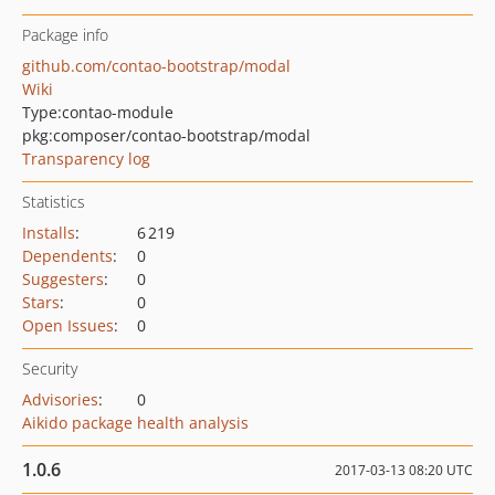
Package info
github.com/contao-bootstrap/modal
Wiki
Type:
contao-module
pkg:composer/contao-bootstrap/modal
Transparency log
Statistics
Installs
:
6 219
Dependents
:
0
Suggesters
:
0
Stars
:
0
Open Issues
:
0
Security
Advisories
:
0
Aikido package health analysis
1.0.6
2017-03-13 08:20 UTC