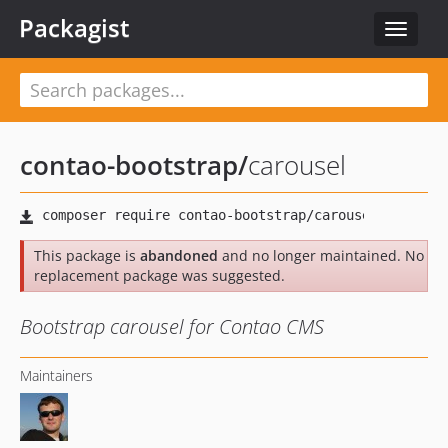
Packagist
Toggle
navigat
contao-bootstrap
/
carousel
This package is
abandoned
and no longer maintained. No
replacement package was suggested.
Bootstrap carousel for Contao CMS
Maintainers