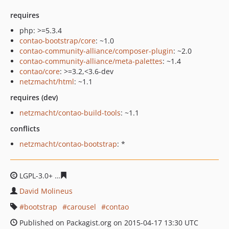
requires
php: >=5.3.4
contao-bootstrap/core
: ~1.0
contao-community-alliance/composer-plugin
: ~2.0
contao-community-alliance/meta-palettes
: ~1.4
contao/core
: >=3.2,<3.6-dev
netzmacht/html
: ~1.1
requires (dev)
netzmacht/contao-build-tools
: ~1.1
conflicts
netzmacht/contao-bootstrap
: *
LGPL-3.0+
d509c3935ce68fdfdfb6a64f0f1a60e8c6a0f3e0
David Molineus
bootstrap
carousel
contao
Published on Packagist.org on 2015-04-17 13:30 UTC