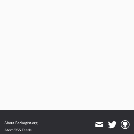
About Packagist.org
Atom/RSS Feeds