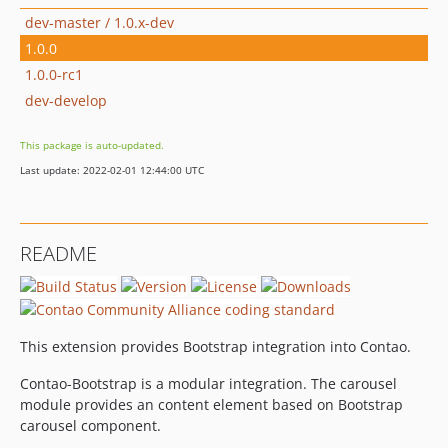
dev-master / 1.0.x-dev
1.0.0
1.0.0-rc1
dev-develop
This package is auto-updated.
Last update: 2022-02-01 12:44:00 UTC
README
This extension provides Bootstrap integration into Contao.
Contao-Bootstrap is a modular integration. The carousel
module provides an content element based on Bootstrap
carousel component.