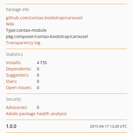
Package info
github.com/contao-bootstrap/carousel
Wiki
Type:
contao-module
pkg:composer/contao-bootstrap/carousel
Transparency log
Statistics
Installs
:
4 735
Dependents
:
0
Suggesters
:
0
Stars
:
0
Open Issues
:
0
Security
Advisories
:
0
Aikido package health analysis
1.0.0
2015-04-17 13:28 UTC