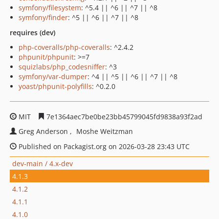
symfony/filesystem
: ^5.4 || ^6 || ^7 || ^8
symfony/finder
: ^5 || ^6 || ^7 || ^8
requires (dev)
php-coveralls/php-coveralls
: ^2.4.2
phpunit/phpunit
: >=7
squizlabs/php_codesniffer
: ^3
symfony/var-dumper
: ^4 || ^5 || ^6 || ^7 || ^8
yoast/phpunit-polyfills
: ^0.2.0
MIT
7e1364aec7be0be23bb45799045fd9838a93f2ad
Greg Anderson
Moshe Weitzman
Published on Packagist.org on 2026-03-28 23:43 UTC
dev-main / 4.x-dev
4.1.3
4.1.2
4.1.1
4.1.0