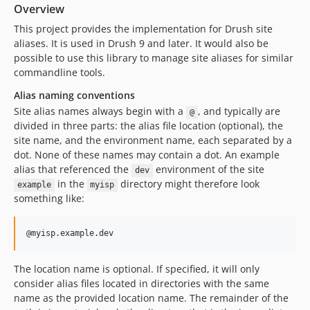
2.1.1
Overview
2.0.0
This project provides the implementation for Drush site
1.x-dev
aliases. It is used in Drush 9 and later. It would also be
possible to use this library to manage site aliases for similar
1.1.11
commandline tools.
1.1.10
Alias naming conventions
1.1.9
Site alias names always begin with a
, and typically are
@
1.1.8
divided in three parts: the alias file location (optional), the
1.1.7
site name, and the environment name, each separated by a
1.1.6
dot. None of these names may contain a dot. An example
1.1.5
alias that referenced the
environment of the site
dev
in the
directory might therefore look
example
myisp
1.1.4
something like:
1.1.3
1.1.2
1.1.1
1.1.0
The location name is optional. If specified, it will only
1.0.1
consider alias files located in directories with the same
1.0.0
name as the provided location name. The remainder of the