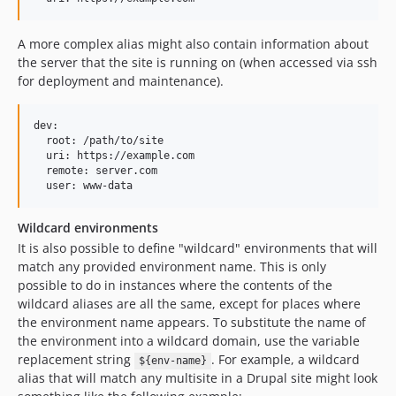
A more complex alias might also contain information about
the server that the site is running on (when accessed via ssh
for deployment and maintenance).
dev:

  root: /path/to/site

  uri: https://example.com

  remote: server.com

Wildcard environments
It is also possible to define "wildcard" environments that will
match any provided environment name. This is only
possible to do in instances where the contents of the
wildcard aliases are all the same, except for places where
the environment name appears. To substitute the name of
the environment into a wildcard domain, use the variable
replacement string
. For example, a wildcard
${env-name}
alias that will match any multisite in a Drupal site might look