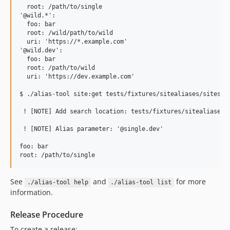
  root: /path/to/single

'@wild.*':

  foo: bar

  root: /wild/path/to/wild

  uri: 'https://*.example.com'

'@wild.dev':

  foo: bar

  root: /path/to/wild

  uri: 'https://dev.example.com'

$ ./alias-tool site:get tests/fixtures/sitealiases/sites/ @
 ! [NOTE] Add search location: tests/fixtures/sitealiases/s
 ! [NOTE] Alias parameter: '@single.dev'                   
foo: bar

See
and
for more
./alias-tool help
./alias-tool list
information.
Release Procedure
To create a release: