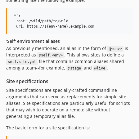
something like the following example:
'*':

  root: /wild/path/to/wild

'Self' environment aliases
As previously mentioned, an alias in the form of
is
@<env>
interpreted as
. This allows sites to define a
@self.<env>
file that contains common aliases shared
self.site.yml
among a team--for example,
and
.
@stage
@live
Site specifications
Site specifications are specially-crafted commandline
arguments that can serve as replacements for simple site
aliases. Site specifications are particularly useful for scripts
that may wish to operate on a remote site without
generating a temporary alias file.
The basic form for a site specification is: