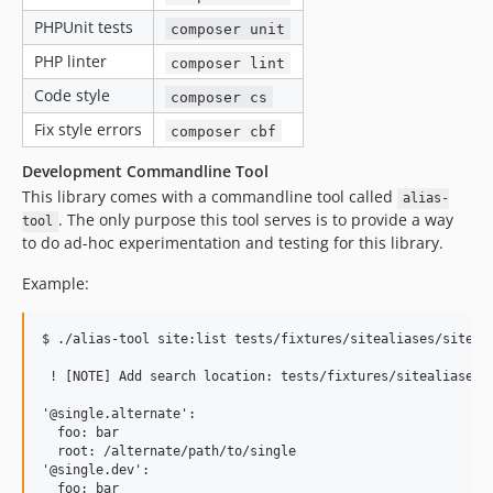
PHPUnit tests
composer unit
PHP linter
composer lint
Code style
composer cs
Fix style errors
composer cbf
Development Commandline Tool
This library comes with a commandline tool called
alias-
. The only purpose this tool serves is to provide a way
tool
to do ad-hoc experimentation and testing for this library.
Example:
$ ./alias-tool site:list tests/fixtures/sitealiases/sites/

 ! [NOTE] Add search location: tests/fixtures/sitealiases/s
'@single.alternate':

  foo: bar

  root: /alternate/path/to/single

'@single.dev':

  foo: bar
