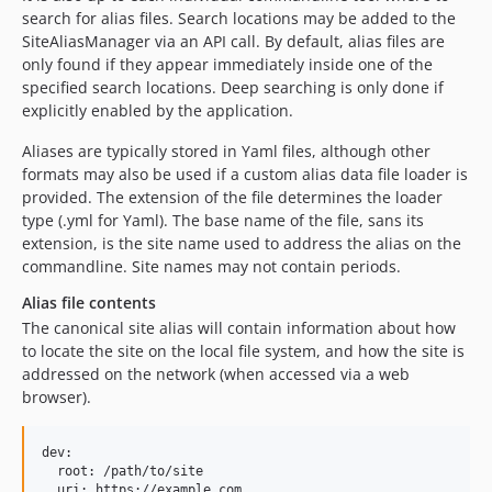
search for alias files. Search locations may be added to the
SiteAliasManager via an API call. By default, alias files are
only found if they appear immediately inside one of the
specified search locations. Deep searching is only done if
explicitly enabled by the application.
Aliases are typically stored in Yaml files, although other
formats may also be used if a custom alias data file loader is
provided. The extension of the file determines the loader
type (.yml for Yaml). The base name of the file, sans its
extension, is the site name used to address the alias on the
commandline. Site names may not contain periods.
Alias file contents
The canonical site alias will contain information about how
to locate the site on the local file system, and how the site is
addressed on the network (when accessed via a web
browser).
dev:

  root: /path/to/site
