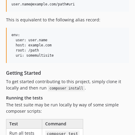
This is equivalent to the following alias record:
env:

  user: user.name

  host: example.com

  root: /path

Getting Started
To get started contributing to this project, simply clone it
locally and then run
.
composer install
Running the tests
The test suite may be run locally by way of some simple
composer scripts:
Test
Command
Run all tests
composer test