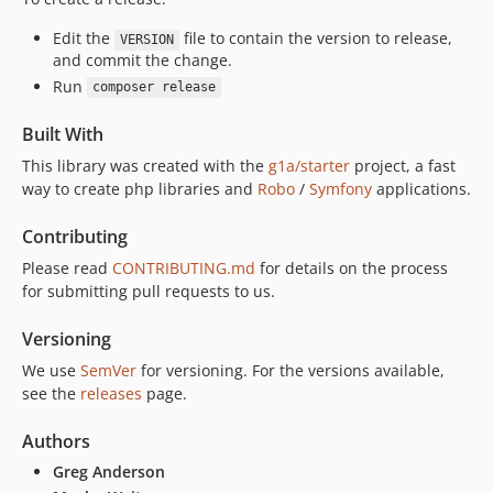
Edit the
file to contain the version to release,
VERSION
and commit the change.
Run
composer release
Built With
This library was created with the
g1a/starter
project, a fast
way to create php libraries and
Robo
/
Symfony
applications.
Contributing
Please read
CONTRIBUTING.md
for details on the process
for submitting pull requests to us.
Versioning
We use
SemVer
for versioning. For the versions available,
see the
releases
page.
Authors
Greg Anderson