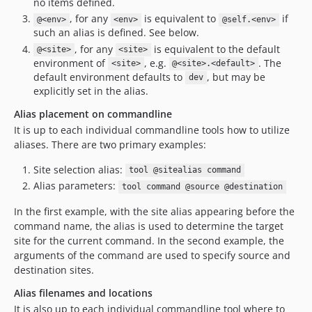
no items defined.
dev-site-alias-with-config
, for any
is equivalent to
if
@<env>
<env>
@self.<env>
such an alias is defined. See below.
dev-deps/update-64c9b523
, for any
is equivalent to the default
@<site>
<site>
dev-test-scenarios-3
environment of
, e.g.
. The
<site>
@<site>.<default>
dev-deps/update-14954486
default environment defaults to
, but may be
dev
dev-fix-localRoot
explicitly set in the alias.
dev-fix-remote-test
Alias placement on commandline
dev-fix-get-multiple
It is up to each individual commandline tools how to utilize
dev-manager-test
aliases. There are two primary examples:
dev-filter-loadMultiple
Site selection alias:
tool @sitealias command
dev-wild-envs
Alias parameters:
tool command @source @destination
dev-location-filters
In the first example, with the site alias appearing before the
command name, the alias is used to determine the target
site for the current command. In the second example, the
arguments of the command are used to specify source and
destination sites.
Alias filenames and locations
It is also up to each individual commandline tool where to