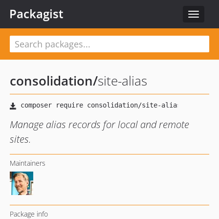
Packagist
Toggle
navigat
consolidation
/
site-alias
Manage alias records for local and remote
sites.
Maintainers
Package info