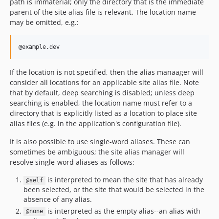
path is immaterial; only the directory that is the immediate
0.1.0
parent of the site alias file is relevant. The location name
dev-ci/symfony-version-matrix
may be omitted, e.g.:
dev-test-on-8.5
dev-test-on-8.4
dev-fix-bc
dev-resume-use-of-webmozart-pathutil
If the location is not specified, then the alias manaager will
dev-prep-for-4.x
consider all locations for an applicable site alias file. Note
dev-symfony-6
that by default, deep searching is disabled; unless deep
searching is enabled, the location name must refer to a
dev-claudiu-cristea-patch-1
directory that is explicitly listed as a location to place site
dev-stable-tests
alias files (e.g. in the application's configuration file).
dev-enable-bc-check
It is also possible to use single-word aliases. These can
dev-php-8
sometimes be ambiguous; the site alias manager will
dev-symfony-5
resolve single-word aliases as follows:
dev-pidcheck
is interpreted to mean the site that has already
dev-release-3.0.0-beta2
@self
been selected, or the site that would be selected in the
dev-manager-interface
absence of any alias.
dev-find-self-site
is interpreted as the empty alias--an alias with
@none
dev-code-cleanup