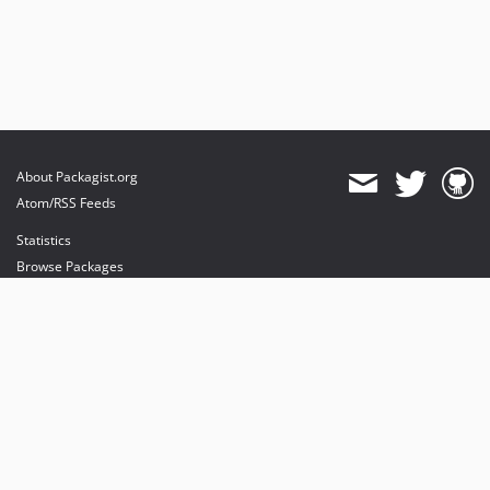
About Packagist.org
Atom/RSS Feeds
Statistics
Browse Packages
API
Mirrors
Status
Dashboard
provides maintenance and hosting