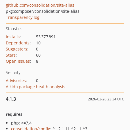
github.com/consolidation/site-alias
pkg:composer/consolidation/site-alias
Transparency log
Statistics
Installs
:
53 377 891
Dependents
:
10
Suggesters
:
0
Stars
:
60
Open Issues
:
8
Security
Advisories
:
0
Aikido package health analysis
4.1.3
2026-03-28 23:34 UTC
requires
php: >=7.4
consolidation/config
: ^1.2.1 || ^2 || ^3