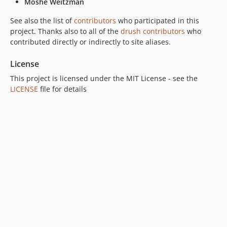
Moshe Weitzman
See also the list of
contributors
who participated in this
project. Thanks also to all of the
drush contributors
who
contributed directly or indirectly to site aliases.
License
This project is licensed under the MIT License - see the
LICENSE
file for details