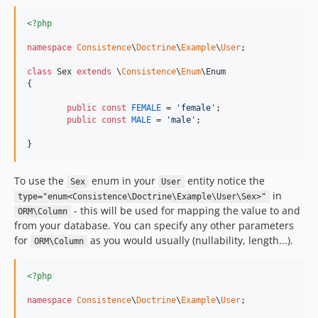
<?php
namespace
Consistence
\
Doctrine
\
Example
\
User
;

class
 Sex 
extends
 \
Consistence
\
Enum
\Enum

{

public
const
FEMALE
 = 
'
female
'
;

public
const
MALE
 = 
'
male
'
;

}
To use the
enum in your
entity notice the
Sex
User
in
type="enum<Consistence\Doctrine\Example\User\Sex>"
- this will be used for mapping the value to and
ORM\Column
from your database. You can specify any other parameters
for
as you would usually (nullability, length...).
ORM\Column
<?php
namespace
Consistence
\
Doctrine
\
Example
\
User
;
