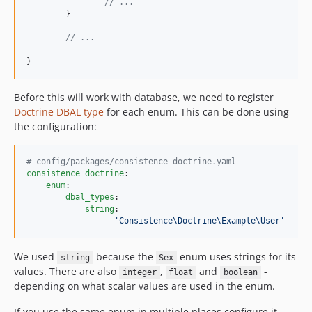
// ...
	}

// ...
}
Before this will work with database, we need to register
Doctrine DBAL type
for each enum. This can be done using
the configuration:
#
 config/packages/consistence_doctrine.yaml
consistence_doctrine
:

enum
:

dbal_types
:

string
:

                - 
'
Consistence\Doctrine\Example\User
'
We used
because the
enum uses strings for its
string
Sex
values. There are also
,
and
-
integer
float
boolean
depending on what scalar values are used in the enum.
If you use the same enum in multiple places configure it