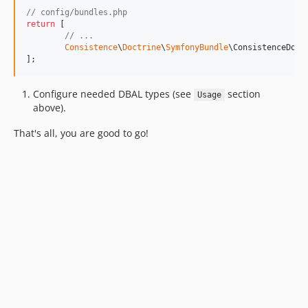
// config/bundles.php
return
 [

// ...
Consistence
\
Doctrine
\
SymfonyBundle
\ConsistenceDoct
];
Configure needed DBAL types (see
section
Usage
above).
That's all, you are good to go!