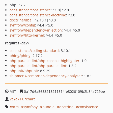
php: ^7.2
consistence/consistence
: ^1.0|^2.0
consistence/consistence-doctrine
: ^3.0
doctrine/dbal
: ^2.13.1|^3.0
symfony/config
: ^4.4|^5.0
symfony/dependency-injection
: ^4.4|^5.0
symfony/http-kernel
: ^4.4|^5.0
requires (dev)
consistence/coding-standard
: 3.10.1
phing/phing
: 2.17.2
php-parallel-lint/php-console-highlighter
: 1.0
php-parallel-lint/php-parallel-lint
: 1.3.2
phpunit/phpunit
: 8.5.25
shipmonk/composer-dependency-analyser
: 1.8.1
MIT
0a17d6a5653215211514fe8026109b2b34a729be
Vašek Purchart
orm
symfony
bundle
doctrine
consistence