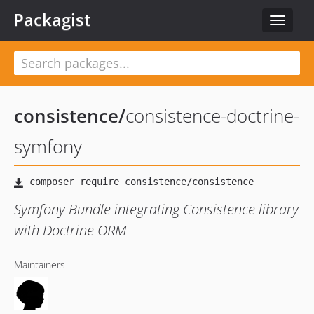
Packagist
Toggle
navigat
consistence
/
consistence-doctrine-
symfony
Symfony Bundle integrating Consistence library
with Doctrine ORM
Maintainers