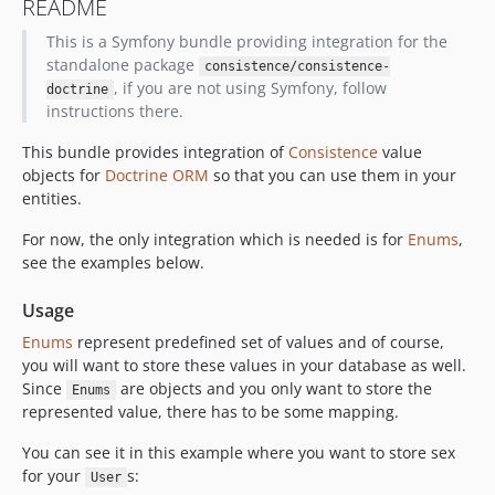
README
This is a Symfony bundle providing integration for the
standalone package
consistence/consistence-
, if you are not using Symfony, follow
doctrine
instructions there.
This bundle provides integration of
Consistence
value
objects for
Doctrine ORM
so that you can use them in your
entities.
For now, the only integration which is needed is for
Enums
,
see the examples below.
Usage
Enums
represent predefined set of values and of course,
you will want to store these values in your database as well.
Since
are objects and you only want to store the
Enums
represented value, there has to be some mapping.
You can see it in this example where you want to store sex
for your
s:
User