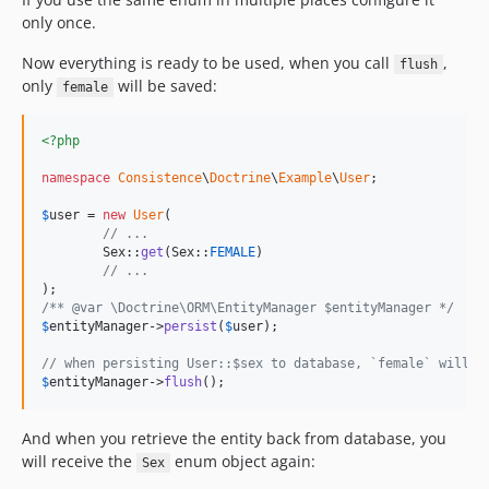
only once.
Now everything is ready to be used, when you call
,
flush
only
will be saved:
female
<?php
namespace
Consistence
\
Doctrine
\
Example
\
User
;

$
user
 = 
new
User
(

// ...
	Sex::
get
(Sex::
FEMALE
)

// ...
/** @var \Doctrine\ORM\EntityManager $entityManager */
$
entityManager
->
persist
(
$
user
);

// when persisting User::$sex to database, `female` will b
$
entityManager
->
flush
();
And when you retrieve the entity back from database, you
will receive the
enum object again:
Sex