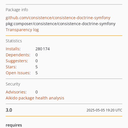
Package info
github.com/consistence/consistence-doctrine-symfony
pkg:composer/consistence/consistence-doctrine-symfony
Transparency log
Statistics
Installs
:
280 174
Dependents
:
0
Suggesters
:
0
Stars
:
5
Open Issues
:
5
Security
Advisories
:
0
Aikido package health analysis
3.0
2025-05-05 19:20 UTC
requires