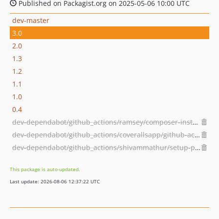
Published on Packagist.org on 2025-05-06 10:00 UTC
dev-master
3.0
2.0
1.3
1.2
1.1
1.0
0.4
dev-dependabot/github_actions/ramsey/composer-install-3.1.0
dev-dependabot/github_actions/coverallsapp/github-action-2.3.6
dev-dependabot/github_actions/shivammathur/setup-php-2.32.0
This package is auto-updated.
Last update: 2026-08-06 12:37:22 UTC