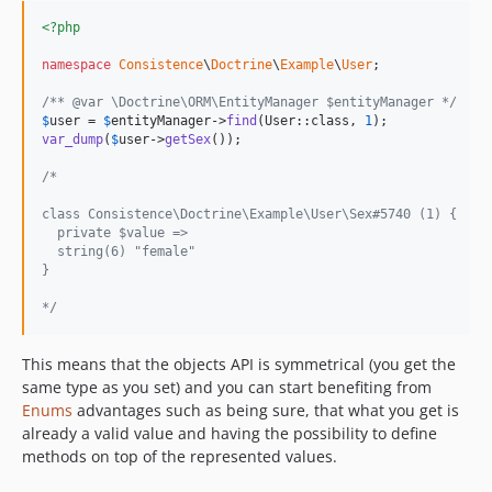
<?php
namespace
Consistence
\
Doctrine
\
Example
\
User
;

/** @var \Doctrine\ORM\EntityManager $entityManager */
$
user
 = 
$
entityManager
->
find
(User::class, 
1
var_dump
(
$
user
->
getSex
());

/*
class Consistence\Doctrine\Example\User\Sex#5740 (1) {
  private $value =>
  string(6) "female"
}
*/
This means that the objects API is symmetrical (you get the
same type as you set) and you can start benefiting from
Enums
advantages such as being sure, that what you get is
already a valid value and having the possibility to define
methods on top of the represented values.