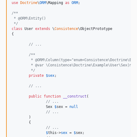
use
Doctrine
\
ORM
\
Mapping
as
ORM
;

/**
 * @ORM\Entity()
 */
class
 User 
extends
 \
Consistence
\ObjectPrototype

{

// ...
/**
	 * @ORM\Column(type="enum<Consistence\Doctrine\Exa
	 * @var \Consistence\Doctrine\Example\User\Sex|nul
	 */
private
$
sex
;

// ...
public
function
__construct
(

// ...
Sex
$
sex
 = 
null
// ...
	)

	{

// ...
$
this
->
sex
 = 
$
sex
;
