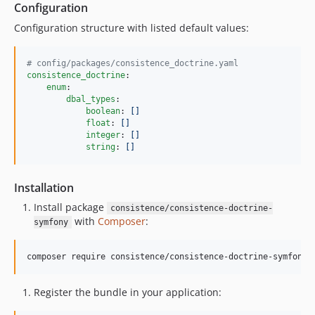
Configuration
Configuration structure with listed default values:
#
 config/packages/consistence_doctrine.yaml
consistence_doctrine
:

enum
:

dbal_types
:

boolean
: 
[]
float
: 
[]
integer
: 
[]
string
: 
[]
Installation
Install package
consistence/consistence-doctrine-
with
Composer
:
symfony
composer require consistence/consistence-doctrine-symfony
Register the bundle in your application: