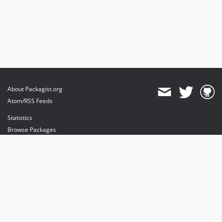
About Packagist.org
Atom/RSS Feeds
Statistics
Browse Packages
API
Mirrors
Status
Dashboard
provides maintenance and hosting