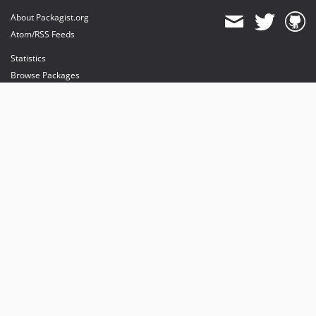
About Packagist.org
Atom/RSS Feeds
Statistics
Browse Packages
API
Mirrors
Status
Dashboard
provides maintenance and hosting
provides bandwidth and CDN
provides malware detection
Sponsor Packagist & Composer