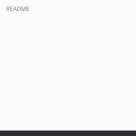
README