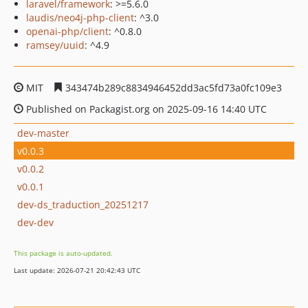
laravel/framework
: >=5.6.0
laudis/neo4j-php-client
: ^3.0
openai-php/client
: ^0.8.0
ramsey/uuid
: ^4.9
MIT
343474b289c8834946452dd3ac5fd73a0fc109e3
Published on Packagist.org on 2025-09-16 14:40 UTC
dev-master
v0.0.3
v0.0.2
v0.0.1
dev-ds_traduction_20251217
dev-dev
This package is auto-updated.
Last update: 2026-07-21 20:42:43 UTC