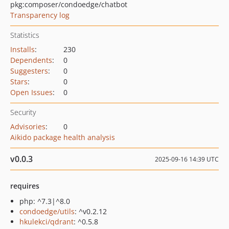
pkg:composer/condoedge/chatbot
Transparency log
Statistics
Installs
:
230
Dependents
:
0
Suggesters
:
0
Stars
:
0
Open Issues
:
0
Security
Advisories
:
0
Aikido package health analysis
v0.0.3
2025-09-16 14:39 UTC
requires
php: ^7.3|^8.0
condoedge/utils
: ^v0.2.12
hkulekci/qdrant
: ^0.5.8