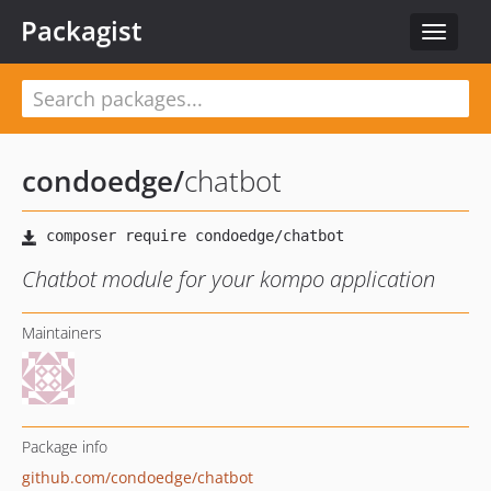
Packagist
Toggle
navigat
condoedge
/
chatbot
Chatbot module for your kompo application
Maintainers
Package info
github.com/condoedge/chatbot