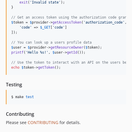
exit
(
'
Invalid state
'
);

}

// Get an access token using the authorization code grant
$
token
 = 
$
provider
->
getAccessToken
(
'
authorization_code
'
, [

'
code
'
 => 
$
_GET
[
'
code
'
]

]);

// You can look up a users profile data
$
user
 = 
$
provider
->
getResourceOwner
(
$
token
printf
(
'
Hello %s!
'
, 
$
user
->
getId
());

// Use the token to interact with an API on the users beha
echo
$
token
->
getToken
();
Testing
$ make 
test
Contributing
Please see
CONTRIBUTING
for details.