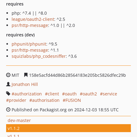
requires
php: ^7.4 || ^8.0
league/oauth2-client
: ^2.5
psr/http-message
: ^1.0 || ^2.0
requires (dev)
phpunit/phpunit
: ^9.5
psr/http-message
: ^1.1
squizlabs/php_codesniffer
: ^3.6
MIT
158e5acfd44d86b28564183e205bc5826dfec29b
Jonathon Hill
authorization
client
oauth
oauth2
service
provider
authorisation
FUSION
Published on Packagist.org on 2024-12-03 18:55 UTC
dev-master
v1.1.2
v1.1.1