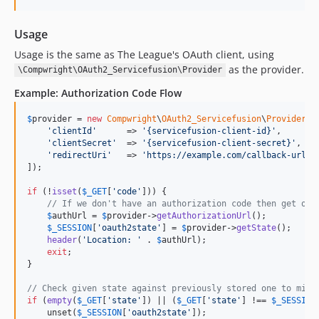
Usage
Usage is the same as The League's OAuth client, using
as the provider.
\Compwright\OAuth2_Servicefusion\Provider
Example: Authorization Code Flow
$
provider
 = 
new
Compwright
\
OAuth2_Servicefusion
\
Provider
([

'
clientId
'
      => 
'
{servicefusion-client-id}
'
,

'
clientSecret
'
  => 
'
{servicefusion-client-secret}
'
,

'
redirectUri
'
   => 
'
https://example.com/callback-url
'
]);

if
 (!
isset
(
$
_GET
[
'
code
'
])) {

// If we don't have an authorization code then get one
$
authUrl
 = 
$
provider
->
getAuthorizationUrl
();

$
_SESSION
[
'
oauth2state
'
] = 
$
provider
->
getState
();

header
(
'
Location: 
'
 . 
$
authUrl
);

exit
;

}

// Check given state against previously stored one to miti
if
 (
empty
(
$
_GET
[
'
state
'
]) || (
$
_GET
[
'
state
'
] !== 
$
_SESSION
    unset(
$
_SESSION
[
'
oauth2state
'
]);
