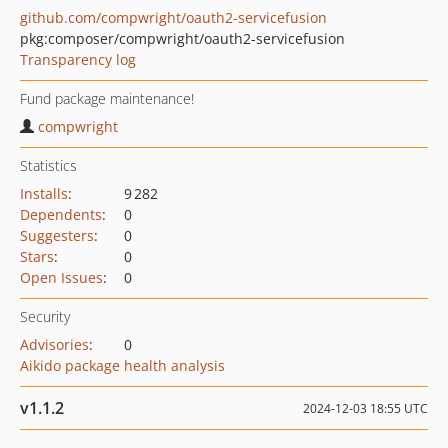
github.com/compwright/oauth2-servicefusion
pkg:composer/compwright/oauth2-servicefusion
Transparency log
Fund package maintenance!
compwright
Statistics
Installs
:
9 282
Dependents
:
0
Suggesters
:
0
Stars
:
0
Open Issues
:
0
Security
Advisories
:
0
Aikido package health analysis
v1.1.2
2024-12-03 18:55 UTC