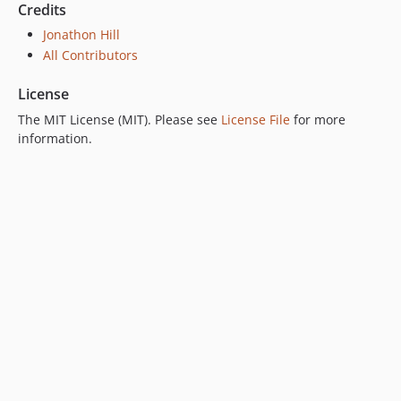
Credits
Jonathon Hill
All Contributors
License
The MIT License (MIT). Please see
License File
for more
information.