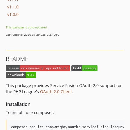
v1.1.0
v1.0.0
This package is auto-updated.
Last update: 2026-07-29 02:12:27 UTC
README
This package provides Service Fusion OAuth 2.0 support for
the PHP League's
OAuth 2.0 Client
.
Installation
To install, use composer: