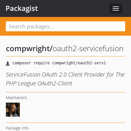
Packagist
Toggle
navigat
compwright
/
oauth2-servicefusion
ServiceFusion OAuth 2.0 Client Provider for The
PHP League OAuth2-Client
Maintainers
Package info