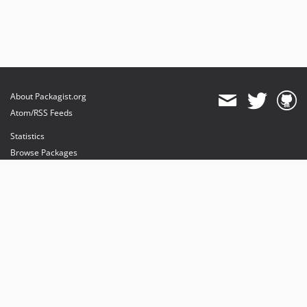
About Packagist.org
Atom/RSS Feeds
Statistics
Browse Packages
API
Mirrors
Status
Dashboard
provides maintenance and hosting
provides bandwidth and CDN