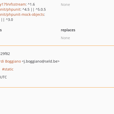
y179/vfsstream
: ^1.6
None
nit/phpunit
: ^4.5 || ^5.0.5
nit/phpunit-mock-objects
:
 || ^3.0
ts
replaces
None
d29f82
rdi Boggiano
<j.boggiano
@seld.be>
static
 UTC