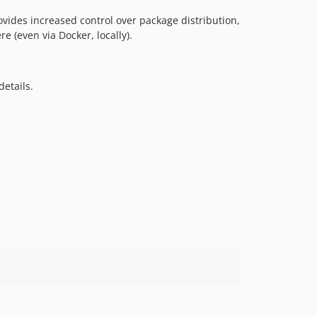
rovides increased control over package distribution,
e (even via Docker, locally).
details.