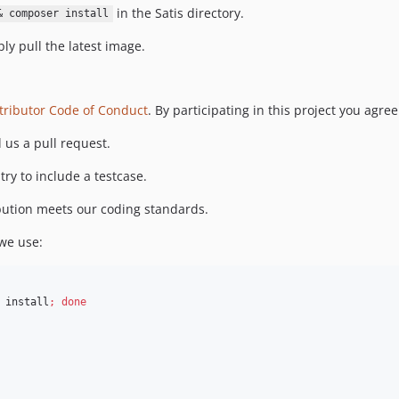
in the Satis directory.
& composer install
ly pull the latest image.
tributor Code of Conduct
. By participating in this project you agree
 us a pull request.
try to include a testcase.
ibution meets our coding standards.
 we use:
 install
;
done