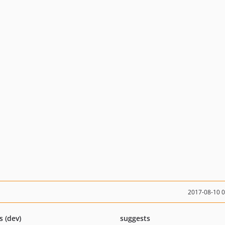
2017-08-10 
s (dev)
suggests