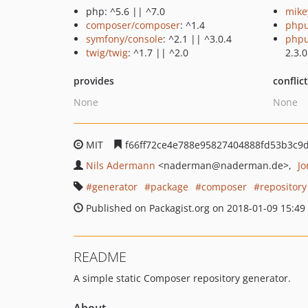
php: ^5.6 || ^7.0
mike
composer/composer
: ^1.4
phpu
symfony/console
: ^2.1 || ^3.0.4
phpu
twig/twig
: ^1.7 || ^2.0
2.3.0
provides
conflic
None
None
MIT
f66ff72ce4e788e95827404888fd53b3c9
Nils Adermann
<naderman
@naderman.de>
Jo
generator
package
composer
repository
Published on Packagist.org on 2018-01-09 15:49
README
A simple static Composer repository generator.