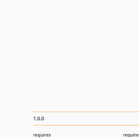
1.0.0
requires
require