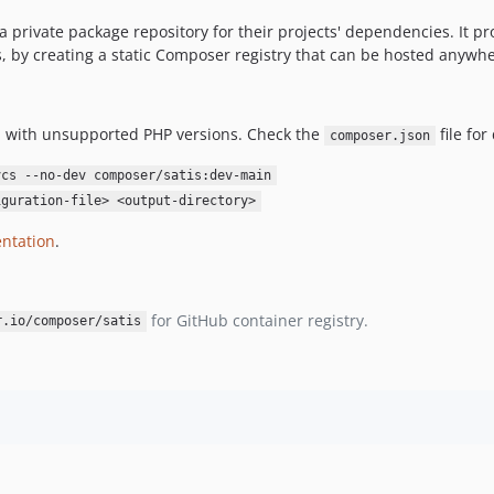
e a private package repository for their projects' dependencies. It p
, by creating a static Composer registry that can be hosted anywher
run with unsupported PHP versions. Check the
file for 
composer.json
vcs --no-dev composer/satis:dev-main
iguration-file> <output-directory>
ntation
.
for GitHub container registry.
r.io/composer/satis