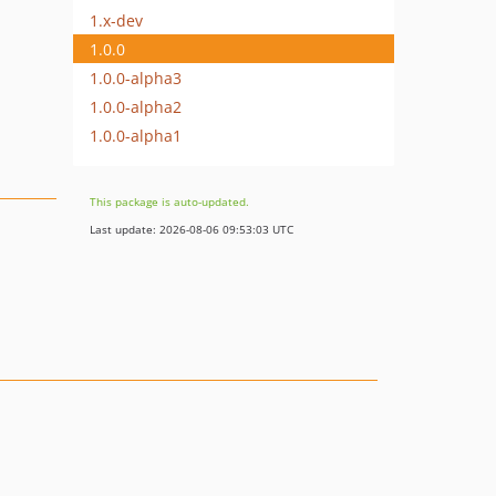
1.x-dev
1.0.0
1.0.0-alpha3
1.0.0-alpha2
1.0.0-alpha1
This package is auto-updated.
Last update: 2026-08-06 09:53:03 UTC