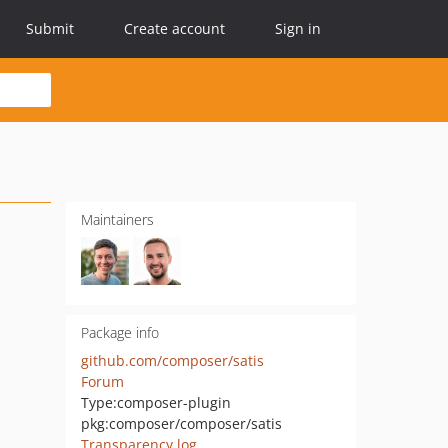
Submit
Create account
Sign in
Maintainers
Package info
github.com/composer/satis
Forum
Type:
composer-plugin
pkg:composer/composer/satis
Transparency log