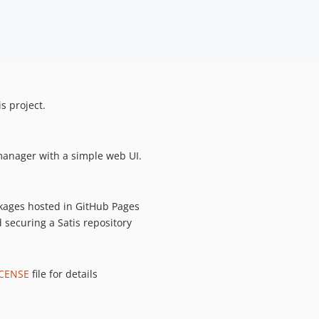
s project.
anager with a simple web UI.
ckages hosted in GitHub Pages
d securing a Satis repository
ICENSE
file for details