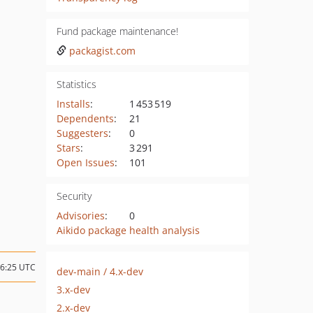
Fund package maintenance!
packagist.com
Statistics
Installs
:
1 453 519
Dependents
:
21
Suggesters
:
0
Stars
:
3 291
Open Issues
:
101
Security
Advisories
:
0
Aikido package health analysis
06:25 UTC
dev-main / 4.x-dev
3.x-dev
2.x-dev