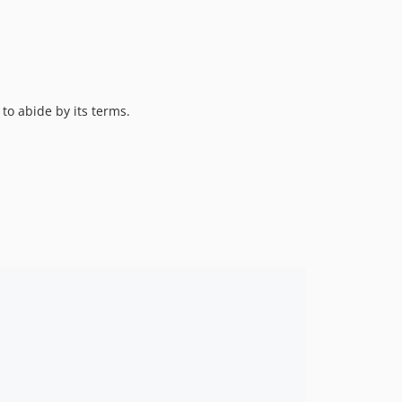
 to abide by its terms.