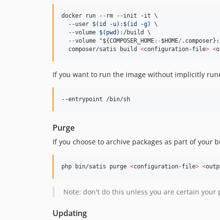
docker run --rm --init -it \

  --user 
$(
id -u
)
:
$(
id -g
)
 \

  --volume 
$(
pwd
)
:/build \

  --volume 
"
${COMPOSER_HOME
:-
$HOME
/
.composer}
:
  composer/satis build 
<
configuration-file
>
<
o
If you want to run the image without implicitly run
--entrypoint /bin/sh
Purge
If you choose to archive packages as part of your bu
php bin/satis purge 
<
configuration-file
>
<
outp
Note: don't do this unless you are certain your 
Updating