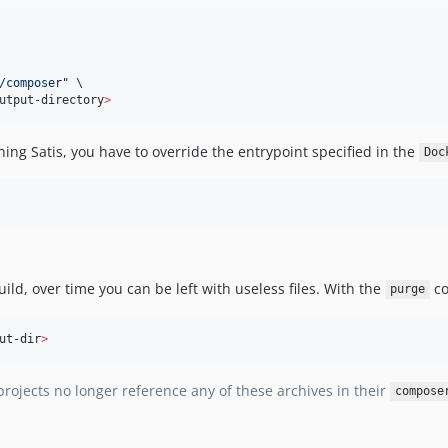
/composer
"
 \

utput-directory
>
ning Satis, you have to override the entrypoint specified in the
Doc
ild, over time you can be left with useless files. With the
co
purge
ut-dir
>
projects no longer reference any of these archives in their
compose