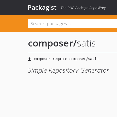
Packagist
The PHP Package Repository
composer
/
satis
Simple Repository Generator