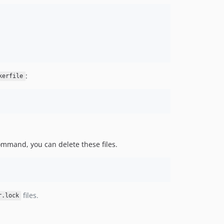
:
kerfile
mmand, you can delete these files.
files.
r.lock