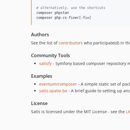
#
 alternatively, use the shortcuts
composer phpstan

composer php-cs-fixer[-fix]
Authors
See the list of
contributors
who participate(d) in thi
Community Tools
satisfy
- Symfony based composer repository m
Examples
eventum/composer
- A simple static set of pa
satis.spatie.be
- A brief guide to setting up an
License
Satis is licensed under the MIT License - see the
L