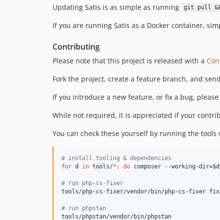
Updating Satis is as simple as running
git pull &
If you are running Satis as a Docker container, simp
Contributing
Please note that this project is released with a
Con
Fork the project, create a feature branch, and send
If you introduce a new feature, or fix a bug, please 
While not required, it is appreciated if your contr
You can check these yourself by running the tools
#
 install tooling & dependencies
for
d
in
 tools/
*
;
do
 composer --working-dir=
$d
#
 run php-cs-fixer
tools/php-cs-fixer/vendor/bin/php-cs-fixer fix

#
 run phpstan
tools/phpstan/vendor/bin/phpstan
