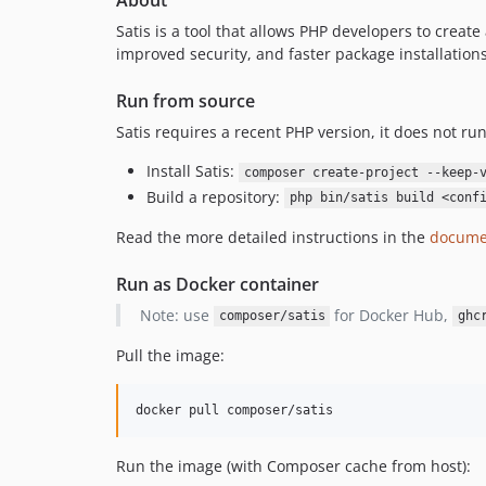
About
Satis is a tool that allows PHP developers to creat
improved security, and faster package installations
Run from source
Satis requires a recent PHP version, it does not 
Install Satis:
composer create-project --keep-
Build a repository:
php bin/satis build <conf
Read the more detailed instructions in the
docume
Run as Docker container
Note: use
for Docker Hub,
composer/satis
ghc
Pull the image:
docker pull composer/satis
Run the image (with Composer cache from host):