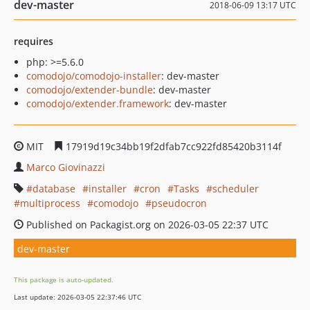
dev-master
2018-06-09 13:17 UTC
requires
php: >=5.6.0
comodojo/comodojo-installer
: dev-master
comodojo/extender-bundle
: dev-master
comodojo/extender.framework
: dev-master
MIT
17919d19c34bb19f2dfab7cc922fd85420b3114f
Marco Giovinazzi
database
installer
cron
Tasks
scheduler
multiprocess
comodojo
pseudocron
Published on Packagist.org on 2026-03-05 22:37 UTC
dev-master
This package is auto-updated.
Last update: 2026-03-05 22:37:46 UTC