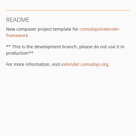
README
New composer project template for
comodojo/extender-
framework
** This is the development branch, please do not use it in
production**
For more information, visit
extender.comodojo.org
.