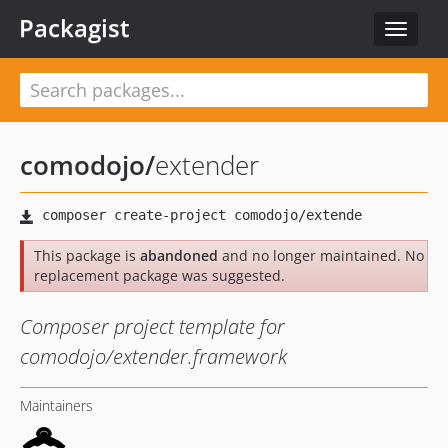
Packagist
Toggle
navigat
comodojo
/
extender
This package is
abandoned
and no longer maintained. No
replacement package was suggested.
Composer project template for
comodojo/extender.framework
Maintainers