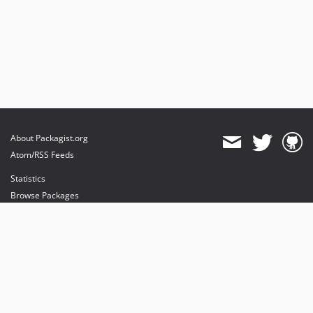
About Packagist.org
Atom/RSS Feeds
Statistics
Browse Packages
API
Mirrors
Status
Dashboard
provides maintenance and hosting