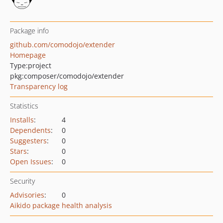
Package info
github.com/comodojo/extender
Homepage
Type:
project
pkg:composer/comodojo/extender
Transparency log
Statistics
Installs
:
4
Dependents
:
0
Suggesters
:
0
Stars
:
0
Open Issues
:
0
Security
Advisories
:
0
Aikido package health analysis