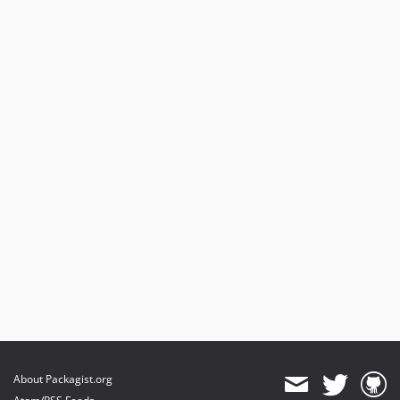
About Packagist.org