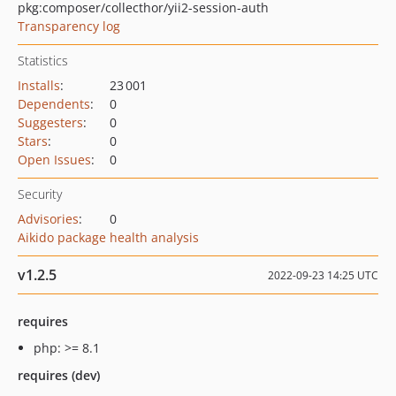
pkg:composer/collecthor/yii2-session-auth
Transparency log
Statistics
Installs
:
23 001
Dependents
:
0
Suggesters
:
0
Stars
:
0
Open Issues
:
0
Security
Advisories
:
0
Aikido package health analysis
v1.2.5
2022-09-23 14:25 UTC
requires
php: >= 8.1
requires (dev)