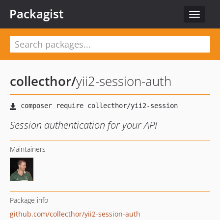
Packagist
Toggle
navigat
collecthor
/
yii2-session-auth
Session authentication for your API
Maintainers
Package info
github.com/collecthor/yii2-session-auth