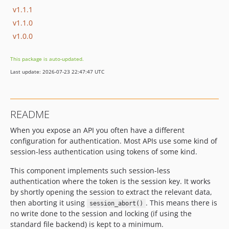
v1.1.1
v1.1.0
v1.0.0
This package is auto-updated.
Last update: 2026-07-23 22:47:47 UTC
README
When you expose an API you often have a different
configuration for authentication. Most APIs use some kind of
session-less authentication using tokens of some kind.
This component implements such session-less
authentication where the token is the session key. It works
by shortly opening the session to extract the relevant data,
then aborting it using
. This means there is
session_abort()
no write done to the session and locking (if using the
standard file backend) is kept to a minimum.