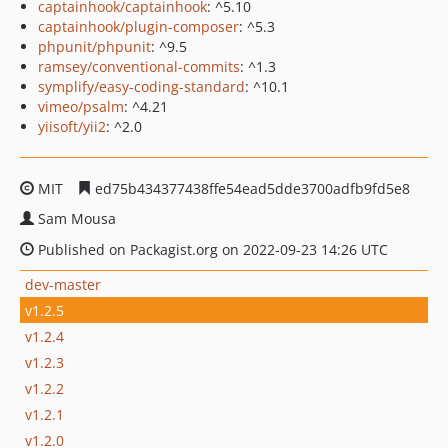
captainhook/captainhook
: ^5.10
captainhook/plugin-composer
: ^5.3
phpunit/phpunit
: ^9.5
ramsey/conventional-commits
: ^1.3
symplify/easy-coding-standard
: ^10.1
vimeo/psalm
: ^4.21
yiisoft/yii2
: ^2.0
MIT
ed75b434377438ffe54ead5dde3700adfb9fd5e8
Sam Mousa
Published on Packagist.org on 2022-09-23 14:26 UTC
dev-master
v1.2.5
v1.2.4
v1.2.3
v1.2.2
v1.2.1
v1.2.0