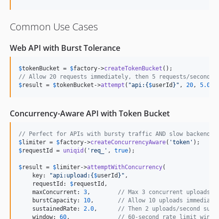
Common Use Cases
Web API with Burst Tolerance
$
tokenBucket
 = 
$
factory
->
createTokenBucket
// Allow 20 requests immediately, then 5 requests/second
$
result
 = 
$
tokenBucket
->
attempt
(
"
api:
{
$
userId
}"
, 
20
, 
5.0
, 
Concurrency-Aware API with Token Bucket
// Perfect for APIs with bursty traffic AND slow backend o
$
limiter
 = 
$
factory
->
createConcurrencyAware
(
'
token
'
$
requestId
 = 
uniqid
(
'
req_
'
, 
true
);

$
result
 = 
$
limiter
->
attemptWithConcurrency
(

    key: 
"
api:upload:
{
$
userId
}"
,

    requestId: 
$
requestId
,

    maxConcurrent: 
3
,        
// Max 3 concurrent uploads p
    burstCapacity: 
10
,       
// Allow 10 uploads immediate
    sustainedRate: 
2.0
,      
// Then 2 uploads/second sust
    window: 
60
,              
// 60-second rate limit windo