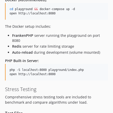
cd
 playground 
&&
 docker-compose up -d

open http://localhost:8080
The Docker setup includes:
FrankenPHP
server running the playground on port
8080
Redis
server for rate limiting storage
Auto-reload
during development (volume mounted)
PHP Built-in Server:
php -S localhost:8000 playground/index.php

open http://localhost:8000
Stress Testing
Comprehensive stress testing tools are included to
benchmark and compare algorithms under load.