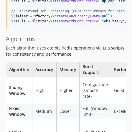
$
result
 = 
$
limiter
->
attemptWithConcurrency
(
'
upload:user:
'
.
// Background Job Processing (Pure concurrency for resourc
$
limiter
 = 
$
factory
->
createConcurrencyAware
(
null
$
result
 = 
$
limiter
->
attemptWithConcurrency
(
'
jobs:heavy
'
, 
$
Algorithms
Each algorithm uses atomic Redis operations via Lua scripts
for consistency and performance.
Burst
Algorithm
Accuracy
Memory
Perform
Support
Configurable
Sliding
High
Higher
(smooth
Good
Window
rate)
Fixed
Full (window
Medium
Lower
Excellent
Window
limit)