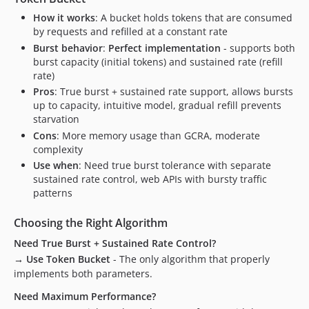
How it works
: A bucket holds tokens that are consumed
by requests and refilled at a constant rate
Burst behavior
:
Perfect implementation
- supports both
burst capacity (initial tokens) and sustained rate (refill
rate)
Pros
: True burst + sustained rate support, allows bursts
up to capacity, intuitive model, gradual refill prevents
starvation
Cons
: More memory usage than GCRA, moderate
complexity
Use when
: Need true burst tolerance with separate
sustained rate control, web APIs with bursty traffic
patterns
Choosing the Right Algorithm
Need True Burst + Sustained Rate Control?
→ Use Token Bucket
- The only algorithm that properly
implements both parameters.
Need Maximum Performance?