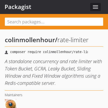
Packagist
Toggle
navigat
colinmollenhour
/
rate-limiter
A standalone concurrency and rate limiter with
Token Bucket, GCRA, Leaky Bucket, Sliding
Window and Fixed Window algorithms using a
Redis-compatible server.
Maintainers