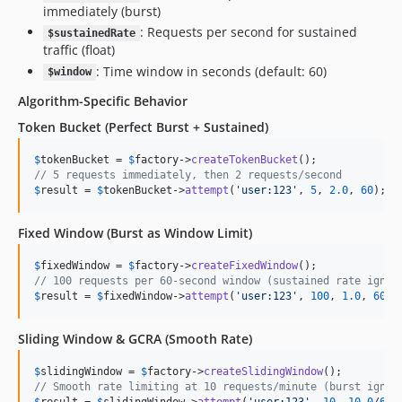
immediately (burst)
: Requests per second for sustained
$sustainedRate
traffic (float)
: Time window in seconds (default: 60)
$window
Algorithm-Specific Behavior
Token Bucket (Perfect Burst + Sustained)
$
tokenBucket
 = 
$
factory
->
createTokenBucket
// 5 requests immediately, then 2 requests/second
$
result
 = 
$
tokenBucket
->
attempt
(
'
user:123
'
, 
5
, 
2.0
, 
60
);
Fixed Window (Burst as Window Limit)
$
fixedWindow
 = 
$
factory
->
createFixedWindow
// 100 requests per 60-second window (sustained rate ignor
$
result
 = 
$
fixedWindow
->
attempt
(
'
user:123
'
, 
100
, 
1.0
, 
60
);
Sliding Window & GCRA (Smooth Rate)
$
slidingWindow
 = 
$
factory
->
createSlidingWindow
// Smooth rate limiting at 10 requests/minute (burst ignor
$
result
 = 
$
slidingWindow
->
attempt
(
'
user:123
'
, 
10
, 
10.0
/
60
,