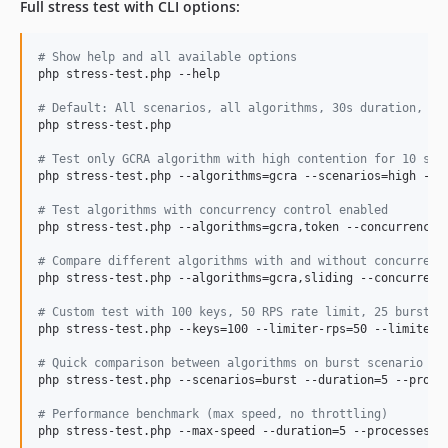
Full stress test with CLI options:
#
 Show help and all available options
php stress-test.php --help

#
 Default: All scenarios, all algorithms, 30s duration, 20
php stress-test.php

#
 Test only GCRA algorithm with high contention for 10 sec
php stress-test.php --algorithms=gcra --scenarios=high --du
#
 Test algorithms with concurrency control enabled
php stress-test.php --algorithms=gcra,token --concurrency-m
#
 Compare different algorithms with and without concurrenc
php stress-test.php --algorithms=gcra,sliding --concurrency
#
 Custom test with 100 keys, 50 RPS rate limit, 25 burst c
php stress-test.php --keys=100 --limiter-rps=50 --limiter-b
#
 Quick comparison between algorithms on burst scenario
php stress-test.php --scenarios=burst --duration=5 --proces
#
 Performance benchmark (max speed, no throttling)
php stress-test.php --max-speed --duration=5 --processes=4
