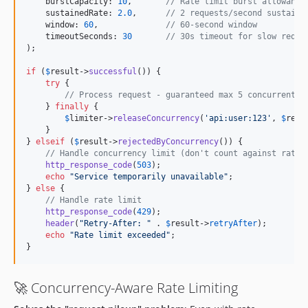
    burstCapacity: 
10
,       
// Rate limit burst allowance
    sustainedRate: 
2.0
,      
// 2 requests/second sustaine
    window: 
60
,              
// 60-second window
    timeoutSeconds: 
30
// 30s timeout for slow reque
);

if
 (
$
result
->
successful
()) {

try
 {

// Process request - guaranteed max 5 concurrent +
    } 
finally
 {

$
limiter
->
releaseConcurrency
(
'
api:user:123
'
, 
$
requ
    }

} 
elseif
 (
$
result
->
rejectedByConcurrency
()) {

// Handle concurrency limit (don't count against rate 
http_response_code
(
503
);

echo
"
Service temporarily unavailable
"
;

} 
else
 {

// Handle rate limit
http_response_code
(
429
);

header
(
"
Retry-After: 
"
 . 
$
result
->
retryAfter
);

echo
"
Rate limit exceeded
"
;

}
🚀 Concurrency-Aware Rate Limiting