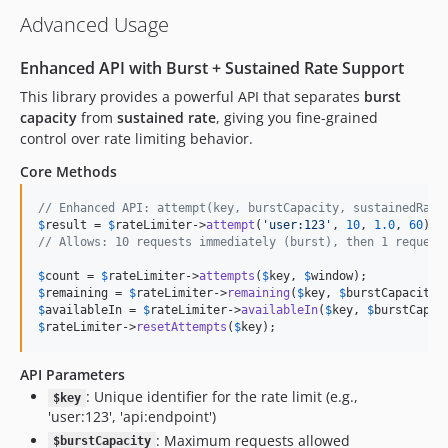
Advanced Usage
Enhanced API with Burst + Sustained Rate Support
This library provides a powerful API that separates
burst
capacity
from
sustained rate
, giving you fine-grained
control over rate limiting behavior.
Core Methods
// Enhanced API: attempt(key, burstCapacity, sustainedRate
$
result
 = 
$
rateLimiter
->
attempt
(
'
user:123
'
, 
10
, 
1.0
, 
60
// Allows: 10 requests immediately (burst), then 1 request
$
count
 = 
$
rateLimiter
->
attempts
(
$
key
, 
$
window
$
remaining
 = 
$
rateLimiter
->
remaining
(
$
key
, 
$
burstCapacity
,
$
availableIn
 = 
$
rateLimiter
->
availableIn
(
$
key
, 
$
burstCapac
$
rateLimiter
->
resetAttempts
(
$
key
);
API Parameters
: Unique identifier for the rate limit (e.g.,
$key
'user:123', 'api:endpoint')
: Maximum requests allowed
$burstCapacity