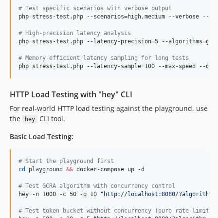
#
 Test specific scenarios with verbose output
php stress-test.php --scenarios=high,medium --verbose --dur
#
 High-precision latency analysis
php stress-test.php --latency-precision=5 --algorithms=gcra
#
 Memory-efficient latency sampling for long tests
php stress-test.php --latency-sample=100 --max-speed --dur
HTTP Load Testing with "hey" CLI
For real-world HTTP load testing against the playground, use
the
CLI tool.
hey
Basic Load Testing:
#
 Start the playground first
cd
 playground 
&&
 docker-compose up -d

#
 Test GCRA algorithm with concurrency control
hey -n 1000 -c 50 -q 10 
"
http://localhost:8080/?algorithm=
#
 Test token bucket without concurrency (pure rate limitin