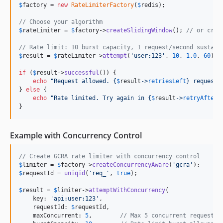
$
factory
 = 
new
RateLimiterFactory
(
$
redis
);

// Choose your algorithm
$
rateLimiter
 = 
$
factory
->
createSlidingWindow
(); 
// or crea
// Rate limit: 10 burst capacity, 1 request/second sustain
$
result
 = 
$
rateLimiter
->
attempt
(
'
user:123
'
, 
10
, 
1.0
, 
60
);

if
 (
$
result
->
successful
()) {

echo
"
Request allowed. 
{
$
result
->
retriesLeft
}
 requests
} 
else
 {

echo
"
Rate limited. Try again in 
{
$
result
->
retryAfter
}
}
Example with Concurrency Control
// Create GCRA rate limiter with concurrency control
$
limiter
 = 
$
factory
->
createConcurrencyAware
(
'
gcra
'
$
requestId
 = 
uniqid
(
'
req_
'
, 
true
);

$
result
 = 
$
limiter
->
attemptWithConcurrency
(

    key: 
'
api:user:123
'
,

    requestId: 
$
requestId
,

    maxConcurrent: 
5
,        
// Max 5 concurrent requests