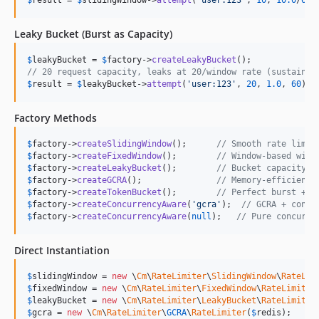
Leaky Bucket (Burst as Capacity)
$
leakyBucket
 = 
$
factory
->
createLeakyBucket
// 20 request capacity, leaks at 20/window rate (sustained
$
result
 = 
$
leakyBucket
->
attempt
(
'
user:123
'
, 
20
, 
1.0
, 
60
);
Factory Methods
$
factory
->
createSlidingWindow
();      
// Smooth rate limit
$
factory
->
createFixedWindow
();        
// Window-based with
$
factory
->
createLeakyBucket
();        
// Bucket capacity w
$
factory
->
createGCRA
();               
// Memory-efficient 
$
factory
->
createTokenBucket
();        
// Perfect burst + s
$
factory
->
createConcurrencyAware
(
'
gcra
'
);  
// GCRA + concu
$
factory
->
createConcurrencyAware
(
null
);   
// Pure concurre
Direct Instantiation
$
slidingWindow
 = 
new
 \
Cm
\
RateLimiter
\
SlidingWindow
\
RateLim
$
fixedWindow
 = 
new
 \
Cm
\
RateLimiter
\
FixedWindow
\
RateLimiter
$
leakyBucket
 = 
new
 \
Cm
\
RateLimiter
\
LeakyBucket
\
RateLimiter
$
gcra
 = 
new
 \
Cm
\
RateLimiter
\
GCRA
\
RateLimiter
(
$
redis