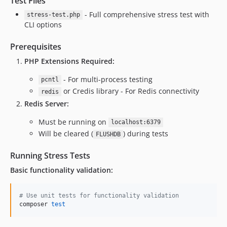
Test Files
- Full comprehensive stress test with
stress-test.php
CLI options
Prerequisites
PHP Extensions Required:
- For multi-process testing
pcntl
or Credis library - For Redis connectivity
redis
Redis Server:
Must be running on
localhost:6379
Will be cleared (
) during tests
FLUSHDB
Running Stress Tests
Basic functionality validation:
#
 Use unit tests for functionality validation
composer 
test