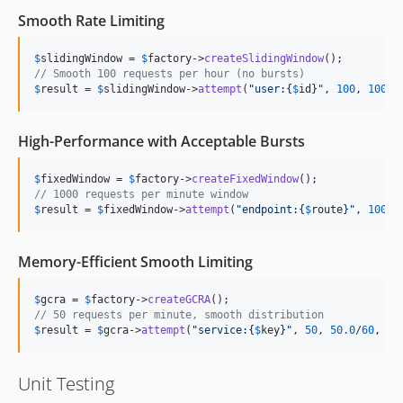
Smooth Rate Limiting
$
slidingWindow
 = 
$
factory
->
createSlidingWindow
// Smooth 100 requests per hour (no bursts)
$
result
 = 
$
slidingWindow
->
attempt
(
"
user:
{
$
id
}"
, 
100
, 
100.0
High-Performance with Acceptable Bursts
$
fixedWindow
 = 
$
factory
->
createFixedWindow
// 1000 requests per minute window
$
result
 = 
$
fixedWindow
->
attempt
(
"
endpoint:
{
$
route
}"
, 
1000
,
Memory-Efficient Smooth Limiting
$
gcra
 = 
$
factory
->
createGCRA
// 50 requests per minute, smooth distribution
$
result
 = 
$
gcra
->
attempt
(
"
service:
{
$
key
}"
, 
50
, 
50.0
/
60
, 
60
Unit Testing