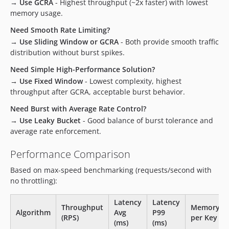
→ Use GCRA
- Highest throughput (~2x faster) with lowest
memory usage.
Need Smooth Rate Limiting?
→ Use Sliding Window or GCRA
- Both provide smooth traffic
distribution without burst spikes.
Need Simple High-Performance Solution?
→ Use Fixed Window
- Lowest complexity, highest
throughput after GCRA, acceptable burst behavior.
Need Burst with Average Rate Control?
→ Use Leaky Bucket
- Good balance of burst tolerance and
average rate enforcement.
Performance Comparison
Based on max-speed benchmarking (requests/second with
no throttling):
Latency
Latency
Throughput
Memory
Algorithm
Avg
P99
(RPS)
per Key
(ms)
(ms)