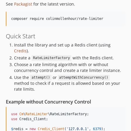
See
Packagist
for the latest version.
composer require colinmollenhour/rate-limiter
Quick Start
Install the library and set up a Redis client (using
Credis
).
Create a
with the Redis client.
RateLimiterFactory
Choose a rate limiting algorithm with or without
concurrency control and create a rate limiter instance.
Use the
or
attempt()
attemptWithConcurrency()
method to check if a request is allowed based on your
rate limits.
Example without Concurrency Control
use
Cm
\
RateLimiter
\
RateLimiterFactory
use
Credis_Client
;

$
redis
 = 
new
Credis_Client
(
'
127.0.0.1
'
, 
6379