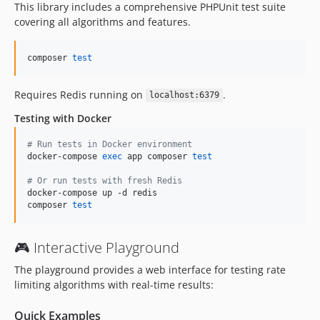
This library includes a comprehensive PHPUnit test suite
covering all algorithms and features.
composer 
test
Requires Redis running on
.
localhost:6379
Testing with Docker
#
 Run tests in Docker environment
docker-compose 
exec
 app composer 
test
#
 Or run tests with fresh Redis
docker-compose up -d redis

composer 
test
🎮 Interactive Playground
The playground provides a web interface for testing rate
limiting algorithms with real-time results:
Quick Examples