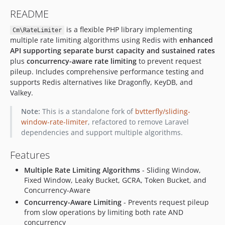
README
is a flexible PHP library implementing
Cm\RateLimiter
multiple rate limiting algorithms using Redis with
enhanced
API supporting separate burst capacity and sustained rates
plus
concurrency-aware rate limiting
to prevent request
pileup. Includes comprehensive performance testing and
supports Redis alternatives like Dragonfly, KeyDB, and
Valkey.
Note:
This is a standalone fork of
bvtterfly/sliding-
window-rate-limiter
, refactored to remove Laravel
dependencies and support multiple algorithms.
Features
Multiple Rate Limiting Algorithms
- Sliding Window,
Fixed Window, Leaky Bucket, GCRA, Token Bucket, and
Concurrency-Aware
Concurrency-Aware Limiting
- Prevents request pileup
from slow operations by limiting both rate AND
concurrency