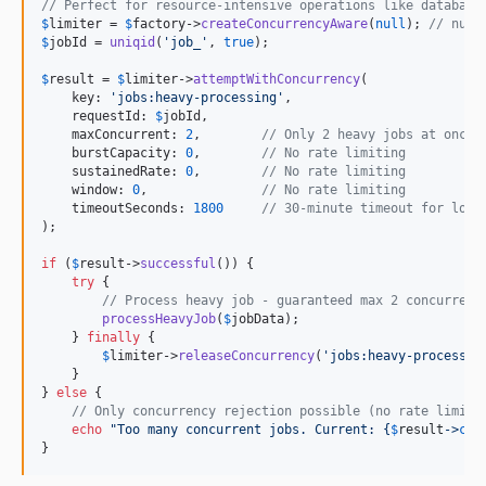
// Perfect for resource-intensive operations like database
$
limiter
 = 
$
factory
->
createConcurrencyAware
(
null
); 
// null
$
jobId
 = 
uniqid
(
'
job_
'
, 
true
);

$
result
 = 
$
limiter
->
attemptWithConcurrency
(

    key: 
'
jobs:heavy-processing
'
,

    requestId: 
$
jobId
,

    maxConcurrent: 
2
,        
// Only 2 heavy jobs at once
    burstCapacity: 
0
,        
// No rate limiting
    sustainedRate: 
0
,        
// No rate limiting
    window: 
0
,               
// No rate limiting
    timeoutSeconds: 
1800
// 30-minute timeout for long
);

if
 (
$
result
->
successful
()) {

try
 {

// Process heavy job - guaranteed max 2 concurrent
processHeavyJob
(
$
jobData
);

    } 
finally
 {

$
limiter
->
releaseConcurrency
(
'
jobs:heavy-processin
    }

} 
else
 {

// Only concurrency rejection possible (no rate limiti
echo
"
Too many concurrent jobs. Current: 
{
$
result
->
cur
}