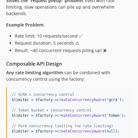
Solves the "request pileup" problem
: Even with rate
limiting, slow operations can pile up and overwhelm
backends.
Example Problem:
Rate limit: 10 requests/second ✅
Request duration: 5 seconds ⚠️
Result: ~40 concurrent requests piling up! ❌
Composable API Design
Any rate limiting algorithm
can be combined with
concurrency control using the factory:
// GCRA + concurrency control
$
limiter
 = 
$
factory
->
createConcurrencyAware
(
'
gcra
'
);

// Token bucket + concurrency control  
$
limiter
 = 
$
factory
->
createConcurrencyAware
(
'
token
'
);

// Pure concurrency limiting (no rate limiting)
$
limiter
 = 
$
factory
->
createConcurrencyAware
(
null
);
