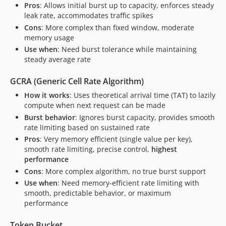
Pros
: Allows initial burst up to capacity, enforces steady
leak rate, accommodates traffic spikes
Cons
: More complex than fixed window, moderate
memory usage
Use when
: Need burst tolerance while maintaining
steady average rate
GCRA (Generic Cell Rate Algorithm)
How it works
: Uses theoretical arrival time (TAT) to lazily
compute when next request can be made
Burst behavior
: Ignores burst capacity, provides smooth
rate limiting based on sustained rate
Pros
: Very memory efficient (single value per key),
smooth rate limiting, precise control,
highest
performance
Cons
: More complex algorithm, no true burst support
Use when
: Need memory-efficient rate limiting with
smooth, predictable behavior, or maximum
performance
Token Bucket