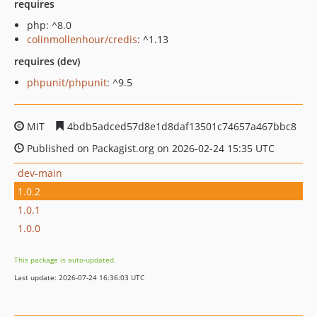
requires
php: ^8.0
colinmollenhour/credis
: ^1.13
requires (dev)
phpunit/phpunit
: ^9.5
MIT
4bdb5adced57d8e1d8daf13501c74657a467bbc8
Published on Packagist.org on 2026-02-24 15:35 UTC
dev-main
1.0.2
1.0.1
1.0.0
This package is auto-updated.
Last update: 2026-07-24 16:36:03 UTC