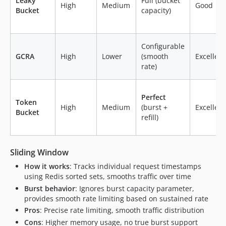
Leaky
Full (bucket
High
Medium
Good
Bucket
capacity)
Configurable
GCRA
High
Lower
(smooth
Excellent
rate)
Perfect
Token
High
Medium
(burst +
Excellent
Bucket
refill)
Sliding Window
How it works
: Tracks individual request timestamps
using Redis sorted sets, smooths traffic over time
Burst behavior
: Ignores burst capacity parameter,
provides smooth rate limiting based on sustained rate
Pros
: Precise rate limiting, smooth traffic distribution
Cons
: Higher memory usage, no true burst support