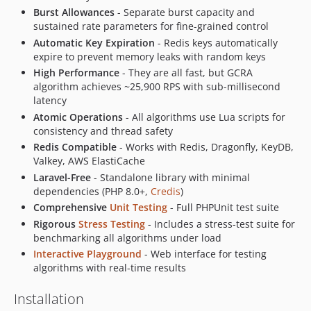
Burst Allowances
- Separate burst capacity and
sustained rate parameters for fine-grained control
Automatic Key Expiration
- Redis keys automatically
expire to prevent memory leaks with random keys
High Performance
- They are all fast, but GCRA
algorithm achieves ~25,900 RPS with sub-millisecond
latency
Atomic Operations
- All algorithms use Lua scripts for
consistency and thread safety
Redis Compatible
- Works with Redis, Dragonfly, KeyDB,
Valkey, AWS ElastiCache
Laravel-Free
- Standalone library with minimal
dependencies (PHP 8.0+,
Credis
)
Comprehensive
Unit Testing
- Full PHPUnit test suite
Rigorous
Stress Testing
- Includes a stress-test suite for
benchmarking all algorithms under load
Interactive Playground
- Web interface for testing
algorithms with real-time results
Installation