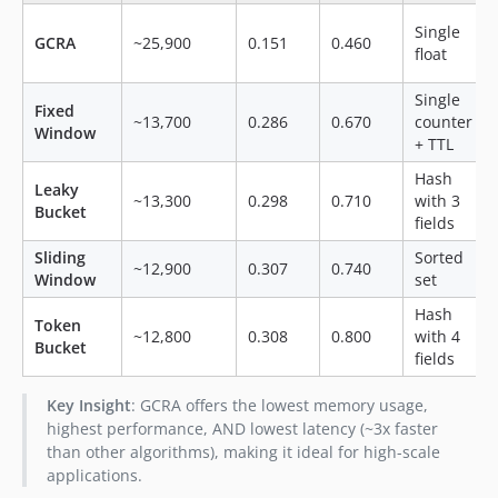
Single
GCRA
~25,900
0.151
0.460
float
Single
Fixed
~13,700
0.286
0.670
counter
Window
+ TTL
Hash
Leaky
~13,300
0.298
0.710
with 3
Bucket
fields
Sliding
Sorted
~12,900
0.307
0.740
Window
set
Hash
Token
~12,800
0.308
0.800
with 4
Bucket
fields
Key Insight
: GCRA offers the lowest memory usage,
highest performance, AND lowest latency (~3x faster
than other algorithms), making it ideal for high-scale
applications.