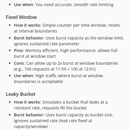
Use when
: You need accurate, smooth rate limiting
Fixed Window
How it works
: Simple counter per time window, resets
at interval boundaries
Burst behavior
: Uses burst capacity as the window limit,
ignores sustained rate parameter
Pros
: Memory efficient, high performance, allows full
burst at window start
Cons
: Can allow up to 2x burst at window boundaries
(e.g., 100 requests at 11:59 + 100 at 12:01)
Use when
: High traffic where burst at window
boundaries is acceptable
Leaky Bucket
How it works
: Simulates a bucket that leaks at a
constant rate, requests fill the bucket
Burst behavior
: Uses burst capacity as bucket size,
ignores sustained rate (leak rate fixed at
capacity/window)