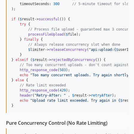
    timeoutSeconds: 
300
// 5-minute timeout for slow 
);

if
 (
$
result
->
successful
()) {

try
 {

// Process file upload - guaranteed max 3 concurre
processFileUpload
(
$
file
);

    } 
finally
 {

// Always release concurrency slot when done
$
limiter
->
releaseConcurrency
(
"
api:upload:
{
$
userId
}
    }

} 
elseif
 (
$
result
->
rejectedByConcurrency
()) {

// Too many concurrent uploads - don't count against r
http_response_code
(
503
);

echo
"
Too many concurrent uploads. Try again shortly.
"
;
} 
else
 {

// Rate limit exceeded
http_response_code
(
429
);

header
(
"
Retry-After: 
"
 . 
$
result
->
retryAfter
);

echo
"
Upload rate limit exceeded. Try again in 
{
$
resul
}
Pure Concurrency Control (No Rate Limiting)