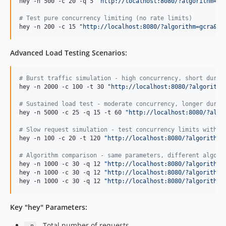
hey -n 500 -c 20 -q 5 
"
http://localhost:8080/?algorithm=to
#
 Test pure concurrency limiting (no rate limits)
hey -n 200 -c 15 
"
http://localhost:8080/?algorithm=gcra&ke
Advanced Load Testing Scenarios:
#
 Burst traffic simulation - high concurrency, short durat
hey -n 2000 -c 100 -t 30 
"
http://localhost:8080/?algorithm
#
 Sustained load test - moderate concurrency, longer durat
hey -n 5000 -c 25 -q 15 -t 60 
"
http://localhost:8080/?algo
#
 Slow request simulation - test concurrency limits with d
hey -n 100 -c 20 -t 120 
"
http://localhost:8080/?algorithm=
#
 Algorithm comparison - same parameters, different algori
hey -n 1000 -c 30 -q 12 
"
http://localhost:8080/?algorithm=
hey -n 1000 -c 30 -q 12 
"
http://localhost:8080/?algorithm=
hey -n 1000 -c 30 -q 12 
"
http://localhost:8080/?algorithm=
Key "hey" Parameters:
- Total number of requests