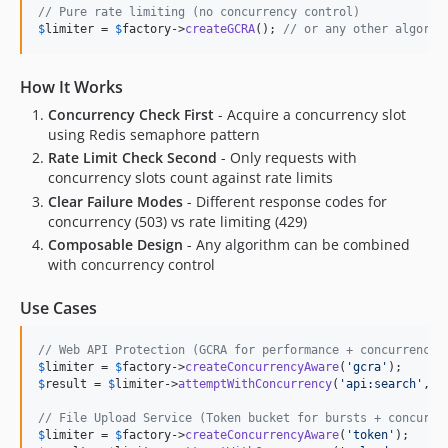
// Pure rate limiting (no concurrency control)
$
limiter
 = 
$
factory
->
createGCRA
(); 
// or any other algorit
How It Works
Concurrency Check First
- Acquire a concurrency slot
using Redis semaphore pattern
Rate Limit Check Second
- Only requests with
concurrency slots count against rate limits
Clear Failure Modes
- Different response codes for
concurrency (503) vs rate limiting (429)
Composable Design
- Any algorithm can be combined
with concurrency control
Use Cases
// Web API Protection (GCRA for performance + concurrency 
$
limiter
 = 
$
factory
->
createConcurrencyAware
(
'
gcra
'
$
result
 = 
$
limiter
->
attemptWithConcurrency
(
'
api:search
'
, 
$
// File Upload Service (Token bucket for bursts + concurre
$
limiter
 = 
$
factory
->
createConcurrencyAware
(
'
token
'