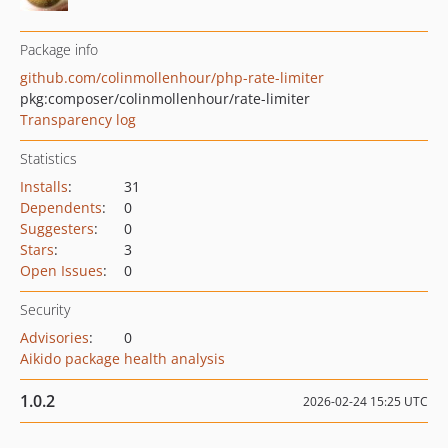
Package info
github.com/colinmollenhour/php-rate-limiter
pkg:composer/colinmollenhour/rate-limiter
Transparency log
Statistics
Installs
:
31
Dependents
:
0
Suggesters
:
0
Stars
:
3
Open Issues
:
0
Security
Advisories
:
0
Aikido package health analysis
1.0.2
2026-02-24 15:25 UTC