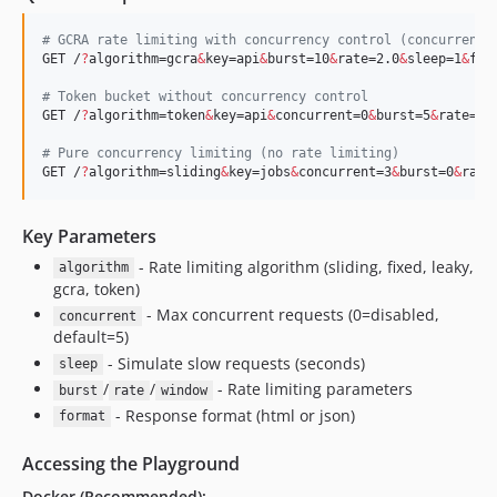
#
 GCRA rate limiting with concurrency control (concurrent=
GET /
?
algorithm=gcra
&
key=api
&
burst=10
&
rate=2.0
&
sleep=1
&
for
#
 Token bucket without concurrency control
GET /
?
algorithm=token
&
key=api
&
concurrent=0
&
burst=5
&
rate=1.
#
 Pure concurrency limiting (no rate limiting)  
GET /
?
algorithm=sliding
&
key=jobs
&
concurrent=3
&
burst=0
&
rate
Key Parameters
- Rate limiting algorithm (sliding, fixed, leaky,
algorithm
gcra, token)
- Max concurrent requests (0=disabled,
concurrent
default=5)
- Simulate slow requests (seconds)
sleep
/
/
- Rate limiting parameters
burst
rate
window
- Response format (html or json)
format
Accessing the Playground
Docker (Recommended):