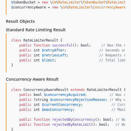
$
tokenBucket
 = 
new
 \
Cm
\
RateLimiter
\
TokenBucket
\
RateLimiter
$
concurrencyAware
 = 
new
 \
Cm
\
RateLimiter
\
ConcurrencyAware
\
R
Result Objects
Standard Rate Limiting Result
class
 RateLimiterResult {

public
function
successful
(): 
bool
;     
// Was the req
public
int
$
retryAfter
;                
// Seconds unti
public
int
$
retriesLeft
;               
// Requests rem
public
int
$
limit
;                     
// Total limit 
}
Concurrency-Aware Result
class
 ConcurrencyAwareResult 
extends
 RateLimiterResult {

public
bool
$
concurrencyAcquired
;           
// Was con
public
 ?
string
$
concurrencyRejectionReason
; 
// Why was
public
int
$
currentConcurrency
;              
// Curren
public
int
$
maxConcurrency
;                  
// Maximu
public
function
rejectedByConcurrency
(): 
bool
; 
// Was 
public
function
rejectedByRateLimit
(): 
bool
;   
// Was 
}