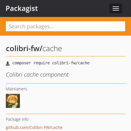
Packagist
Toggle
navigat
colibri-fw
/
cache
Colibri cache component
Maintainers
Package info
github.com/Colibri-FW/cache