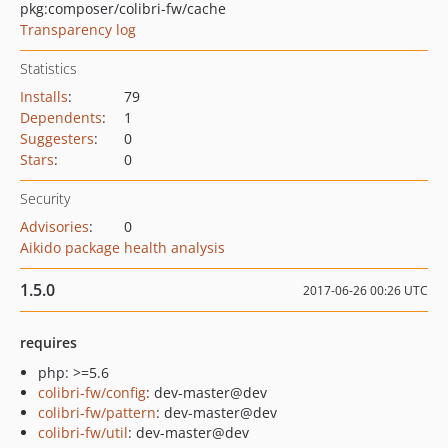
pkg:composer/colibri-fw/cache
Transparency log
Statistics
Installs
:
79
Dependents
:
1
Suggesters
:
0
Stars
:
0
Security
Advisories
:
0
Aikido package health analysis
1.5.0
2017-06-26 00:26 UTC
requires
php: >=5.6
colibri-fw/config
: dev-master@dev
colibri-fw/pattern
: dev-master@dev
colibri-fw/util
: dev-master@dev