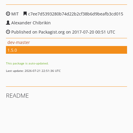
MIT
c7ee7d5393280b74d22b2cf38b6d9beafb3cd015
Alexander Chibrikin
Published on Packagist.org on 2017-07-20 00:51 UTC
dev-master
1.5.0
This package is auto-updated.
Last update: 2026-07-21 22:51:36 UTC
README