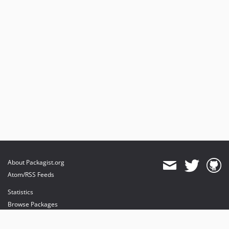
About Packagist.org
Atom/RSS Feeds
Statistics
Browse Packages
API