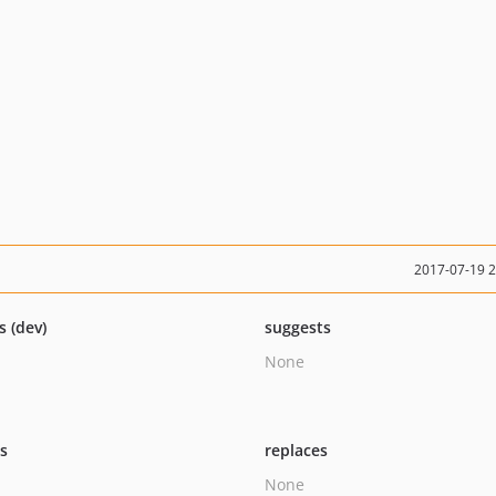
2017-07-19 
s (dev)
suggests
None
ts
replaces
None