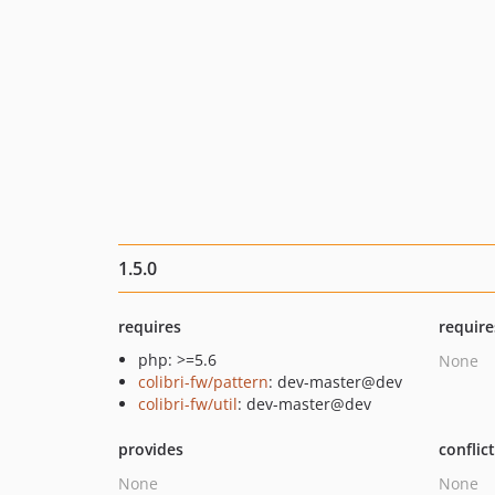
1.5.0
requires
require
php: >=5.6
None
colibri-fw/pattern
: dev-master@dev
colibri-fw/util
: dev-master@dev
provides
conflic
None
None