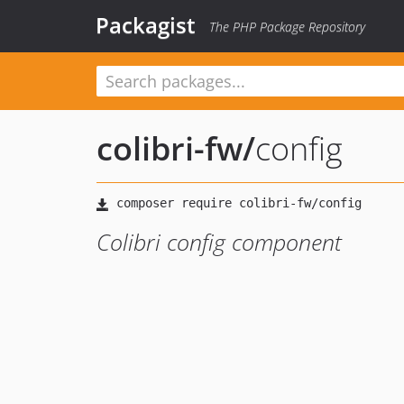
Packagist
The PHP Package Repository
colibri-fw
/
config
Colibri config component