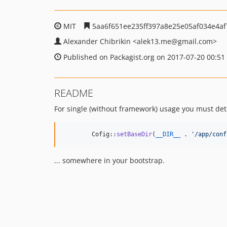
MIT
5aa6f651ee235ff397a8e25e05af034e4af
Alexander Chibrikin
<alek13.me
@gmail.com>
Published on Packagist.org on 2017-07-20 00:51
README
For single (without framework) usage you must d
	Cofig::
setBaseDir
(
__DIR__
 . 
'
/app/conf
... somewhere in your bootstrap.