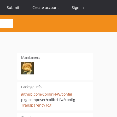
Submit
Create account
Sign in
Maintainers
Package info
github.com/Colibri-FW/config
pkg:composer/colibri-fw/config
Transparency log