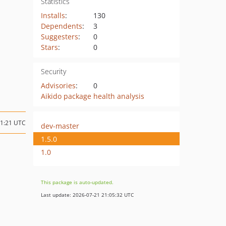
Statistics
Installs
:
130
Dependents
:
3
Suggesters
:
0
Stars
:
0
Security
Advisories
:
0
Aikido package health analysis
21:21 UTC
dev-master
1.5.0
1.0
This package is auto-updated.
Last update: 2026-07-21 21:05:32 UTC