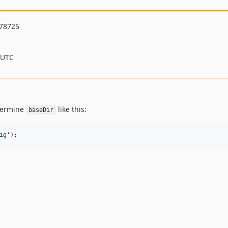
78725
 UTC
etermine
like this:
baseDir
ig
'
);