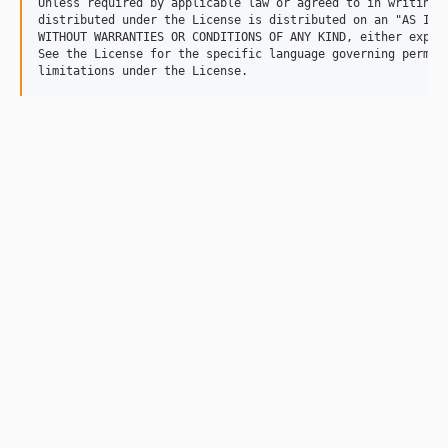
Unless required by applicable law or agreed to in writing, 
distributed under the License is distributed on an "AS IS" 
WITHOUT WARRANTIES OR CONDITIONS OF ANY KIND, either expres
See the License for the specific language governing permiss