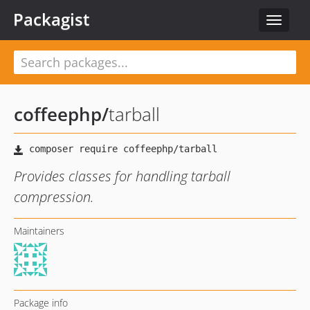
Packagist
Toggle
navigat
coffeephp
/
tarball
Provides classes for handling tarball
compression.
Maintainers
Package info