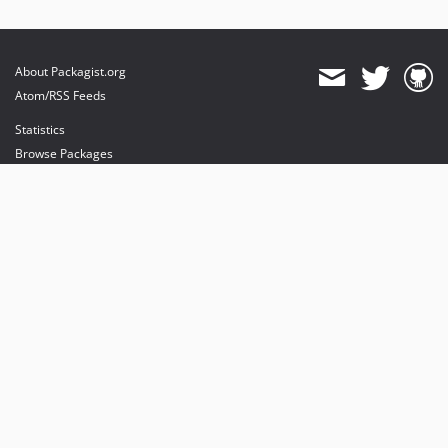
About Packagist.org
Atom/RSS Feeds
Statistics
Browse Packages
API
Mirrors
Status
Dashboard
provides maintenance and hosting
provides bandwidth and CDN
provides malware detection