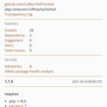
github.com/Coffee-PHP/Tarball
pkg:composer/coffeephp/tarball
Transparency log
Statistics
Installs
:
29
Dependents
:
2
Suggesters
:
0
Stars
:
0
Open Issues
:
0
Security
Advisories
:
0
Aikido package health analysis
1.1.0
2021-04-23 00:00 UTC
requires
php: >=8.0
ext-apcu
: *