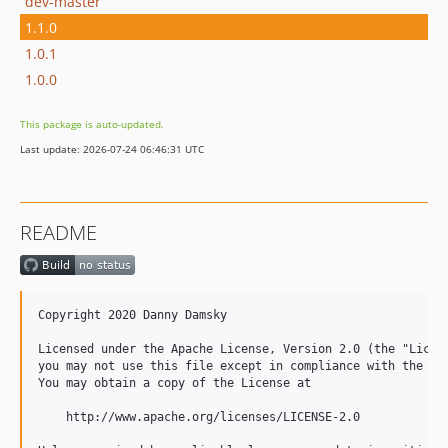
dev-master
1.1.0
1.0.1
1.0.0
This package is auto-updated.
Last update: 2026-07-24 06:46:31 UTC
README
Copyright 2020 Danny Damsky

Licensed under the Apache License, Version 2.0 (the "Licens
you may not use this file except in compliance with the Lic
You may obtain a copy of the License at

    http://www.apache.org/licenses/LICENSE-2.0
