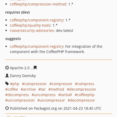
coffeephp/compression-method
: 1.*
requires (dev)
coffeephp/component-registry
: 1.*
coffeephp/quality-tools
: 1.*
roave/security-advisories
: dev-latest
suggests
coffeephp/component-registry
: For integration of the
component with the CoffeePHP framework.
Apache-2.0
41e551637aa51faa13aa388e4271880b913254
Danny Damsky
php
compression
compressor
compress
coffee
archive
tar
method
decompression
decompress
uncompress
tarball
coffeephp
uncompression
uncompressor
decompressor
Published on Packagist.org on 2021-04-23 18:45 UTC