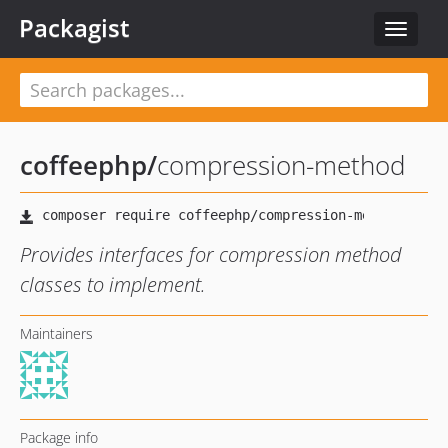
Packagist
Toggle
navigat
coffeephp
/
compression-method
Provides interfaces for compression method
classes to implement.
Maintainers
Package info