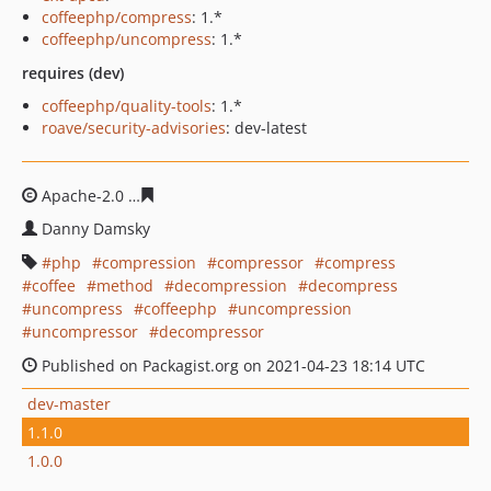
coffeephp/compress
: 1.*
coffeephp/uncompress
: 1.*
requires (dev)
coffeephp/quality-tools
: 1.*
roave/security-advisories
: dev-latest
Apache-2.0
48654f11d2a6eb2d2300ebce22bce2f552cb47
Danny Damsky
php
compression
compressor
compress
coffee
method
decompression
decompress
uncompress
coffeephp
uncompression
uncompressor
decompressor
Published on Packagist.org on 2021-04-23 18:14 UTC
dev-master
1.1.0
1.0.0