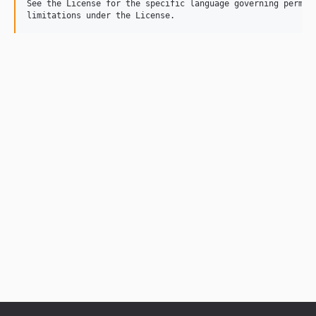
See the License for the specific language governing permiss