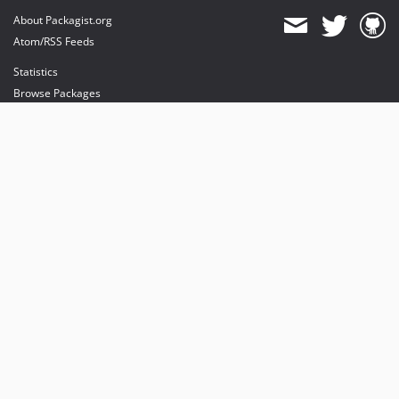
About Packagist.org
Atom/RSS Feeds
Statistics
Browse Packages
API
Mirrors
Status
Dashboard
provides maintenance and hosting
provides bandwidth and CDN
provides malware detection
Sponsor Packagist & Composer