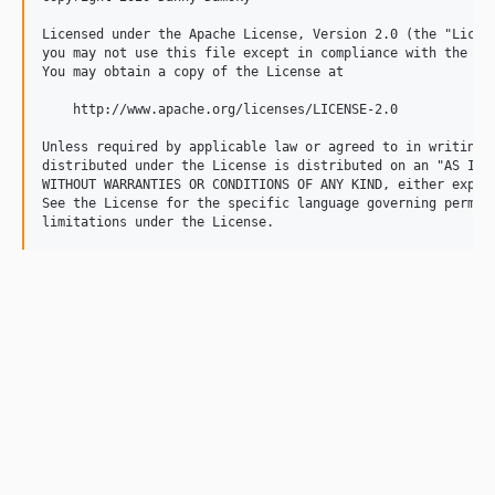
Licensed under the Apache License, Version 2.0 (the "Licens
you may not use this file except in compliance with the Lic
You may obtain a copy of the License at

    http://www.apache.org/licenses/LICENSE-2.0

Unless required by applicable law or agreed to in writing, 
distributed under the License is distributed on an "AS IS" 
WITHOUT WARRANTIES OR CONDITIONS OF ANY KIND, either expres
See the License for the specific language governing permiss