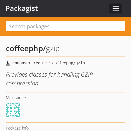
Packagist
Toggle
navigat
coffeephp
/
gzip
Provides classes for handling GZIP
compression.
Maintainers
Package info