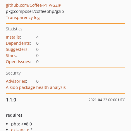
github.com/Coffee-PHP/GZIP
pkg:composer/coffeephp/gzip
Transparency log
Statistics
Installs
:
4
Dependents
:
0
Suggesters
:
0
Stars
:
0
Open Issues
:
0
Security
Advisories
:
0
Aikido package health analysis
1.1.0
2021-04-23 00:00 UTC
requires
php: >=8.0
ext-apcu
: *