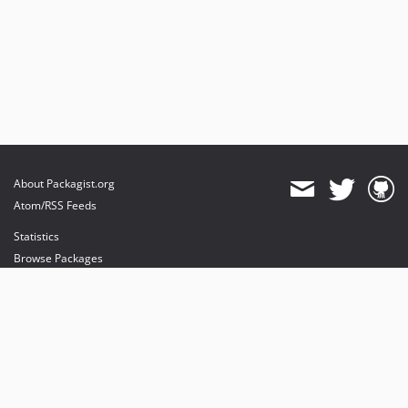
About Packagist.org
Atom/RSS Feeds
Statistics
Browse Packages
API
Mirrors
Status
Dashboard