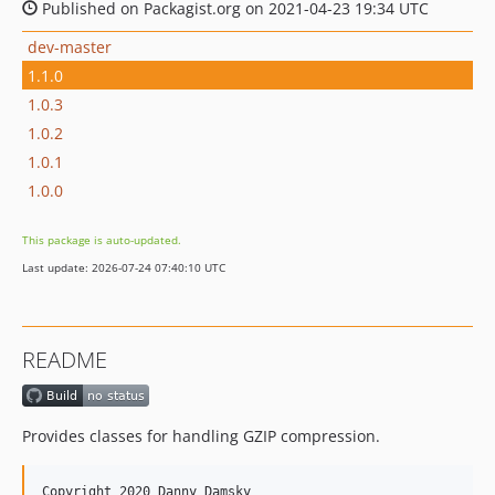
Published on Packagist.org on 2021-04-23 19:34 UTC
dev-master
1.1.0
1.0.3
1.0.2
1.0.1
1.0.0
This package is auto-updated.
Last update: 2026-07-24 07:40:10 UTC
README
Provides classes for handling GZIP compression.
Copyright 2020 Danny Damsky
