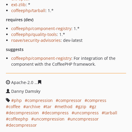
ext-zlib
: *
coffeephp/tarball
: 1.*
requires (dev)
coffeephp/component-registry
: 1.*
coffeephp/quality-tools
: 1.*
roave/security-advisories
: dev-latest
suggests
coffeephp/component-registry
: For integration of the
component with the CoffeePHP framework.
Apache-2.0
37fbd438524a4e7dd1312c0ee6d18c4af1de99
Danny Damsky
php
compression
compressor
compress
coffee
archive
tar
method
gzip
gz
decompression
decompress
uncompress
tarball
coffeephp
uncompression
uncompressor
decompressor