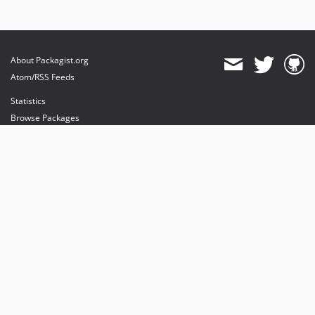
About Packagist.org
Atom/RSS Feeds
Statistics
Browse Packages
API
Mirrors
Status
Dashboard
provides maintenance and hosting
provides bandwidth and CDN
provides malware detection