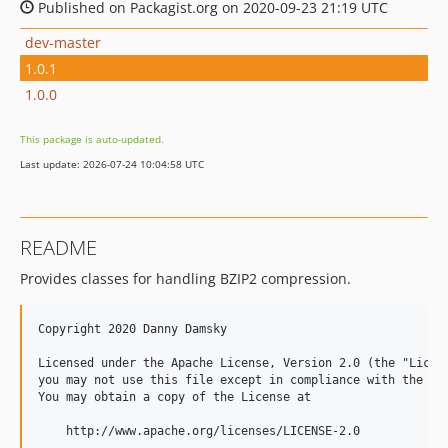
Published on Packagist.org on 2020-09-23 21:19 UTC
dev-master
1.0.1
1.0.0
This package is auto-updated.
Last update: 2026-07-24 10:04:58 UTC
README
Provides classes for handling BZIP2 compression.
Copyright 2020 Danny Damsky

Licensed under the Apache License, Version 2.0 (the "Licens
you may not use this file except in compliance with the Lic
You may obtain a copy of the License at

    http://www.apache.org/licenses/LICENSE-2.0
