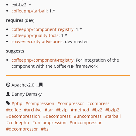
ext-bz2: *
coffeephp/tarball
: 1.*
requires (dev)
coffeephp/component-registry
: 1.*
coffeephp/quality-tools
: 1.*
roave/security-advisories
: dev-master
suggests
coffeephp/component-registry
: For integration of the
component with the CoffeePHP framework.
Apache-2.0
d1f29bb3373c753d4074b0e8086c5981545b18
Danny Damsky
php
compression
compressor
compress
coffee
archive
tar
bzip
method
bz2
bzip2
decompression
decompress
uncompress
tarball
coffeephp
uncompression
uncompressor
decompressor
bz