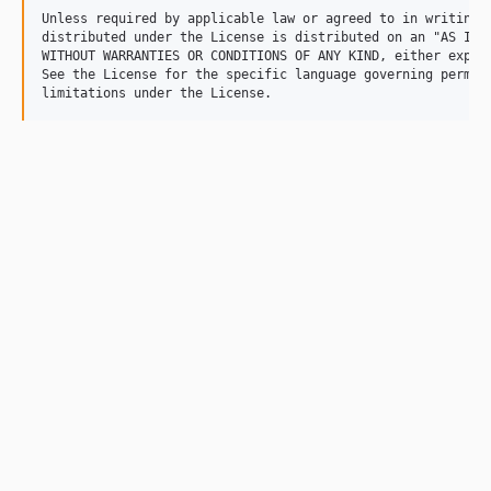
Unless required by applicable law or agreed to in writing, 
distributed under the License is distributed on an "AS IS" 
WITHOUT WARRANTIES OR CONDITIONS OF ANY KIND, either expres
See the License for the specific language governing permiss