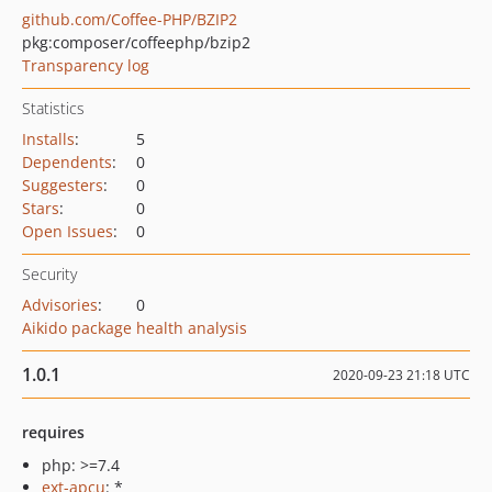
github.com/Coffee-PHP/BZIP2
pkg:composer/coffeephp/bzip2
Transparency log
Statistics
Installs
:
5
Dependents
:
0
Suggesters
:
0
Stars
:
0
Open Issues
:
0
Security
Advisories
:
0
Aikido package health analysis
1.0.1
2020-09-23 21:18 UTC
requires
php: >=7.4
ext-apcu
: *