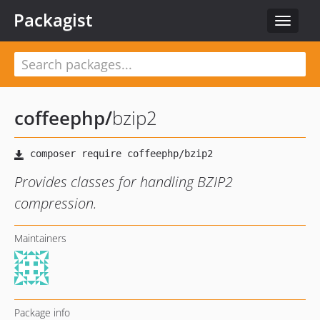
Packagist
Toggle
navigat
coffeephp
/
bzip2
Provides classes for handling BZIP2
compression.
Maintainers
Package info