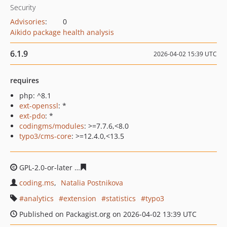
Security
Advisories
:
0
Aikido package health analysis
6.1.9
2026-04-02 15:39 UTC
requires
php: ^8.1
ext-openssl
: *
ext-pdo
: *
codingms/modules
: >=7.7.6,<8.0
typo3/cms-core
: >=12.4.0,<13.5
GPL-2.0-or-later
714191bea747cc9656f003fdb63f2fc494d
coding.ms
Natalia Postnikova
analytics
extension
statistics
typo3
Published on Packagist.org on 2026-04-02 13:39 UTC