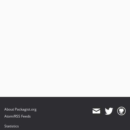
4.0.0
3.0.11
3.0.10
3.0.9
3.0.8
3.0.7
3.0.6
3.0.5
3.0.4
3.0.3
3.0.2
3.0.1
3.0.0
2.0.2
2.0.1
About Packagist.org
2.0.0
Atom/RSS Feeds
1.0.3
Statistics
dev-typo3-11-12