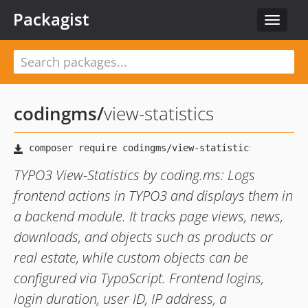
Packagist
Toggle
navigat
codingms
/
view-statistics
TYPO3 View-Statistics by coding.ms: Logs
frontend actions in TYPO3 and displays them in
a backend module. It tracks page views, news,
downloads, and objects such as products or
real estate, while custom objects can be
configured via TypoScript. Frontend logins,
login duration, user ID, IP address, a