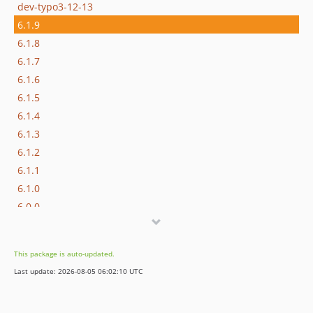
dev-typo3-12-13
6.1.9
6.1.8
6.1.7
6.1.6
6.1.5
6.1.4
6.1.3
6.1.2
6.1.1
6.1.0
6.0.0
5.0.2
5.0.1
This package is auto-updated.
5.0.0
Last update: 2026-08-05 06:02:10 UTC
4.0.2
4.0.1