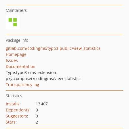
Maintainers
Package info
gitlab.com/codingms/typo3-public/view_statistics
Homepage
Issues
Documentation
Type:
typo3-cms-extension
pkg:composer/codingms/view-statistics
Transparency log
Statistics
Installs
:
13 407
Dependents
:
0
Suggesters
:
0
Stars
:
2