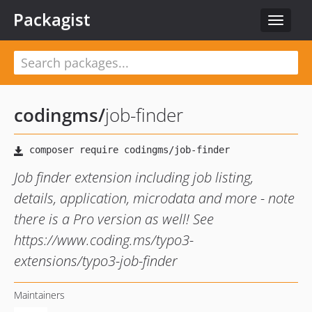
Packagist
Toggle
navigat
codingms
/
job-finder
Job finder extension including job listing,
details, application, microdata and more - note
there is a Pro version as well! See
https://www.coding.ms/typo3-
extensions/typo3-job-finder
Maintainers