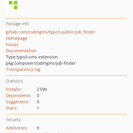
Package info
gitlab.com/codingms/typo3-public/job_finder
Homepage
Issues
Documentation
Type:
typo3-cms-extension
pkg:composer/codingms/job-finder
Transparency log
Statistics
Installs
:
2 590
Dependents
:
0
Suggesters
:
0
Stars
:
1
Security
Advisories
:
0