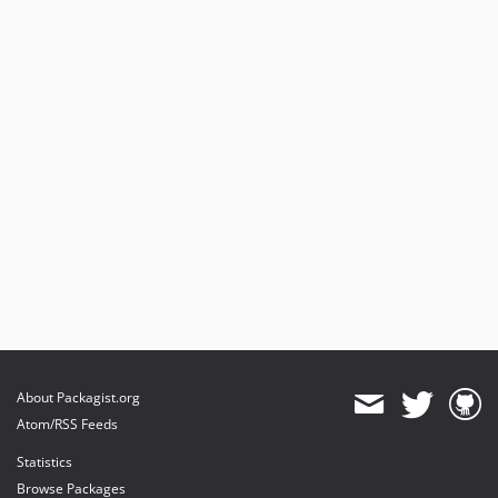
4.2.0
4.1.0
4.0.6
4.0.5
4.0.4
4.0.3
4.0.2
4.0.1
4.0.0
3.1.0
3.0.1
3.0.0
2.0.0
1.0.1
About Packagist.org
dev-typo3-13-14
Atom/RSS Feeds
dev-feature-serverside-filter
Statistics
dev-typo3-11-12
Browse Packages