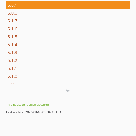
6.0.1
6.0.0
5.1.7
5.1.6
5.1.5
5.1.4
5.1.3
5.1.2
5.1.1
5.1.0
5.0.1
5.0.0
4.3.4
This package is auto-updated.
4.3.3
Last update: 2026-08-05 05:34:15 UTC
4.3.2
4.3.1
4.3.0