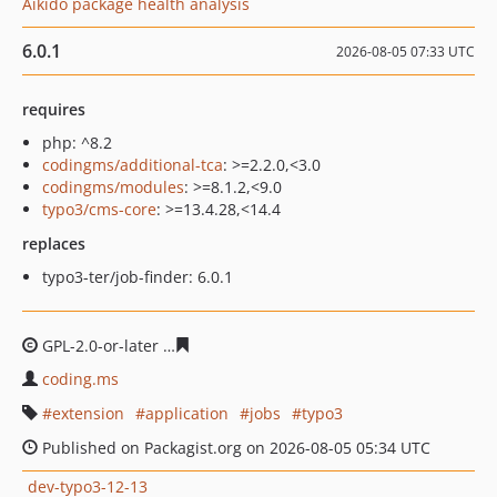
Aikido package health analysis
6.0.1
2026-08-05 07:33 UTC
requires
php: ^8.2
codingms/additional-tca
: >=2.2.0,<3.0
codingms/modules
: >=8.1.2,<9.0
typo3/cms-core
: >=13.4.28,<14.4
replaces
typo3-ter/job-finder: 6.0.1
GPL-2.0-or-later
9751dcd98afd6764159ebb7c4396a487da
coding.ms
extension
application
jobs
typo3
Published on Packagist.org on 2026-08-05 05:34 UTC
dev-typo3-12-13