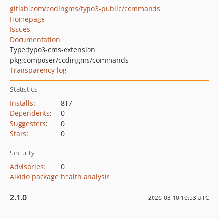
gitlab.com/codingms/typo3-public/commands
Homepage
Issues
Documentation
Type:
typo3-cms-extension
pkg:composer/codingms/commands
Transparency log
Statistics
Installs
:
817
Dependents
:
0
Suggesters
:
0
Stars
:
0
Security
Advisories
:
0
Aikido package health analysis
2.1.0
2026-03-10 10:53 UTC