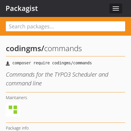
Packagist
Toggle
navigat
codingms
/
commands
Commands for the TYPO3 Scheduler and
command line
Maintainers
Package info