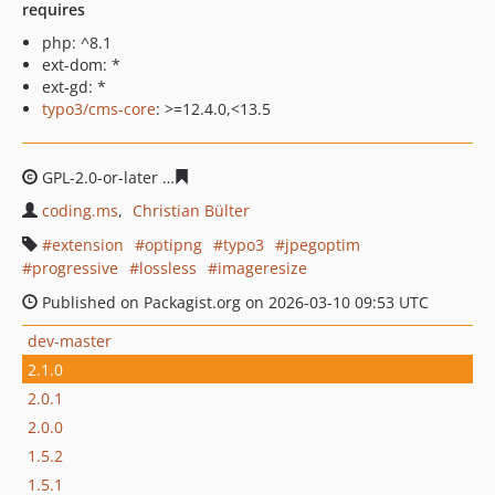
requires
php: ^8.1
ext-dom: *
ext-gd: *
typo3/cms-core
: >=12.4.0,<13.5
GPL-2.0-or-later
2fdf580bd36b45856a0afdf3df0edd67e0
coding.ms
Christian Bülter
extension
optipng
typo3
jpegoptim
progressive
lossless
imageresize
Published on Packagist.org on 2026-03-10 09:53 UTC
dev-master
2.1.0
2.0.1
2.0.0
1.5.2
1.5.1