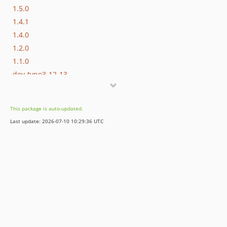
1.5.0
1.4.1
1.4.0
1.2.0
1.1.0
dev-typo3-12-13
dev-typo3-10-11
dev-add-metatext
This package is auto-updated.
dev-task-migrate-commands
Last update: 2026-07-10 10:29:36 UTC
dev-typo3-v9