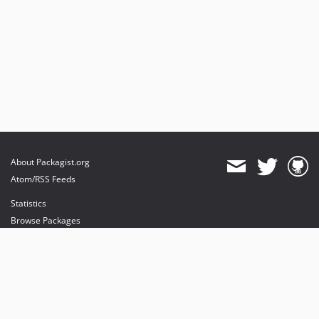
About Packagist.org
Atom/RSS Feeds
Statistics
Browse Packages
API
Mirrors
Status
Dashboard