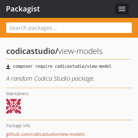
Packagist
Toggle
navigat
codicastudio
/
view-models
A random Codica Studio package.
Maintainers
Package info
github.com/codicastudio/view-models