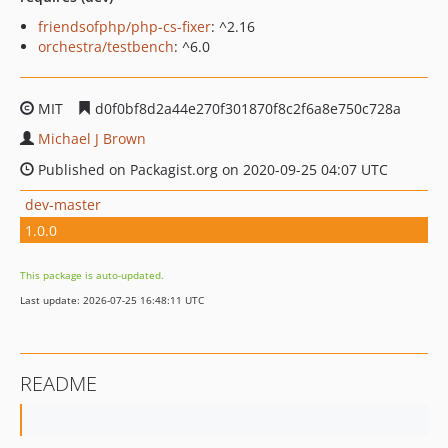
friendsofphp/php-cs-fixer
: ^2.16
orchestra/testbench
: ^6.0
MIT
d0f0bf8d2a44e270f301870f8c2f6a8e750c728a
Michael J Brown
Published on Packagist.org on 2020-09-25 04:07 UTC
dev-master
1.0.0
This package is auto-updated.
Last update: 2026-07-25 16:48:11 UTC
README