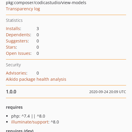
pkg:composer/codicastudio/view-models
Transparency log
Statistics
Installs
:
3
Dependents
:
0
Suggesters
:
0
Stars
:
0
Open Issues
:
0
Security
Advisories
:
0
Aikido package health analysis
1.0.0
2020-09-24 20:09 UTC
requires
php: ^7.4 || ^8.0
illuminate/support
: ^8.0
requires (dev)