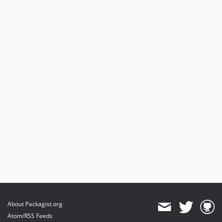
About Packagist.org
Atom/RSS Feeds