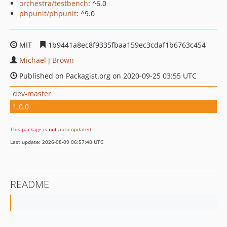
orchestra/testbench
: ^6.0
phpunit/phpunit
: ^9.0
MIT
1b9441a8ec8f9335fbaa159ec3cdaf1b6763c454
Michael J Brown
Published on Packagist.org on 2020-09-25 03:55 UTC
dev-master
1.0.0
This package is
not
auto-updated
.
Last update: 2026-08-09 06:57:48 UTC
README