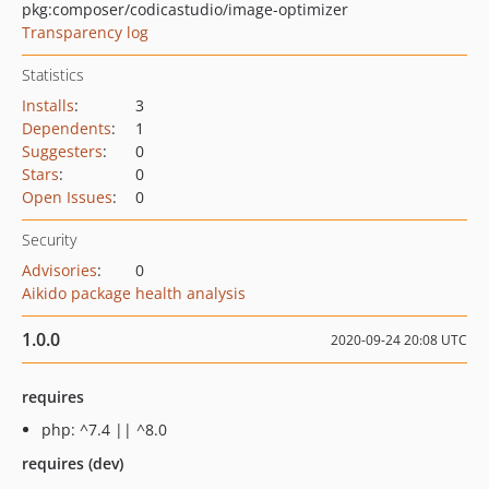
pkg:composer/codicastudio/image-optimizer
Transparency log
Statistics
Installs
:
3
Dependents
:
1
Suggesters
:
0
Stars
:
0
Open Issues
:
0
Security
Advisories
:
0
Aikido package health analysis
1.0.0
2020-09-24 20:08 UTC
requires
php: ^7.4 || ^8.0
requires (dev)