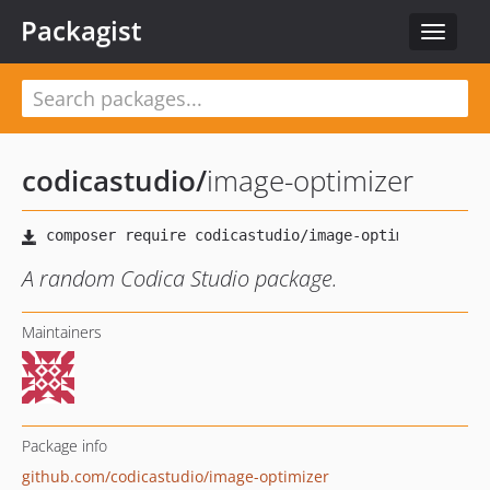
Packagist
Toggle
navigat
codicastudio
/
image-optimizer
A random Codica Studio package.
Maintainers
Package info
github.com/codicastudio/image-optimizer