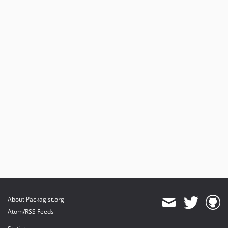
About Packagist.org
Atom/RSS Feeds