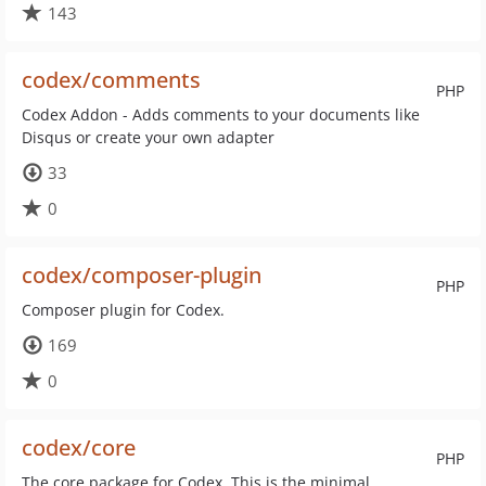
143
codex/comments
PHP
Codex Addon - Adds comments to your documents like
Disqus or create your own adapter
33
0
codex/composer-plugin
PHP
Composer plugin for Codex.
169
0
codex/core
PHP
The core package for Codex. This is the minimal