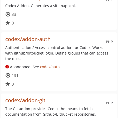
Codex Addon. Generates a sitemap.xml.
33
0
codex/addon-auth
PHP
Authentication / Access control addon for Codex. Works
with github/bitbucket login. Define groups that can access
the docs.
Abandoned! See
codex/auth
131
0
codex/addon-git
PHP
The Git addon provides Codex the means to fetch
documentation from Github/Bitbucket repositories.