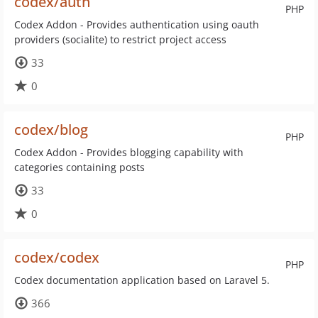
codex/auth
PHP
Codex Addon - Provides authentication using oauth
providers (socialite) to restrict project access
33
0
codex/blog
PHP
Codex Addon - Provides blogging capability with
categories containing posts
33
0
codex/codex
PHP
Codex documentation application based on Laravel 5.
366