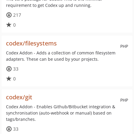
requirement to get Codex up and running.
217
0
codex/filesystems
PHP
Codex Addon - Adds a collection of common filesystem
adapters. These can be used by your projects.
33
0
codex/git
PHP
Codex Addon - Enables Github/Bitbucket integration &
synchronisation (auto-webhook or manual) based on
tags/branches.
33