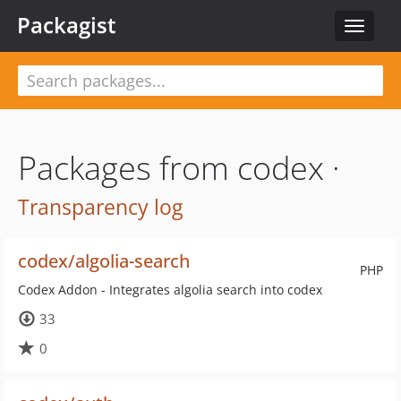
Packagist
Toggle
navigat
Packages from codex ·
Transparency log
codex/algolia-search
PHP
Codex Addon - Integrates algolia search into codex
33
0