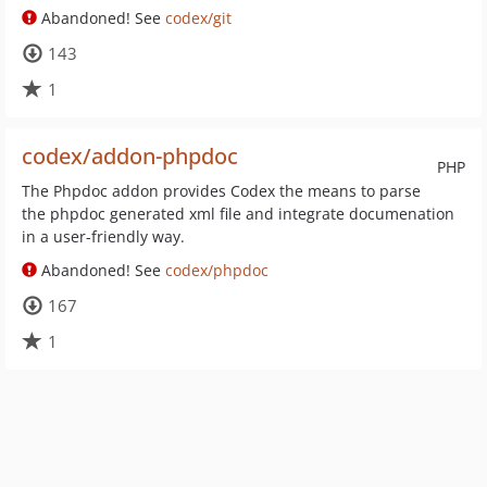
Abandoned! See
codex/git
143
1
codex/addon-phpdoc
PHP
The Phpdoc addon provides Codex the means to parse
the phpdoc generated xml file and integrate documenation
in a user-friendly way.
Abandoned! See
codex/phpdoc
167
1