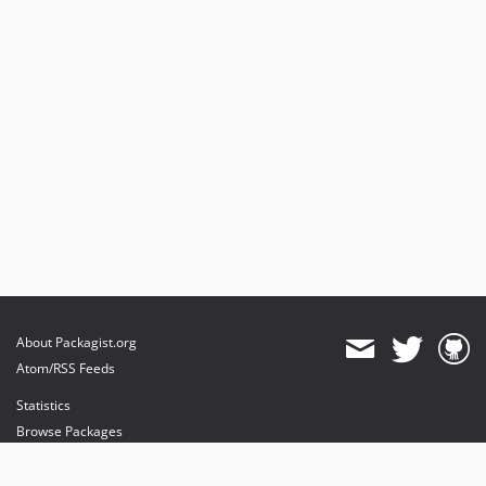
About Packagist.org
Atom/RSS Feeds
Statistics
Browse Packages
API