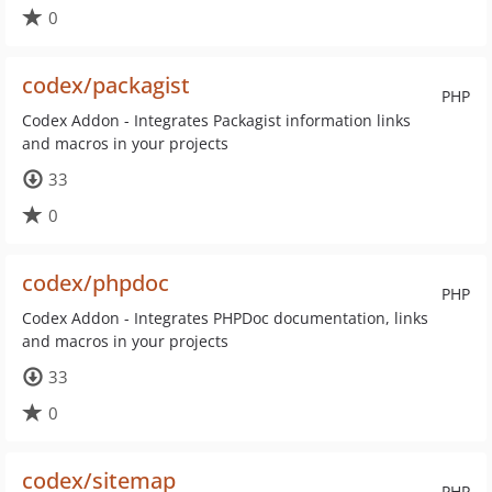
0
codex/packagist
PHP
Codex Addon - Integrates Packagist information links
and macros in your projects
33
0
codex/phpdoc
PHP
Codex Addon - Integrates PHPDoc documentation, links
and macros in your projects
33
0
codex/sitemap
PHP