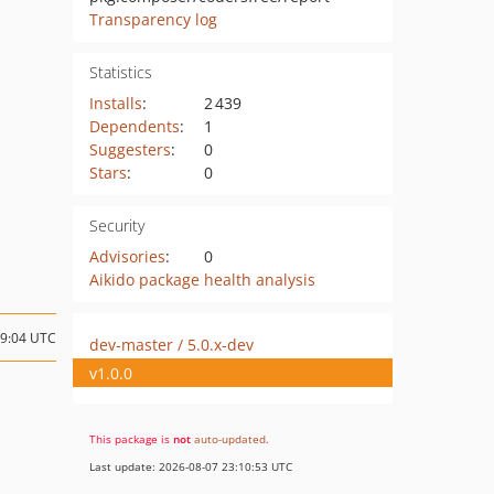
Transparency log
Statistics
Installs
:
2 439
Dependents
:
1
Suggesters
:
0
Stars
:
0
Security
Advisories
:
0
Aikido package health analysis
19:04 UTC
dev-master / 5.0.x-dev
v1.0.0
This package is
not
auto-updated
.
Last update: 2026-08-07 23:10:53 UTC