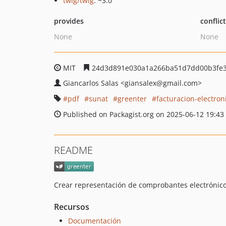
twig/twig
: ~3.0
provides
conflic
None
None
MIT
24d3d891e030a1a266ba51d7dd00b3fe3
Giancarlos Salas
<giansalex
@gmail.com>
pdf
sunat
greenter
facturacion-electron
Published on Packagist.org on 2025-06-12 19:43
README
Crear representación de comprobantes electrónic
Recursos
Documentación