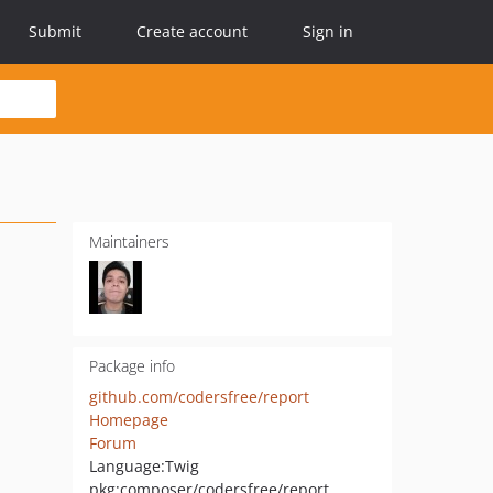
Submit
Create account
Sign in
Maintainers
Package info
github.com/codersfree/report
Homepage
Forum
Language:
Twig
pkg:composer/codersfree/report