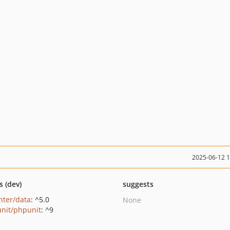
2025-06-12 
s (dev)
suggests
nter/data
: ^5.0
None
nit/phpunit
: ^9