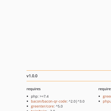
v1.0.0
requires
require
php: >=7.4
gree
bacon/bacon-qr-code
: ^2.0|^3.0
phpu
greenter/core
: ^5.0