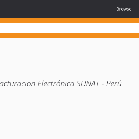
Browse
acturacion Electrónica SUNAT - Perú