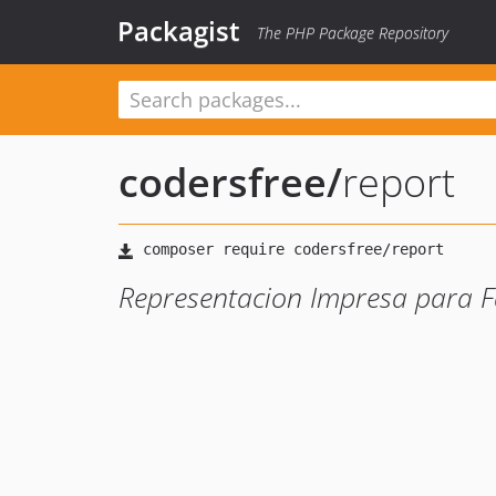
Packagist
The PHP Package Repository
codersfree
/
report
Representacion Impresa para F