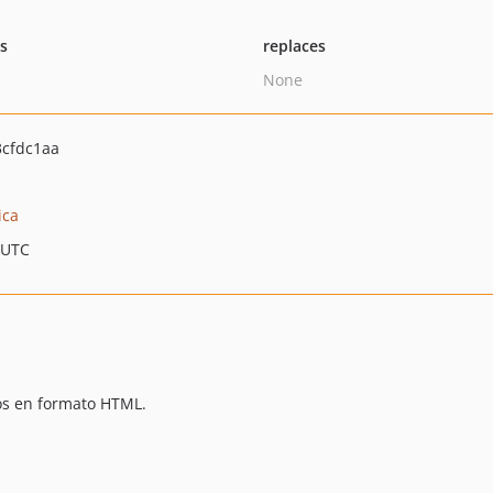
ts
replaces
None
cfdc1aa
ica
 UTC
os en formato HTML.