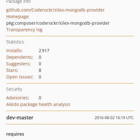
Package info
github.com/Coderockr/silex-mongodb-provider
Homepage
pkg:composer/coderockr/silex-mongodb-provider
Transparency log
Statistics
Installs
:
2 917
Dependents
:
0
Suggesters
:
0
Stars
:
8
Open Issues
:
0
Security
Advisories
:
0
Aikido package health analysis
dev-master
2016-08-02 16:19 UTC
requires