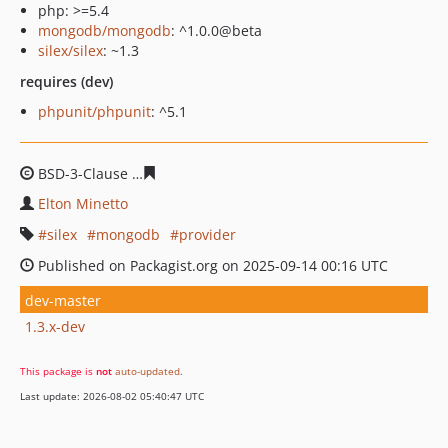
php: >=5.4
mongodb/mongodb
: ^1.0.0@beta
silex/silex
: ~1.3
requires (dev)
phpunit/phpunit
: ^5.1
BSD-3-Clause
27e89071dfec94bc58092e5da3e786f81950
Elton Minetto
silex
mongodb
provider
Published on Packagist.org on 2025-09-14 00:16 UTC
dev-master
1.3.x-dev
This package is
not
auto-updated
.
Last update: 2026-08-02 05:40:47 UTC