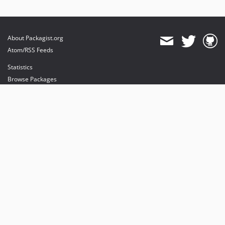
About Packagist.org
Atom/RSS Feeds
Statistics
Browse Packages
API
Mirrors
Status
Dashboard
provides maintenance and hosting
provides bandwidth and CDN
provides malware detection