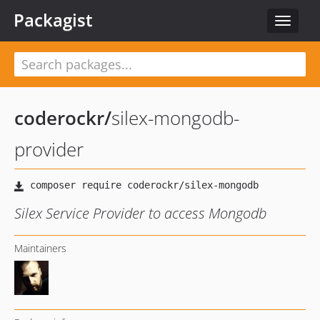
Packagist
Toggle
navigat
coderockr
/
silex-mongodb-
provider
Silex Service Provider to access Mongodb
Maintainers