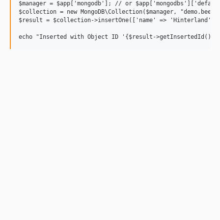
$manager = $app['mongodb']; // or $app['mongodbs']['default
$collection = new MongoDB\Collection($manager, "demo.beers"
$result = $collection->insertOne(['name' => 'Hinterland', '