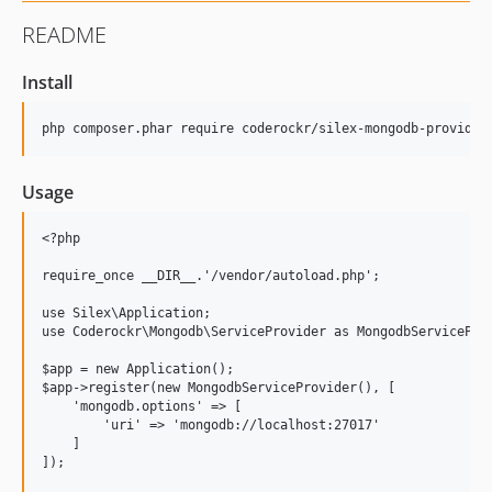
README
Install
Usage
<?php

require_once __DIR__.'/vendor/autoload.php';

use Silex\Application;

use Coderockr\Mongodb\ServiceProvider as MongodbServiceProv
$app = new Application();

$app->register(new MongodbServiceProvider(), [

    'mongodb.options' => [

        'uri' => 'mongodb://localhost:27017'

    ]

]);
