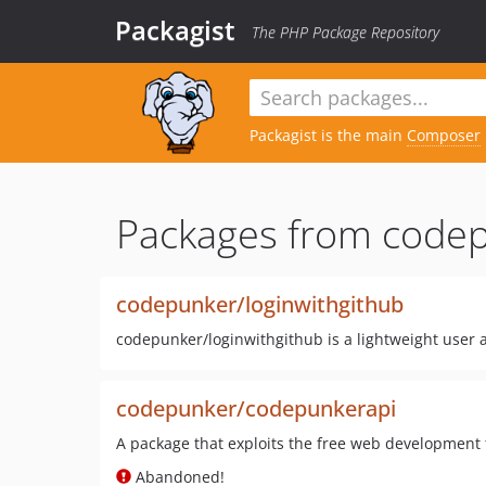
Packagist
The PHP Package Repository
Packagist is the main
Composer
Packages from codep
codepunker/loginwithgithub
codepunker/loginwithgithub is a lightweight user a
codepunker/codepunkerapi
A package that exploits the free web development
Abandoned!