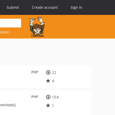
Submit
Create account
Sign in
poser.
PHP
22
4
PHP
154
om/tools]
1