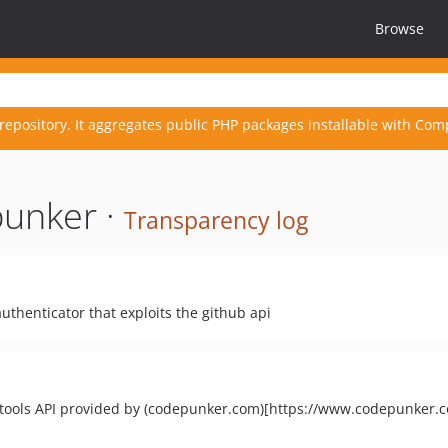
Browse
repository. It aggregates public PHP packages installable with Com
unker ·
Transparency log
uthenticator that exploits the github api
 tools API provided by (codepunker.com)[https://www.codepunker.c