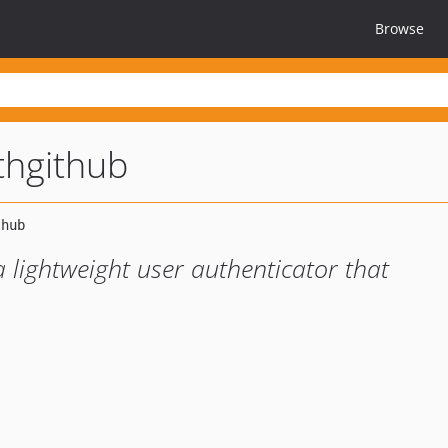
Browse
thgithub
 lightweight user authenticator that