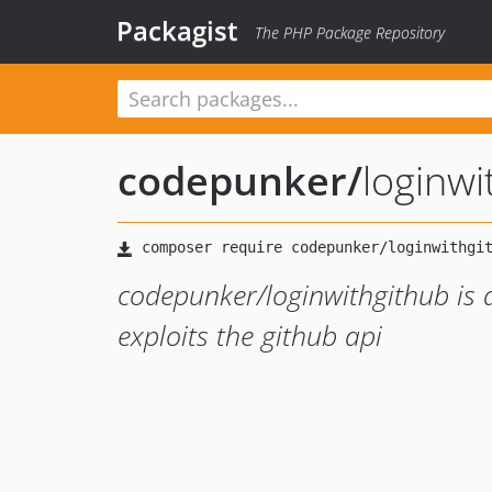
Packagist
The PHP Package Repository
codepunker
/
loginwi
codepunker/loginwithgithub is a
exploits the github api