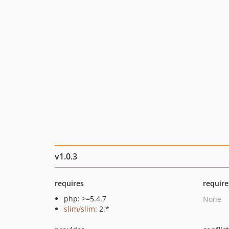
v1.0.3
requires
require
php: >=5.4.7
None
slim/slim
: 2.*