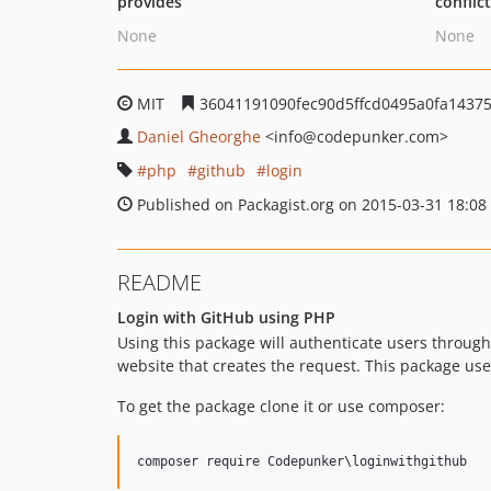
provides
conflic
None
None
MIT
36041191090fec90d5ffcd0495a0fa1437
Daniel Gheorghe
<info
@codepunker.com>
php
github
login
Published on Packagist.org on 2015-03-31 18:08
README
Login with GitHub using PHP
Using this package will authenticate users through
website that creates the request. This package us
To get the package clone it or use composer:
composer require Codepunker
\l
oginwithgithub