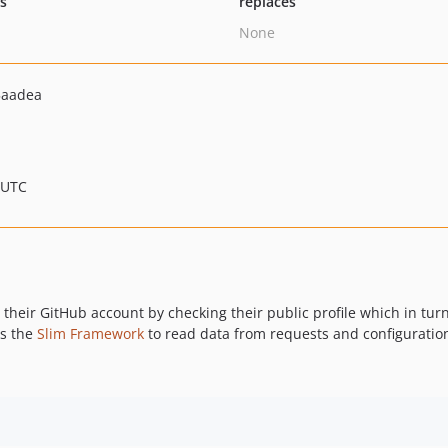
ts
replaces
None
5aadea
 UTC
 their GitHub account by checking their public profile which in tur
es the
Slim Framework
to read data from requests and configuratio