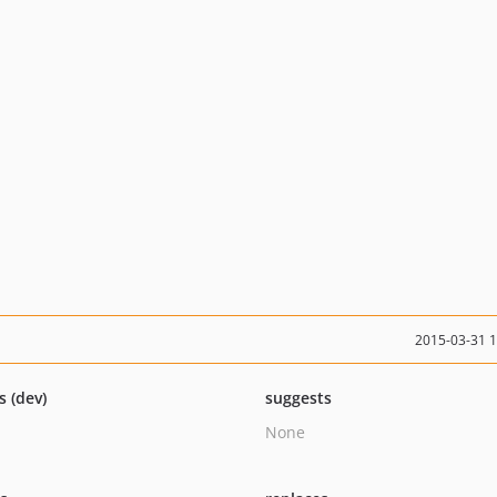
2015-03-31 
s (dev)
suggests
None