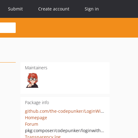
Submit
Create account
Sign in
Maintainers
Package info
github.com/the-codepunker/LoginWithGithub
Homepage
Forum
pkg:composer/codepunker/loginwithgithub
Transparency log