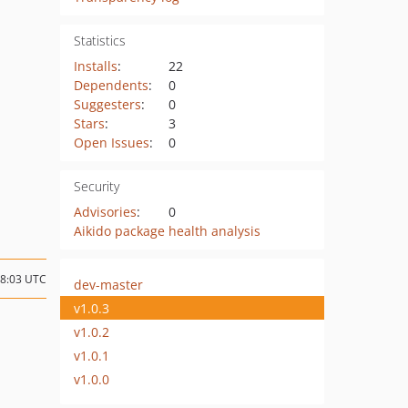
Statistics
Installs
:
22
Dependents
:
0
Suggesters
:
0
Stars
:
3
Open Issues
:
0
Security
Advisories
:
0
Aikido package health analysis
18:03 UTC
dev-master
v1.0.3
v1.0.2
v1.0.1
v1.0.0