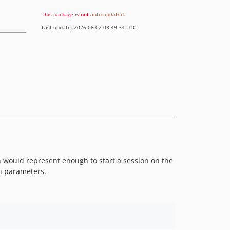
This package is
not
auto-updated
.
Last update: 2026-08-02 03:49:34 UTC
n would represent enough to start a session on the
n parameters.