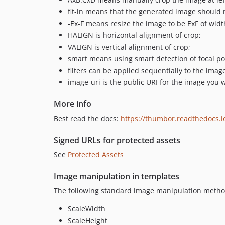
fit-in means that the generated image should n
-Ex-F means resize the image to be ExF of width
HALIGN is horizontal alignment of crop;
VALIGN is vertical alignment of crop;
smart means using smart detection of focal po
filters can be applied sequentially to the imag
image-uri is the public URI for the image you 
More info
Best read the docs:
https://thumbor.readthedocs.i
Signed URLs for protected assets
See
Protected Assets
Image manipulation in templates
The following standard image manipulation method
ScaleWidth
ScaleHeight