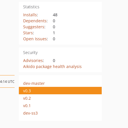
Statistics
Installs
:
48
Dependents
:
0
Suggesters
:
0
Stars
:
1
Open Issues
:
0
Security
Advisories
:
0
Aikido package health analysis
04:14 UTC
dev-master
v0.3
v0.2
v0.1
dev-ss3