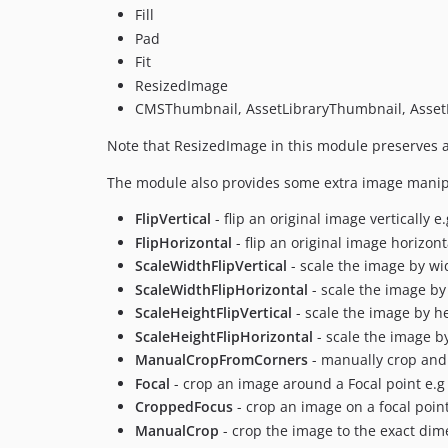
Fill
Pad
Fit
ResizedImage
CMSThumbnail, AssetLibraryThumbnail, AssetL
Note that ResizedImage in this module preserves a
The module also provides some extra image manip
FlipVertical
- flip an original image vertically e
FlipHorizontal
- flip an original image horizont
ScaleWidthFlipVertical
- scale the image by widt
ScaleWidthFlipHorizontal
- scale the image by 
ScaleHeightFlipVertical
- scale the image by hei
ScaleHeightFlipHorizontal
- scale the image by
ManualCropFromCorners
- manually crop and
Focal
- crop an image around a Focal point e.
CroppedFocus
- crop an image on a focal poin
ManualCrop
- crop the image to the exact dim