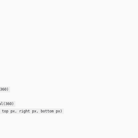
360)
al(360)
 top px, right px, bottom px)