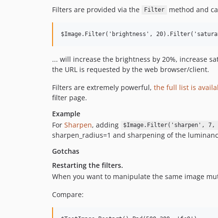
Filters are provided via the
method and can
Filter
... will increase the brightness by 20%, increase 
the URL is requested by the web browser/client.
Filters are extremely powerful,
the full list is avail
filter page.
Example
For
Sharpen
, adding
$Image.Filter('sharpen', 7,
sharpen_radius=1 and sharpening of the luminanc
Gotchas
Restarting the filters.
When you want to manipulate the same image mutipl
Compare: