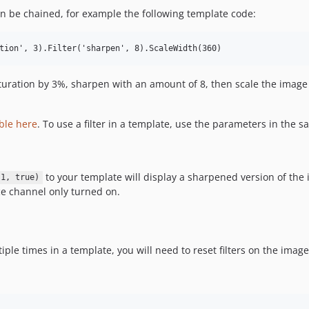
 be chained, for example the following template code:
saturation by 3%, sharpen with an amount of 8, then scale the imag
able here
. To use a filter in a template, use the parameters in the
to your template will display a sharpened version of th
 1, true)
e channel only turned on.
e times in a template, you will need to reset filters on the image