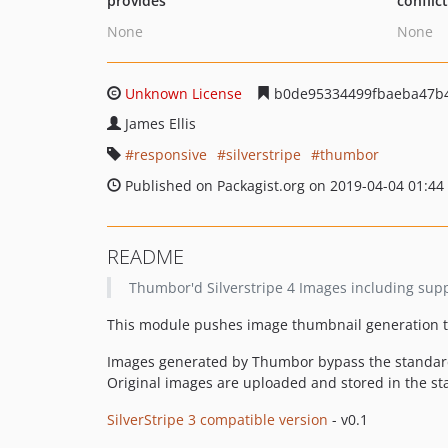
provides
conflic
None
None
Unknown License
b0de95334499fbaeba47b
James Ellis
responsive
silverstripe
thumbor
Published on Packagist.org on 2019-04-04 01:44
README
Thumbor'd Silverstripe 4 Images including supp
This module pushes image thumbnail generation 
Images generated by Thumbor bypass the standard 
Original images are uploaded and stored in the stan
SilverStripe 3 compatible version
- v0.1