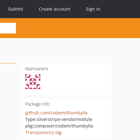
Submit
Create account
Sign in
Maintainers
Package info
github.com/codem/thumbylla
Type:
silverstripe-vendormodule
pkg:composer/codem/thumbylla
Transparency log