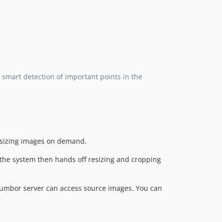
 smart detection of important points in the
resizing images on demand.
d the system then hands off resizing and cropping
humbor server can access source images. You can