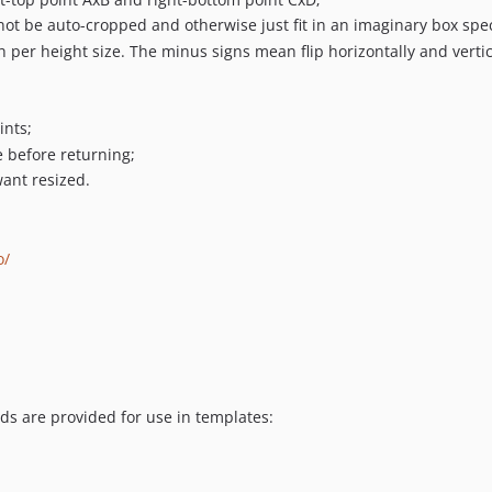
ot be auto-cropped and otherwise just fit in an imaginary box spec
 per height size. The minus signs mean flip horizontally and vertic
ints;
e before returning;
want resized.
o/
s are provided for use in templates: