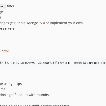
filter
mat
ge
s
mages (e.g Redis, Mongo,
S3
) or implement your own.
e servers.
e.html
be using https
name
don't get filled up with thumbs!
-top point AxB and right-bottom point CxD;