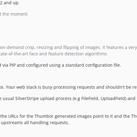
.2 and up.
at the moment
on-demand crop, resizing and flipping of images. It features a very
tate-of-the-art face and feature detection algorithms
d via PIP and configured using a standard configuration file.
ite. Your web stack is busy processing requests and shouldn't be 
 usual SilverStripe upload process (e.g FileField, UploadField) an
the URLs for the Thumbor generated images point to it and the T
 upstreams all handling requests.