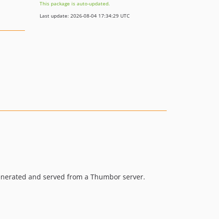
This package is auto-updated.
Last update: 2026-08-04 17:34:29 UTC
enerated and served from a Thumbor server.