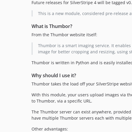
Future releases for SilverStripe 4 will be tagged v0
This is a new module, considered pre-release 
What is Thumbor?
From the Thumbor website itself:
Thumbor is a smart imaging service. It enables 
image for better cropping and resizing, using s
Thumbor is written in Python and is easily installe
Why should I use it?
Thumbor takes the load off your SilverStripe webs
With this module, your users upload images via the
to Thumbor, via a specific URL.
The Thumbor server can exist anywhere, provided 
have multiple Thumbor servers each with multiple
Other advantages: