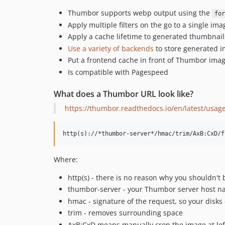
Thumbor supports webp output using the
for
Apply multiple filters on the go to a single ima
Apply a cache lifetime to generated thumbnail
Use a variety of backends
to store generated i
Put a frontend cache in front of Thumbor imag
Is compatible with Pagespeed
What does a Thumbor URL look like?
https://thumbor.readthedocs.io/en/latest/usag
Where:
http(s) - there is no reason why you shouldn't 
thumbor-server - your Thumbor server host 
hmac - signature of the request, so your disks 
trim - removes surrounding space
AxB:CxD means manually crop the image at left