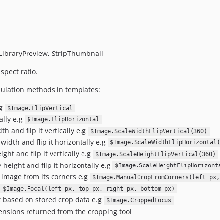
ibraryPreview, StripThumbnail
spect ratio.
ulation methods in templates:
.g
$Image.FlipVertical
ally e.g
$Image.FlipHorizontal
h and flip it vertically e.g
$Image.ScaleWidthFlipVertical(360)
width and flip it horizontally e.g
$Image.ScaleWidthFlipHorizontal(
ght and flip it vertically e.g
$Image.ScaleHeightFlipVertical(360)
 height and flip it horizontally e.g
$Image.ScaleHeightFlipHorizont
 image from its corners e.g
$Image.ManualCropFromCorners(left px,
g
$Image.Focal(left px, top px, right px, bottom px)
t based on stored crop data e.g
$Image.CroppedFocus
ensions returned from the cropping tool