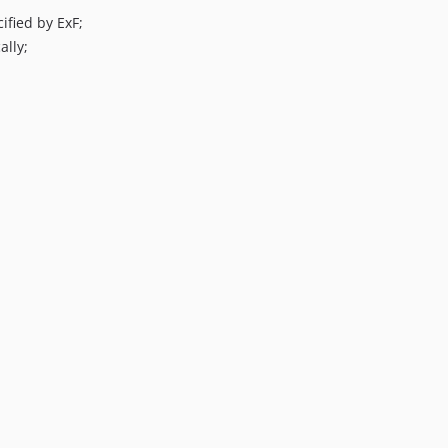
ified by ExF;
ally;