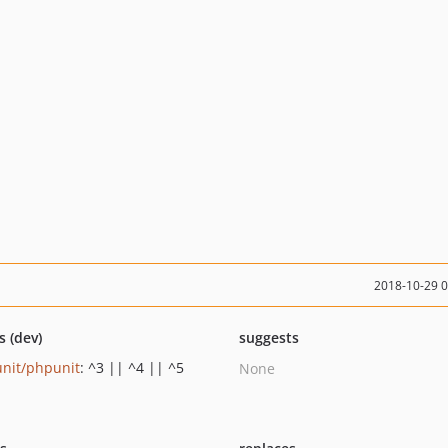
2018-10-29 
s (dev)
suggests
nit/phpunit
: ^3 || ^4 || ^5
None