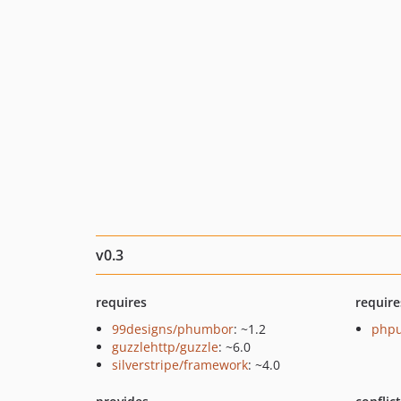
v0.3
requires
require
99designs/phumbor
: ~1.2
phpu
guzzlehttp/guzzle
: ~6.0
silverstripe/framework
: ~4.0