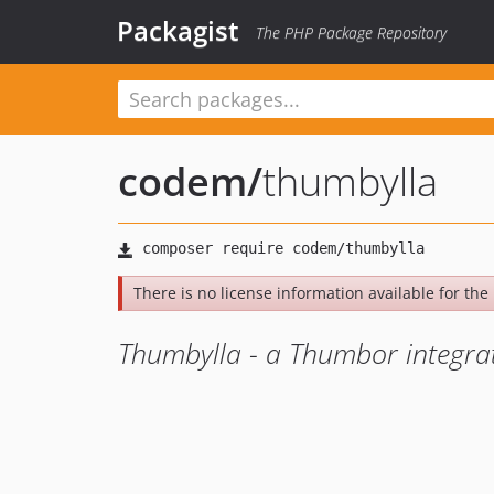
Packagist
The PHP Package Repository
codem
/
thumbylla
There is no license information available for the l
Thumbylla - a Thumbor integrati