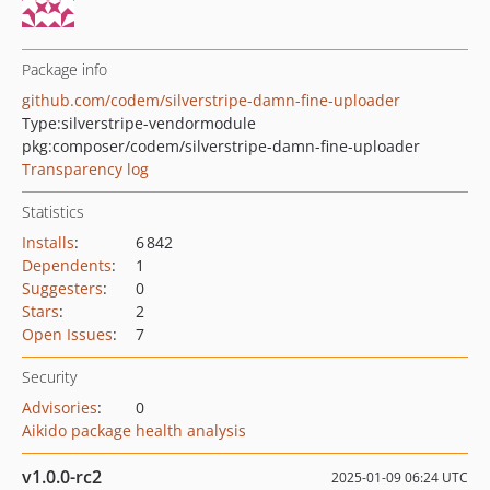
Package info
github.com/codem/silverstripe-damn-fine-uploader
Type:
silverstripe-vendormodule
pkg:composer/codem/silverstripe-damn-fine-uploader
Transparency log
Statistics
Installs
:
6 842
Dependents
:
1
Suggesters
:
0
Stars
:
2
Open Issues
:
7
Security
Advisories
:
0
Aikido package health analysis
v1.0.0-rc2
2025-01-09 06:24 UTC