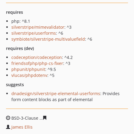
requires
php: ^8.1
silverstripe/mimevalidator
: ^3
silverstripe/userforms
: ^6
symbiote/silverstripe-multivaluefield
: ^6
requires (dev)
codeception/codeception
: ^4.2
friendsofphp/php-cs-fixer
: ^3
phpunit/phpunit
: ^9.5
vlucas/phpdotenv
: ^5
suggests
dnadesign/silverstripe-elemental-userforms
: Provides
form content blocks as part of elemental
BSD-3-Clause
fae1f97c58a4dcf765a2b9ddc59af8ac8ab08
James Ellis