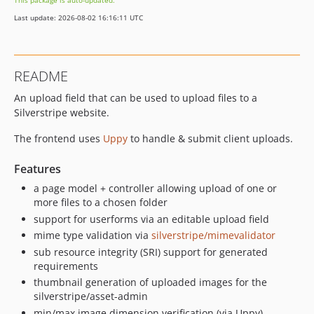
This package is auto-updated.
dev-dependabot/npm_and_yarn/lodash-4.18.1
Last update: 2026-08-02 16:16:11 UTC
dev-dependabot/npm_and_yarn/picomatch-2.3.2
dev-dependabot/npm_and_yarn/svgo-3.3.3
dev-dependabot/npm_and_yarn/webpack-5.104.1
README
dev-feat-ci-files
An upload field that can be used to upload files to a
dev-v0-5
Silverstripe website.
dev-v0-4
dev-v0-3
The frontend uses
Uppy
to handle & submit client uploads.
dev-feature-filepond
Features
a page model + controller allowing upload of one or
more files to a chosen folder
support for userforms via an editable upload field
mime type validation via
silverstripe/mimevalidator
sub resource integrity (SRI) support for generated
requirements
thumbnail generation of uploaded images for the
silverstripe/asset-admin
min/max image dimension verification (via Uppy)