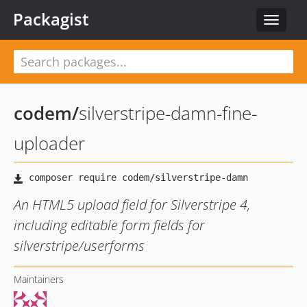
Packagist
Toggle
navigat
codem
/
silverstripe-damn-fine-
uploader
An HTML5 upload field for Silverstripe 4,
including editable form fields for
silverstripe/userforms
Maintainers