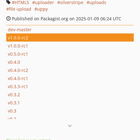
HTML5
uploader
silverstripe
uploads
file upload
uppy
Published on Packagist.org on 2025-01-09 06:24 UTC
dev-master
v1.0.0-rc2
v1.0.0-rc1
v0.5.0-rc1
v0.4.0
v0.4.0-rc2
v0.4.0-rc1
v0.3.3-rc1
v0.3.2
v0.3.1
v0.3
v0.2
v0.1.1
v0.1