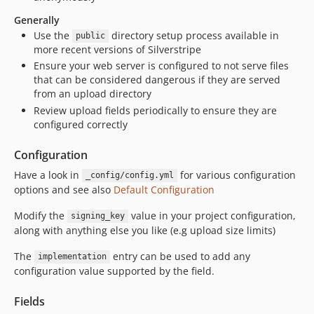
Generally
Use the
directory setup process available in
public
more recent versions of Silverstripe
Ensure your web server is configured to not serve files
that can be considered dangerous if they are served
from an upload directory
Review upload fields periodically to ensure they are
configured correctly
Configuration
Have a look in
for various configuration
_config/config.yml
options and see also
Default Configuration
Modify the
value in your project configuration,
signing_key
along with anything else you like (e.g upload size limits)
The
entry can be used to add any
implementation
configuration value supported by the field.
Fields