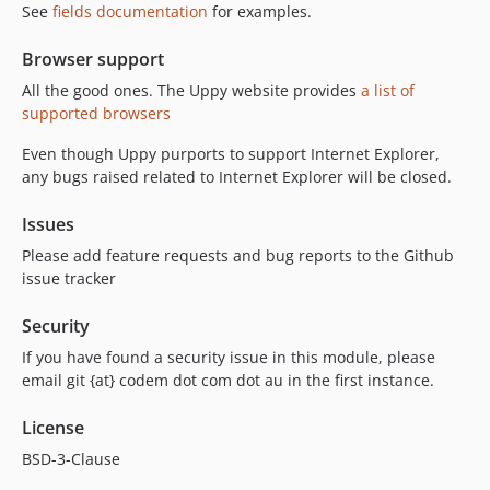
See
fields documentation
for examples.
Browser support
All the good ones. The Uppy website provides
a list of
supported browsers
Even though Uppy purports to support Internet Explorer,
any bugs raised related to Internet Explorer will be closed.
Issues
Please add feature requests and bug reports to the Github
issue tracker
Security
If you have found a security issue in this module, please
email git {at} codem dot com dot au in the first instance.
License
BSD-3-Clause