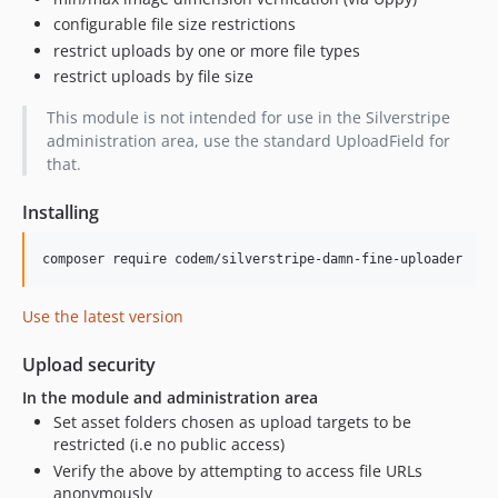
configurable file size restrictions
restrict uploads by one or more file types
restrict uploads by file size
This module is not intended for use in the Silverstripe
administration area, use the standard UploadField for
that.
Installing
Use the latest version
Upload security
In the module and administration area
Set asset folders chosen as upload targets to be
restricted (i.e no public access)
Verify the above by attempting to access file URLs
anonymously