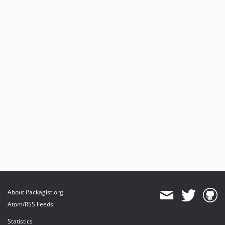
About Packagist.org
Atom/RSS Feeds
Statistics