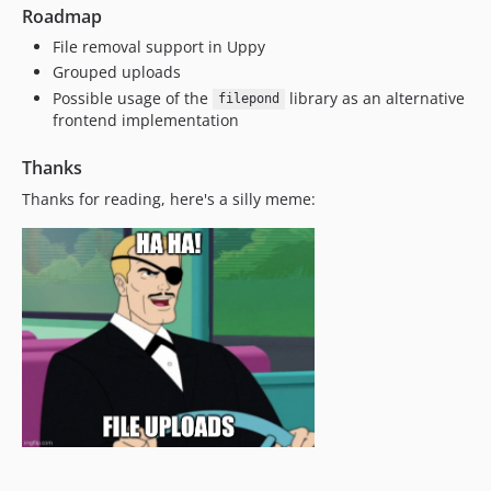
Roadmap
File removal support in Uppy
Grouped uploads
Possible usage of the
library as an alternative
filepond
frontend implementation
Thanks
Thanks for reading, here's a silly meme: