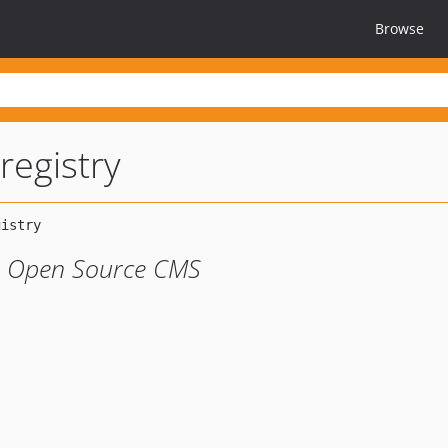
Browse
registry
ao Open Source CMS