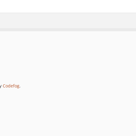
by
Codefog
.