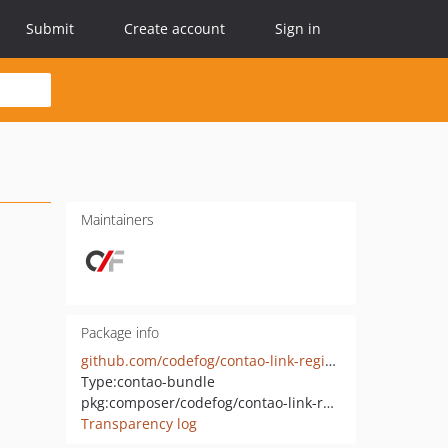
Submit
Create account
Sign in
Maintainers
Package info
github.com/codefog/contao-link-registry
Type:
contao-bundle
pkg:composer/codefog/contao-link-registry
Transparency log