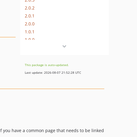
2.0.2
2.0.1
2.0.0
1.0.1
1.0.0
dev-develop
This package is auto-updated.
Last update: 2026-08-07 21:52:28 UTC
l if you have a common page that needs to be linked