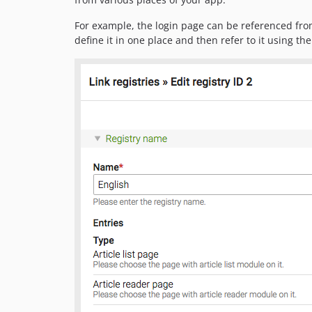
For example, the login page can be referenced from
define it in one place and then refer to it using the 