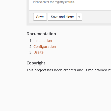
Documentation
Installation
Configuration
Usage
Copyright
This project has been created and is maintained 