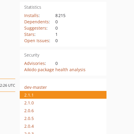
Statistics
Installs
:
8 215
Dependents
:
0
Suggesters
:
0
Stars
:
1
Open Issues
:
0
Security
Advisories
:
0
Aikido package health analysis
12:26 UTC
dev-master
2.1.1
2.1.0
2.0.6
2.0.5
2.0.4
2.0.3