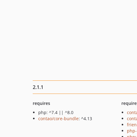
2.1.1
requires
require
php: ^7.4 || ^8.0
cont
contao/core-bundle
: ^4.13
cont
frie
php-
phpu