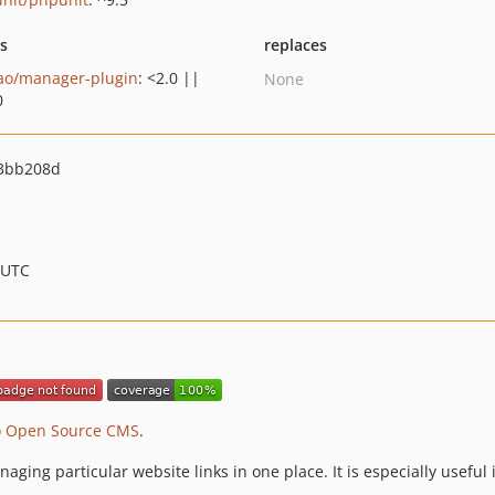
ts
replaces
ao/manager-plugin
: <2.0 ||
None
0
3bb208d
 UTC
o Open Source CMS
.
aging particular website links in one place. It is especially usefu