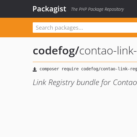
Packagist
The PHP Package Repository
codefog
/
contao-link-
Link Registry bundle for Cont