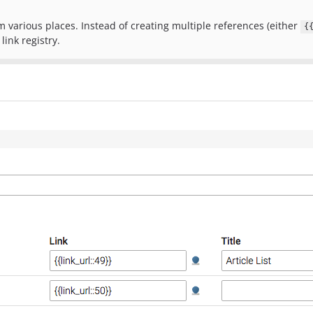
 various places. Instead of creating multiple references (either
{
link registry.