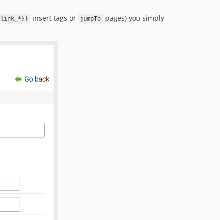
insert tags or
pages) you simply
{link_*}}
jumpTo