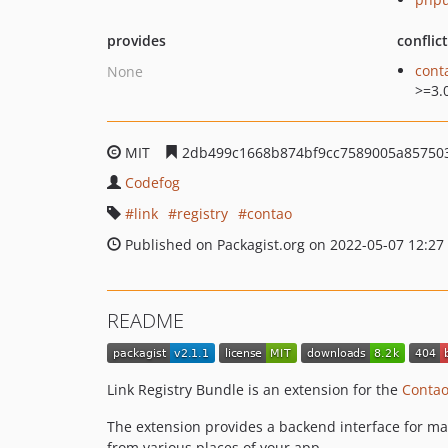
provides
conflic
cont
None
>=3.
MIT
2db499c1668b874bf9cc7589005a85750
Codefog
link
registry
contao
Published on Packagist.org on 2022-05-07 12:27
README
Link Registry Bundle is an extension for the
Conta
The extension provides a backend interface for man
from various places of your app.