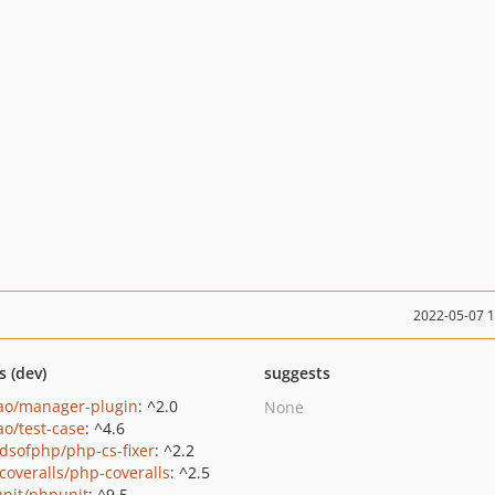
2022-05-07 
s (dev)
suggests
ao/manager-plugin
: ^2.0
None
ao/test-case
: ^4.6
ndsofphp/php-cs-fixer
: ^2.2
coveralls/php-coveralls
: ^2.5
nit/phpunit
: ^9.5