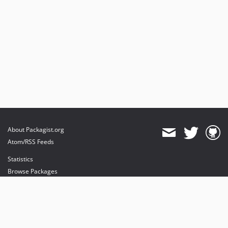
About Packagist.org
Atom/RSS Feeds
Statistics
Browse Packages
API
Mirrors
Status