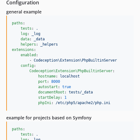
Configuration
general example
paths
:

tests
: 
.
log
: 
_log
data
: 
_data
helpers
: 
_helpers
extensions
:

enabled
:

        - 
Codeception\Extension\PhpBuiltinServer
config
:

Codeception\Extension\PhpBuiltinServer
:

hostname
: 
localhost
port
: 
8000
autostart
: 
true
documentRoot
: 
tests/_data
startDelay
: 
1
phpIni
: 
/etc/php5/apache2/php.ini
example for projects based on Symfony
paths
:

tests
: 
.
log
: 
_log