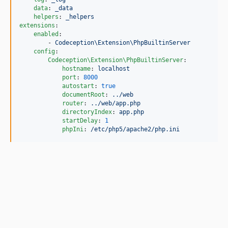
data
: 
_data
helpers
: 
_helpers
extensions
:

enabled
:

        - 
Codeception\Extension\PhpBuiltinServer
config
:

Codeception\Extension\PhpBuiltinServer
:

hostname
: 
localhost
port
: 
8000
autostart
: 
true
documentRoot
: 
../web
router
: 
../web/app.php
directoryIndex
: 
app.php
startDelay
: 
1
phpIni
: 
/etc/php5/apache2/php.ini