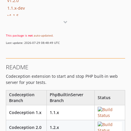
v1.2.0
1.1.x-dev
v1.1.5
v1.1.4
v1.1.3
This package is
not
auto-updated
.
v1.1.2
Last update: 2026-07-29 08:48:49 UTC
v1.1.1
v1.1
v1.0.1
README
v1.0
Codeception extension to start and stop PHP built-in web
server for your tests.
Codeception
PhpBuiltinServer
Status
Branch
Branch
Codeception 1.x
1.1.x
Codeception 2.0
1.2.x