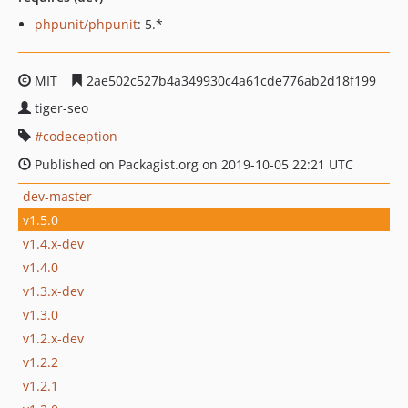
phpunit/phpunit
: 5.*
MIT
2ae502c527b4a349930c4a61cde776ab2d18f199
tiger-seo
codeception
Published on Packagist.org on 2019-10-05 22:21 UTC
dev-master
v1.5.0
v1.4.x-dev
v1.4.0
v1.3.x-dev
v1.3.0
v1.2.x-dev
v1.2.2
v1.2.1