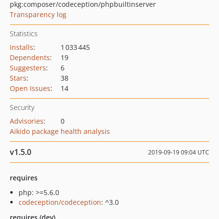
pkg:composer/codeception/phpbuiltinserver
Transparency log
Statistics
Installs
:
1 033 445
Dependents
:
19
Suggesters
:
6
Stars
:
38
Open Issues
:
14
Security
Advisories
:
0
Aikido package health analysis
v1.5.0
2019-09-19 09:04 UTC
requires
php: >=5.6.0
codeception/codeception
: ^3.0
requires (dev)