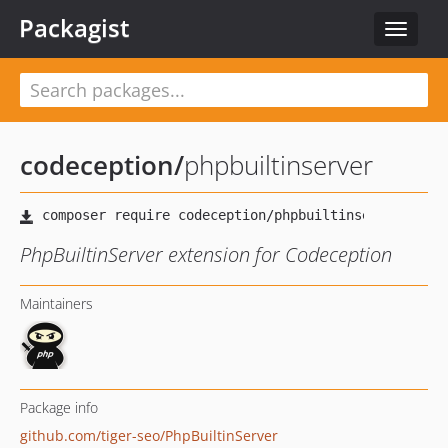
Packagist
Toggle
navigat
codeception
/
phpbuiltinserver
PhpBuiltinServer extension for Codeception
Maintainers
Package info
github.com/tiger-seo/PhpBuiltinServer