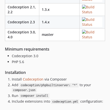
Codeception 2.1,
1.3.x
2.2
Codeception 2.3
1.4.x
Codeception 3.0,
master
4.0
Minimum requirements
Codeception 3.0
PHP 5.6
Installation
Install
Codeception
via Composer
Add
to your
codeception/phpbuiltinserver: "*"
composer.json
Run
composer install
Include extensions into
configuration:
codeception.yml