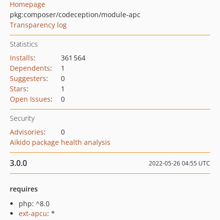
Homepage
pkg:composer/codeception/module-apc
Transparency log
Statistics
Installs
:
361 564
Dependents
:
1
Suggesters
:
0
Stars
:
1
Open Issues
:
0
Security
Advisories
:
0
Aikido package health analysis
3.0.0
2022-05-26 04:55 UTC
requires
php: ^8.0
ext-apcu
: *