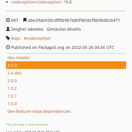
codeception/codeception
: ^5.0
MIT
abe29ab930cdff0b9b7680f9656cf8b9bd6cb471
Serghei Iakovlev
Gintautas Miselis
apc
codeception
Published on Packagist.org on 2022-05-26 04:56 UTC
dev-master
3.0.0
2.x-dev
2.0.0
1.0.2
1.0.1
1.0.0
dev-feature-relax-dependencies
This package is auto-updated.
Last update: 2026-07-29 01:48:11 UTC