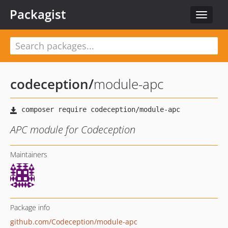
Packagist
Toggle
navigat
codeception
/
module-apc
APC module for Codeception
Maintainers
Package info
github.com/Codeception/module-apc