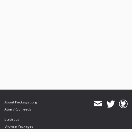
About Packagist.org
Atom/RSS Feeds
Statistics
Browse Packages