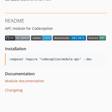
README
APC module for Codeception
Installation
Documentation
Module documentation
Changelog