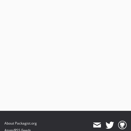
About Packagist.org
Atom/RSS Feeds