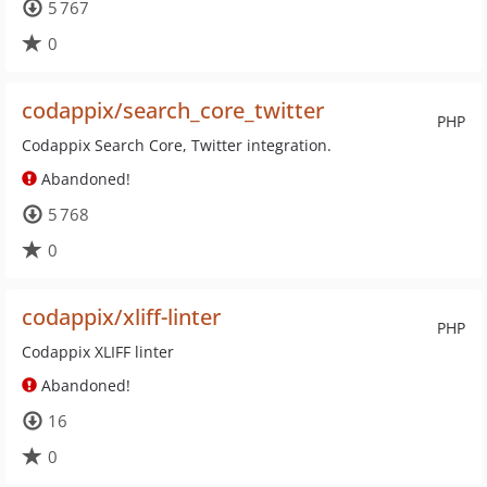
5 767
0
codappix/search_core_twitter
PHP
Codappix Search Core, Twitter integration.
Abandoned!
5 768
0
codappix/xliff-linter
PHP
Codappix XLIFF linter
Abandoned!
16
0