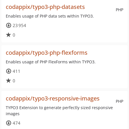
codappix/typo3-php-datasets
PHP
Enables usage of PHP data sets within TYPO3.
23 954
0
codappix/typo3-php-flexforms
Enables usage of PHP FlexForms within TYPO3.
411
0
codappix/typo3-responsive-images
PHP
TYPO3 Extension to generate perfectly sized responsive
images
474