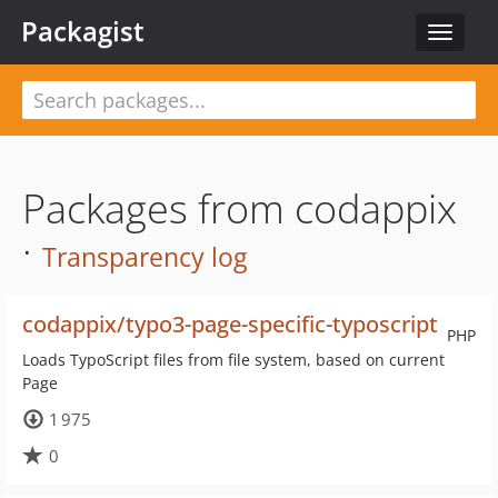
Packagist
Toggle
navigat
Packages from codappix
·
Transparency log
codappix/typo3-page-specific-typoscript
PHP
Loads TypoScript files from file system, based on current
Page
1 975
0