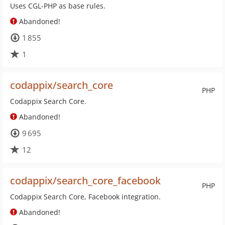
Uses CGL-PHP as base rules.
Abandoned!
1 855
1
codappix/search_core
PHP
Codappix Search Core.
Abandoned!
9 695
12
codappix/search_core_facebook
PHP
Codappix Search Core, Facebook integration.
Abandoned!