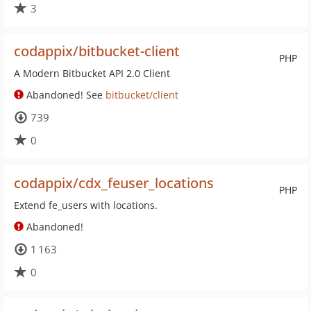
3
codappix/bitbucket-client
PHP
A Modern Bitbucket API 2.0 Client
Abandoned! See
bitbucket/client
739
0
codappix/cdx_feuser_locations
PHP
Extend fe_users with locations.
Abandoned!
1 163
0