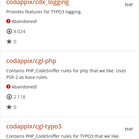
codappix/cdx_logging
PHP
Provides features for TYPO3 logging.
Abandoned!
8 024
0
codappix/cgl-php
Contains PHP_CodeSniffer rules for php that we like. Uses
PSR-2 as base rules.
Abandoned!
2 118
0
codappix/cgl-typo3
PHP
Contains PHP_CodeSniffer rules for TYPO3 that we like.