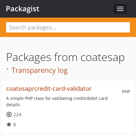
Packagist
Toggle
navigat
Packages from coatesap
·
Transparency log
coatesap/credit-card-validator
PHP
A simple PHP class for validating credit/debit card
details
224
8