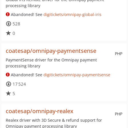
processing library
Abandoned! See
digitickets/omnipay-global-iris
528
0
coatesap/omnipay-paymentsense
PHP
PaymentSense driver for the Omnipay payment
processing library
Abandoned! See
digitickets/omnipay-paymentsense
17 524
5
coatesap/omnipay-realex
PHP
Realex driver with 3D Secure & refund support for
Omnipay payment processing library