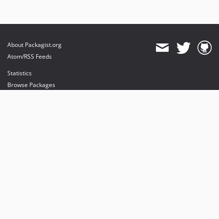
About Packagist.org
Atom/RSS Feeds
Statistics
Browse Packages
API
Mirrors
Status
Dashboard
provides maintenance and hosting
provides bandwidth and CDN
provides malware detection