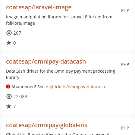
coatesap/laravel-image
PHP
Image manipulation library for Laravel 8 forked from
folklore/image
207
0
coatesap/omnipay-datacash
PHP
DataCash driver for the Omnipay payment processing
library
Abandoned! See
digitickets/omnipay-datacash
22 084
7
coatesap/omnipay-global-iris
PHP
Global Iris Remote driver for the Omnipay payment