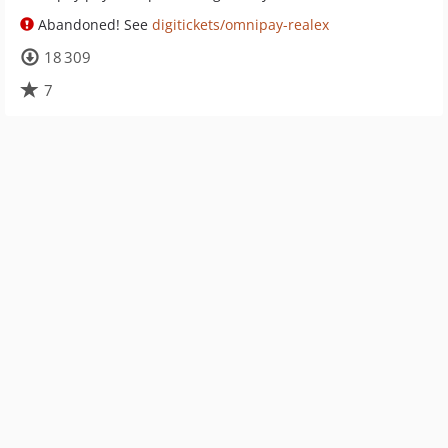
Abandoned! See
digitickets/omnipay-realex
18 309
7