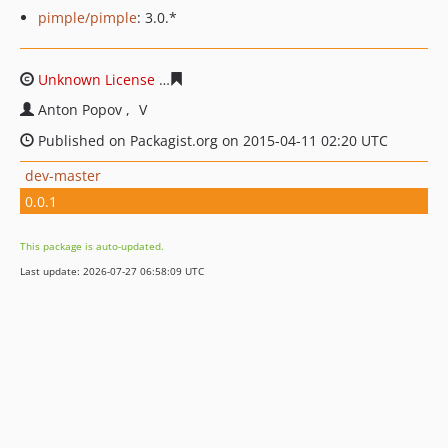
pimple/pimple
: 3.0.*
Unknown License
b6ba9229ee2f14d2a185980e6bb0e13b
Anton Popov
V
Published on Packagist.org on 2015-04-11 02:20 UTC
dev-master
0.0.1
This package is auto-updated.
Last update: 2026-07-27 06:58:09 UTC