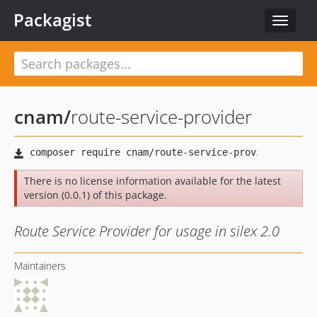
Packagist
Toggle
navigat
cnam
/
route-service-provider
There is no license information available for the latest
version (0.0.1) of this package.
Route Service Provider for usage in silex 2.0
Maintainers