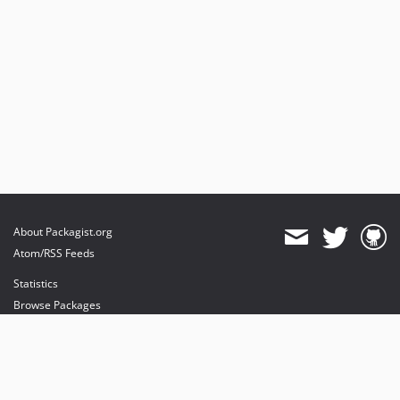
About Packagist.org
Atom/RSS Feeds
Statistics
Browse Packages
API
Mirrors
Status