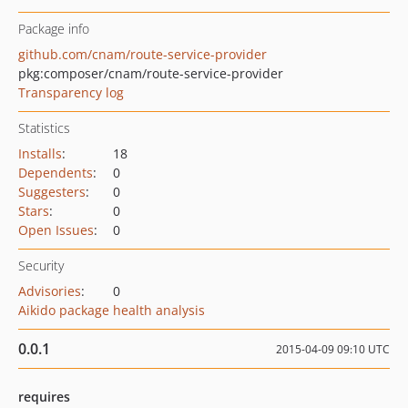
Package info
github.com/cnam/route-service-provider
pkg:composer/cnam/route-service-provider
Transparency log
Statistics
Installs
:
18
Dependents
:
0
Suggesters
:
0
Stars
:
0
Open Issues
:
0
Security
Advisories
:
0
Aikido package health analysis
0.0.1
2015-04-09 09:10 UTC
requires