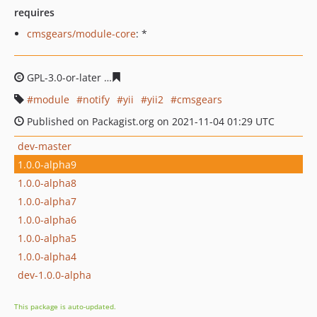
requires
cmsgears/module-core
: *
GPL-3.0-or-later
0dee24ac992587844b3371fe6db9d33e79
module
notify
yii
yii2
cmsgears
Published on Packagist.org on 2021-11-04 01:29 UTC
dev-master
1.0.0-alpha9
1.0.0-alpha8
1.0.0-alpha7
1.0.0-alpha6
1.0.0-alpha5
1.0.0-alpha4
dev-1.0.0-alpha
This package is auto-updated.