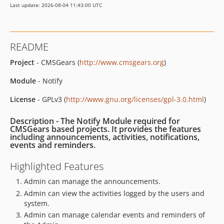
Last update: 2026-08-04 11:43:00 UTC
README
Project
- CMSGears (
http://www.cmsgears.org
)
Module
- Notify
License
- GPLv3 (
http://www.gnu.org/licenses/gpl-3.0.html
)
Description
- The Notify Module required for
CMSGears based projects. It provides the features
including announcements, activities, notifications,
events and reminders.
Highlighted Features
Admin can manage the announcements.
Admin can view the activities logged by the users and
system.
Admin can manage calendar events and reminders of