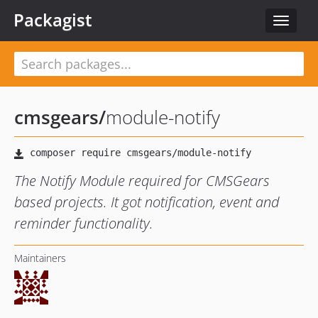
Packagist
Toggle
navigat
cmsgears
/
module-notify
The Notify Module required for CMSGears
based projects. It got notification, event and
reminder functionality.
Maintainers