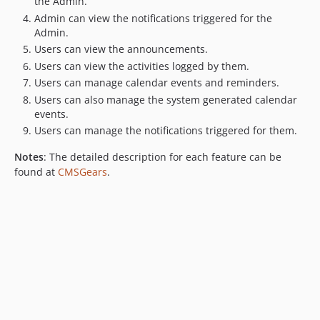
the Admin.
Admin can view the notifications triggered for the
Admin.
Users can view the announcements.
Users can view the activities logged by them.
Users can manage calendar events and reminders.
Users can also manage the system generated calendar
events.
Users can manage the notifications triggered for them.
Notes
: The detailed description for each feature can be
found at
CMSGears
.