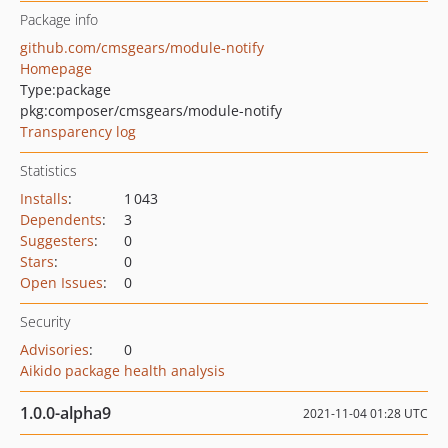
Package info
github.com/cmsgears/module-notify
Homepage
Type:
package
pkg:composer/cmsgears/module-notify
Transparency log
Statistics
Installs
:
1 043
Dependents
:
3
Suggesters
:
0
Stars
:
0
Open Issues
:
0
Security
Advisories
:
0
Aikido package health analysis
1.0.0-alpha9
2021-11-04 01:28 UTC