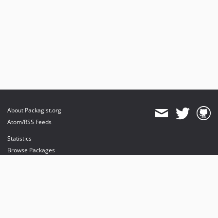
About Packagist.org
Atom/RSS Feeds
Statistics
Browse Packages
API
Mirrors
Status
Dashboard