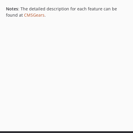
Notes
: The detailed description for each feature can be
found at
CMSGears
.