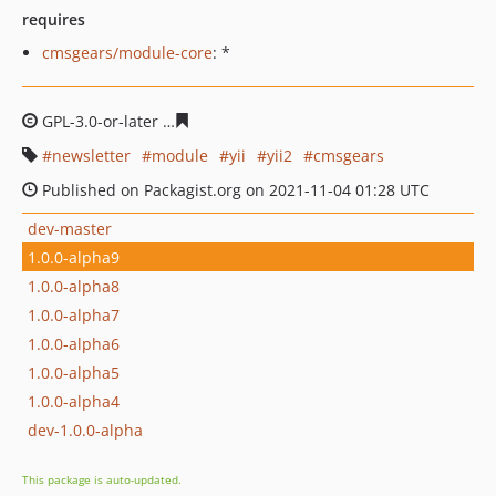
requires
cmsgears/module-core
: *
GPL-3.0-or-later
b6bb4e0d776bbb22e8d51fc3114ba5360
newsletter
module
yii
yii2
cmsgears
Published on Packagist.org on 2021-11-04 01:28 UTC
dev-master
1.0.0-alpha9
1.0.0-alpha8
1.0.0-alpha7
1.0.0-alpha6
1.0.0-alpha5
1.0.0-alpha4
dev-1.0.0-alpha
This package is auto-updated.