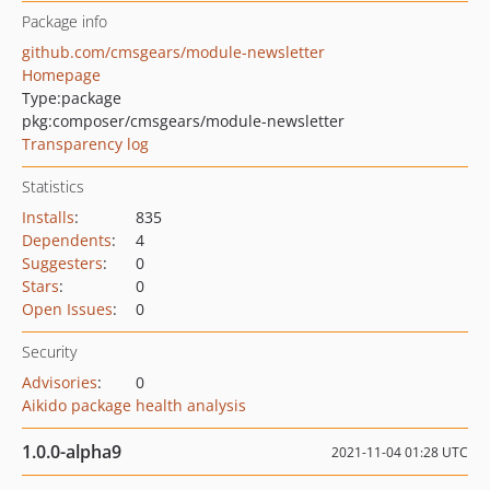
Package info
github.com/cmsgears/module-newsletter
Homepage
Type:
package
pkg:composer/cmsgears/module-newsletter
Transparency log
Statistics
Installs
:
835
Dependents
:
4
Suggesters
:
0
Stars
:
0
Open Issues
:
0
Security
Advisories
:
0
Aikido package health analysis
1.0.0-alpha9
2021-11-04 01:28 UTC