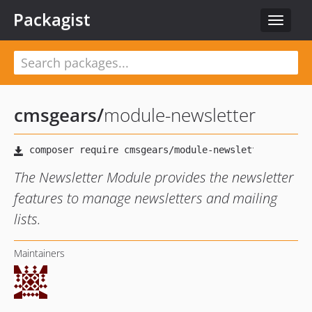
Packagist
Toggle
navigat
cmsgears
/
module-newsletter
The Newsletter Module provides the newsletter
features to manage newsletters and mailing
lists.
Maintainers