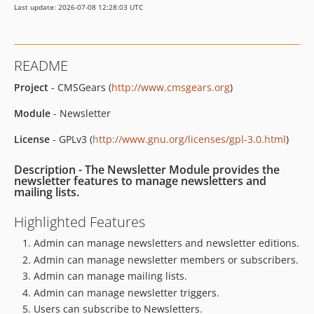
Last update: 2026-07-08 12:28:03 UTC
README
Project
- CMSGears (
http://www.cmsgears.org
)
Module
- Newsletter
License
- GPLv3 (
http://www.gnu.org/licenses/gpl-3.0.html
)
Description
- The Newsletter Module provides the
newsletter features to manage newsletters and
mailing lists.
Highlighted Features
Admin can manage newsletters and newsletter editions.
Admin can manage newsletter members or subscribers.
Admin can manage mailing lists.
Admin can manage newsletter triggers.
Users can subscribe to Newsletters.