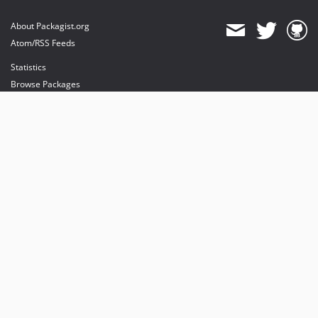
About Packagist.org
Atom/RSS Feeds
Statistics
Browse Packages
API
Mirrors
Status
Dashboard
provides maintenance and hosting
provides bandwidth and CDN
provides malware detection
Sponsor Packagist & Composer