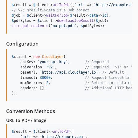
$
result
 = 
$
client
->
urlToPdf
([
'
url
'
 => 
'
https://example.com
// v2: $result->data is a Job object
$
job
 = 
$
client
->
waitForJob
(
$
result
->
data
->
id
$
pdfBytes
 = 
$
client
->
downloadJobResult
(
$
job
file_put_contents
(
'
output.pdf
'
, 
$
pdfBytes
);
Configuration
$
client
 = 
new
CloudLayer
(

    apiKey: 
'
your-api-key
'
,       
// Required
    apiVersion: 
'
v2
'
,             
// Required: 'v1' or 'v2
    baseUrl: 
'
https://api.cloudlayer.io
'
, 
// Default
    timeout: 
30000
,               
// Request timeout in ms
    maxRetries: 
2
,                
// Retries for data endp
    headers: [],                  
// Additional HTTP heade
);
Conversion Methods
URL to PDF / Image
$
result
 = 
$
client
->
urlToPdf
([

'
url
'
 => 
'
https://example.com
'
,
