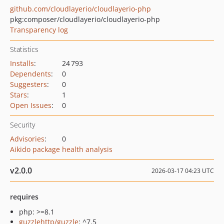
github.com/cloudlayerio/cloudlayerio-php
pkg:composer/cloudlayerio/cloudlayerio-php
Transparency log
Statistics
Installs
:
24 793
Dependents
:
0
Suggesters
:
0
Stars
:
1
Open Issues
:
0
Security
Advisories
:
0
Aikido package health analysis
v2.0.0
2026-03-17 04:23 UTC
requires
php: >=8.1
guzzlehttp/guzzle
: ^7.5