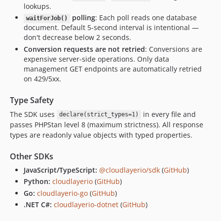
lookups.
polling
: Each poll reads one database
waitForJob()
document. Default 5-second interval is intentional —
don't decrease below 2 seconds.
Conversion requests are not retried
: Conversions are
expensive server-side operations. Only data
management GET endpoints are automatically retried
on 429/5xx.
Type Safety
The SDK uses
in every file and
declare(strict_types=1)
passes PHPStan level 8 (maximum strictness). All response
types are readonly value objects with typed properties.
Other SDKs
JavaScript/TypeScript:
@cloudlayerio/sdk
(
GitHub
)
Python:
cloudlayerio
(
GitHub
)
Go:
cloudlayerio-go
(
GitHub
)
.NET C#:
cloudlayerio-dotnet
(
GitHub
)