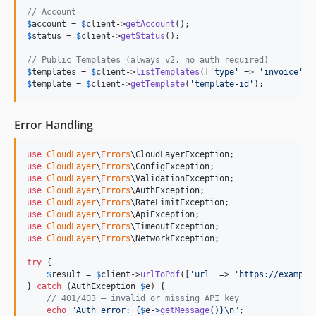
// Account
$
account
 = 
$
client
->
getAccount
$
status
 = 
$
client
->
getStatus
();

// Public Templates (always v2, no auth required)
$
templates
 = 
$
client
->
listTemplates
([
'
type
'
 => 
'
invoice
'
$
template
 = 
$
client
->
getTemplate
(
'
template-id
'
);
Error Handling
use
CloudLayer
\
Errors
\
CloudLayerException
use
CloudLayer
\
Errors
\
ConfigException
use
CloudLayer
\
Errors
\
ValidationException
use
CloudLayer
\
Errors
\
AuthException
use
CloudLayer
\
Errors
\
RateLimitException
use
CloudLayer
\
Errors
\
ApiException
use
CloudLayer
\
Errors
\
TimeoutException
use
CloudLayer
\
Errors
\
NetworkException
;

try
 {

$
result
 = 
$
client
->
urlToPdf
([
'
url
'
 => 
'
https://example
} 
catch
 (
AuthException
$
e
) {

// 401/403 — invalid or missing API key
echo
"
Auth error: 
{
$
e
->
getMessage
()}\n"
;
