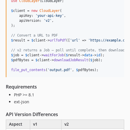
use
CloudLayer
\
CloudLayer
;

$
client
 = 
new
CloudLayer
(

    apiKey: 
'
your-api-key
'
,

    apiVersion: 
'
v2
'
,

);

// Convert a URL to PDF
$
result
 = 
$
client
->
urlToPdf
([
'
url
'
 => 
'
https://example.com
// v2 returns a Job — poll until complete, then download
$
job
 = 
$
client
->
waitForJob
(
$
result
->
data
->
id
$
pdfBytes
 = 
$
client
->
downloadJobResult
(
$
job
);

file_put_contents
(
'
output.pdf
'
, 
$
pdfBytes
);
Requirements
PHP >= 8.1
ext-json
API Version Differences
Aspect
v1
v2