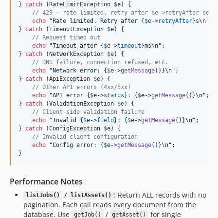
} 
catch
 (
RateLimitException
$
e
) {

// 429 — rate limited, retry after $e->retryAfter seco
echo
"
Rate limited. Retry after 
{
$
e
->
retryAfter
}
s
\n"
;

} 
catch
 (
TimeoutException
$
e
) {

// Request timed out
echo
"
Timeout after 
{
$
e
->
timeout
}
ms
\n"
;

} 
catch
 (
NetworkException
$
e
) {

// DNS failure, connection refused, etc.
echo
"
Network error: 
{
$
e
->
getMessage
()}\n"
;

} 
catch
 (
ApiException
$
e
) {

// Other API errors (4xx/5xx)
echo
"
API error 
{
$
e
->
status
}
: 
{
$
e
->
getMessage
()}\n"
;

} 
catch
 (
ValidationException
$
e
) {

// Client-side validation failure
echo
"
Invalid 
{
$
e
->
field
}
: 
{
$
e
->
getMessage
()}\n"
;

} 
catch
 (
ConfigException
$
e
) {

// Invalid client configuration
echo
"
Config error: 
{
$
e
->
getMessage
()}\n"
;

}
Performance Notes
/
: Return ALL records with no
listJobs()
listAssets()
pagination. Each call reads every document from the
database. Use
/
for single
getJob()
getAsset()