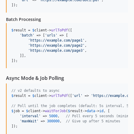
]);
Batch Processing
$
result
 = 
$
client
->
urlToPdf
([

'
batch
'
 => [
'
urls
'
 => [

'
https://example.com/page1
'
,

'
https://example.com/page2
'
,

'
https://example.com/page3
'
,

    ]],

]);
Async Mode & Job Polling
// v2 defaults to async
$
result
 = 
$
client
->
urlToPdf
([
'
url
'
 => 
'
https://example.com
// Poll until the job completes (default: 5s interval, 5mi
$
job
 = 
$
client
->
waitForJob
(
$
result
->
data
->
id
, [

'
interval
'
 => 
5000
,   
// Poll every 5 seconds (minimum
'
maxWait
'
 => 
300000
,  
// Give up after 5 minutes
]);
