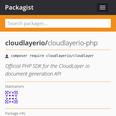
Packagist
Toggle
navigat
cloudlayerio
/
cloudlayerio-php
Official PHP SDK for the CloudLayer.io
document generation API
Maintainers
Package info