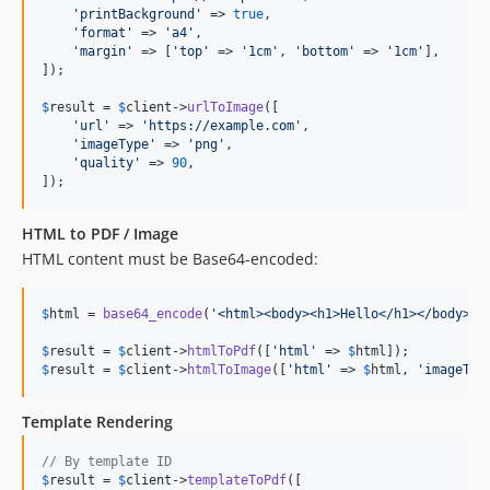
'
printBackground
'
 => 
true
,

'
format
'
 => 
'
a4
'
,

'
margin
'
 => [
'
top
'
 => 
'
1cm
'
, 
'
bottom
'
 => 
'
1cm
'
],

]);

$
result
 = 
$
client
->
urlToImage
([

'
url
'
 => 
'
https://example.com
'
,

'
imageType
'
 => 
'
png
'
,

'
quality
'
 => 
90
,

]);
HTML to PDF / Image
HTML content must be Base64-encoded:
$
html
 = 
base64_encode
(
'
<html><body><h1>Hello</h1></body></
$
result
 = 
$
client
->
htmlToPdf
([
'
html
'
 => 
$
html
$
result
 = 
$
client
->
htmlToImage
([
'
html
'
 => 
$
html
, 
'
imageTyp
Template Rendering
// By template ID
$
result
 = 
$
client
->
templateToPdf
([
