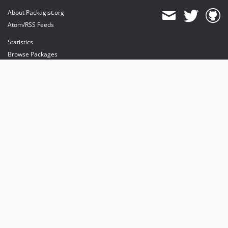
About Packagist.org
Atom/RSS Feeds
Statistics
Browse Packages
API
Mirrors
Status
Dashboard
provides maintenance and hosting
provides bandwidth and CDN
provides malware detection
Sponsor Packagist & Composer