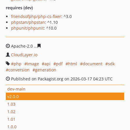
requires (dev)
friendsofphp/php-cs-fixer
: ^3.0
phpstan/phpstan
: ^1.10
phpunit/phpunit
: ^10.0
Apache-2.0
109e9c79350b5f720f0b8ca4e3b7f74b3457da
CloudLayer.io
php
image
api
pdf
html
document
sdk
conversion
generation
Published on Packagist.org on 2026-03-17 04:23 UTC
dev-main
v2.0.0
1.03
1.02
1.01
1.0.0