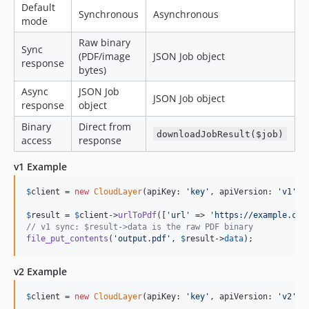
Default
Synchronous
Asynchronous
mode
Raw binary
Sync
(PDF/image
JSON Job object
response
bytes)
Async
JSON Job
JSON Job object
response
object
Binary
Direct from
downloadJobResult($job)
access
response
v1 Example
$
client
 = 
new
CloudLayer
(apiKey: 
'
key
'
, apiVersion: 
'
v1
'
);

$
result
 = 
$
client
->
urlToPdf
([
'
url
'
 => 
'
https://example.com
// v1 sync: $result->data is the raw PDF binary
file_put_contents
(
'
output.pdf
'
, 
$
result
->
data
);
v2 Example
$
client
 = 
new
CloudLayer
(apiKey: 
'
key
'
, apiVersion: 
'
v2
'
);
