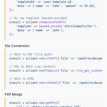
'
templateId
'
 => 
'
your-template-id
'
,

'
data
'
 => [
'
name
'
 => 
'
John
'
, 
'
amount
'
 => 
99.99
],

]);

// By raw template (Base64-encoded)
$
result
 = 
$
client
->
templateToPdf
([

'
template
'
 => 
base64_encode
(
'
<h1>{{name}}</h1>
'
),

'
data
'
 => [
'
name
'
 => 
'
John
'
],

]);
File Conversion
// DOCX to PDF (file path)
$
result
 = 
$
client
->
docxToPdf
([
'
file
'
 => 
'
/path/to/document
// PDF to DOCX (raw content)
$
result
 = 
$
client
->
pdfToDocx
([
'
file
'
 => 
file_get_contents
(
// DOCX to HTML
$
result
 = 
$
client
->
docxToHtml
([
'
file
'
 => 
'
/path/to/documen
PDF Merge
$
result
 = 
$
client
->
mergePdfs
([

'
url
'
 => 
'
https://example.com/doc1.pdf
'
,
