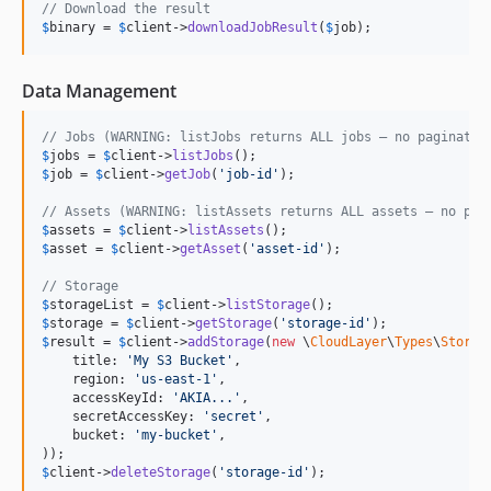
// Download the result
$
binary
 = 
$
client
->
downloadJobResult
(
$
job
);
Data Management
// Jobs (WARNING: listJobs returns ALL jobs — no paginatio
$
jobs
 = 
$
client
->
listJobs
$
job
 = 
$
client
->
getJob
(
'
job-id
'
);

// Assets (WARNING: listAssets returns ALL assets — no pag
$
assets
 = 
$
client
->
listAssets
$
asset
 = 
$
client
->
getAsset
(
'
asset-id
'
);

// Storage
$
storageList
 = 
$
client
->
listStorage
$
storage
 = 
$
client
->
getStorage
(
'
storage-id
'
$
result
 = 
$
client
->
addStorage
(
new
 \
CloudLayer
\
Types
\
Storag
    title: 
'
My S3 Bucket
'
,

    region: 
'
us-east-1
'
,

    accessKeyId: 
'
AKIA...
'
,

    secretAccessKey: 
'
secret
'
,

    bucket: 
'
my-bucket
'
,

$
client
->
deleteStorage
(
'
storage-id
'
);
