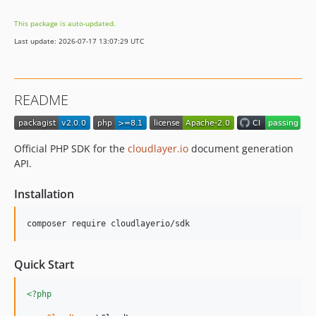
This package is auto-updated.
Last update: 2026-07-17 13:07:29 UTC
README
Official PHP SDK for the
cloudlayer.io
document generation
API.
Installation
composer require cloudlayerio/sdk
Quick Start
<?php