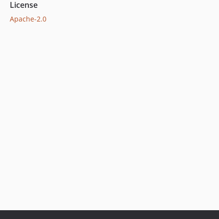
License
Apache-2.0