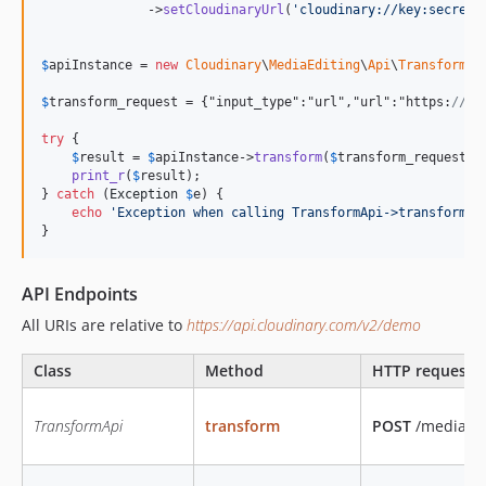
              ->
setCloudinaryUrl
(
'
cloudinary://key:secret@
$
apiInstance
 = 
new
Cloudinary
\
MediaEditing
\
Api
\
TransformAp
$
transform_request
 = {"input_type":"url","url":"https:
//cl
try
 {

$
result
 = 
$
apiInstance
->
transform
(
$
transform_request
);

print_r
(
$
result
);

} 
catch
 (
Exception
$
e
) {

echo
'
Exception when calling TransformApi->transform: 
}
API Endpoints
All URIs are relative to
https://api.cloudinary.com/v2/demo
Class
Method
HTTP request
TransformApi
transform
POST
/media_ed