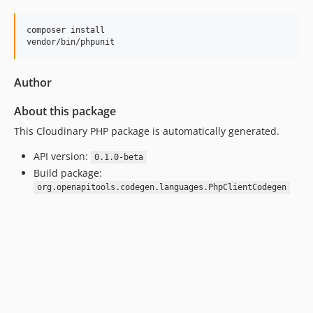
composer install

vendor/bin/phpunit
Author
About this package
This Cloudinary PHP package is automatically generated.
API version:
0.1.0-beta
Build package:
org.openapitools.codegen.languages.PhpClientCodegen