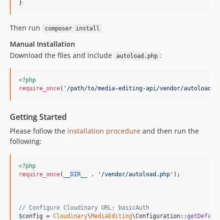
}
Then run
composer install
Manual Installation
Download the files and include
:
autoload.php
<?php
require_once
(
'
/path/to/media-editing-api/vendor/autoload.p
Getting Started
Please follow the
installation procedure
and then run the
following:
<?php
require_once
(
__DIR__
 . 
'
/vendor/autoload.php
'
);

// Configure Cloudinary URL: basicAuth
$
config
 = 
Cloudinary
\
MediaEditing
\Configuration::
getDefaul