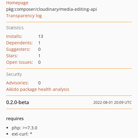
Homepage
pkg:composer/cloudinary/media-editing-api
Transparency log
Statistics
Installs
:
13
Dependents
:
1
Suggesters
:
0
Stars
:
1
Open Issues
:
0
Security
Advisories
:
0
Aikido package health analysis
0.2.0-beta
2022-08-01 20:09 UTC
requires
php: >=7.3.0
ext-curl: *