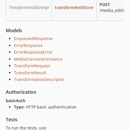
POST
TransformAndStoreApi
transformAndStore
/media_editing
Models
EnqueuedResponse
ErrorResponse
ErrorResponseError
MediaConnectorInstance
TransformRequest
TransformResult
TransformationDescriptor
Authorization
basicAuth
Type
: HTTP basic authentication
Tests
To run the tests, use: