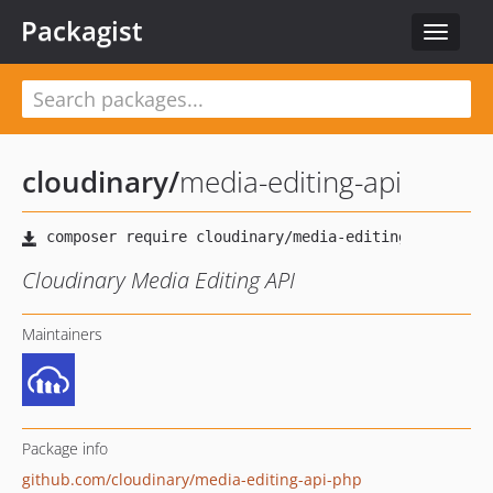
Packagist
Toggle
navigat
cloudinary
/
media-editing-api
Cloudinary Media Editing API
Maintainers
Package info
github.com/cloudinary/media-editing-api-php