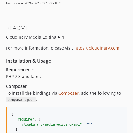
Last update: 2026-07-29 02:10:35 UTC
README
Cloudinary Media Editing API
For more information, please visit
https://cloudinary.com
.
Installation & Usage
Requirements
PHP 7.3 and later.
Composer
To install the bindings via
Composer
, add the following to
:
composer.json
{

"require"
: {

"cloudinary/media-editing-api"
: 
"
*
"
  }
