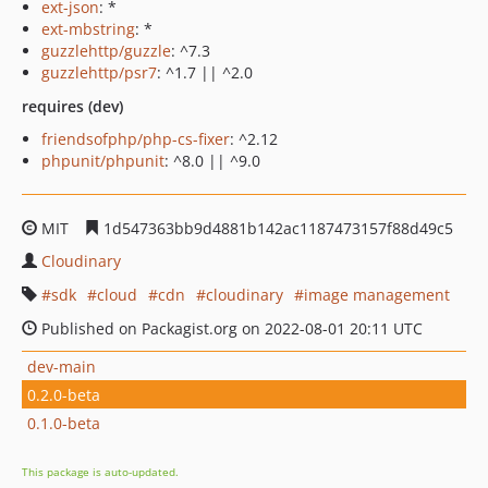
ext-json
: *
ext-mbstring
: *
guzzlehttp/guzzle
: ^7.3
guzzlehttp/psr7
: ^1.7 || ^2.0
requires (dev)
friendsofphp/php-cs-fixer
: ^2.12
phpunit/phpunit
: ^8.0 || ^9.0
MIT
1d547363bb9d4881b142ac1187473157f88d49c5
Cloudinary
sdk
cloud
cdn
cloudinary
image management
Published on Packagist.org on 2022-08-01 20:11 UTC
dev-main
0.2.0-beta
0.1.0-beta
This package is auto-updated.