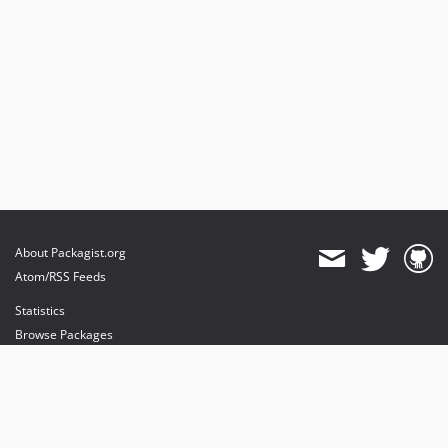
About Packagist.org
Atom/RSS Feeds
Statistics
Browse Packages
API
Mirrors
Status