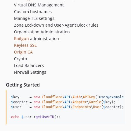
Virtual DNS Management
Custom hostnames
Manage TLS settings
Zone Lockdown and User-Agent Block rules
Organization Administration
Railgun
administration
Keyless SSL
Origin CA
Crypto
Load Balancers
Firewall Settings
Getting Started
$
key
     = 
new
Cloudflare
\
API
\
Auth
\
APIKey
(
'
user@example.co
$
adapter
 = 
new
Cloudflare
\
API
\
Adapter
\
Guzzle
(
$
key
$
user
    = 
new
Cloudflare
\
API
\
Endpoints
\
User
(
$
adapter
);

echo
$
user
->
getUserID
();