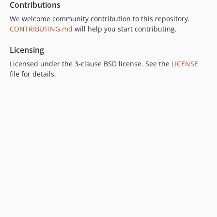
Contributions
We welcome community contribution to this repository.
CONTRIBUTING.md
will help you start contributing.
Licensing
Licensed under the 3-clause BSD license. See the
LICENSE
file for details.