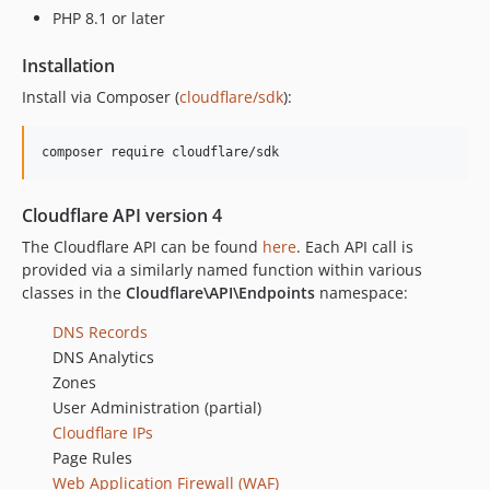
PHP 8.1 or later
dev-hrushikesh/add-semgrep-oss-workflow
dev-hrushikeshdeshpande-updating-semgrep-yml
Installation
dev-revert-49-add-priority-for-dns-creation
Install via Composer (
cloudflare/sdk
):
Cloudflare API version 4
The Cloudflare API can be found
here
. Each API call is
provided via a similarly named function within various
classes in the
Cloudflare\API\Endpoints
namespace:
DNS Records
DNS Analytics
Zones
User Administration (partial)
Cloudflare IPs
Page Rules
Web Application Firewall (WAF)