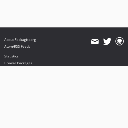
About Packagist.org
Atom/RSS Feeds
Statistics
Browse Packages
API
Mirrors
Status
Dashboard
provides maintenance and hosting
provides bandwidth and CDN