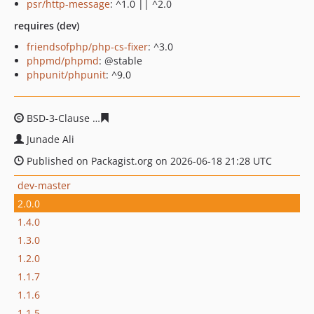
psr/http-message
: ^1.0 || ^2.0
requires (dev)
friendsofphp/php-cs-fixer
: ^3.0
phpmd/phpmd
: @stable
phpunit/phpunit
: ^9.0
BSD-3-Clause
e571eedcb7bb6fde417fdc1439dd78338c59
Junade Ali
Published on Packagist.org on 2026-06-18 21:28 UTC
dev-master
2.0.0
1.4.0
1.3.0
1.2.0
1.1.7
1.1.6
1.1.5