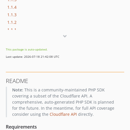
1.1.4
1.1.3
1.1.2
1.1.1
1.1.0
1.0.9
This package is auto-updated.
1.0.8
Last update: 2026-07-18 21:42:08 UTC
1.0.7
1.0.6
1.0.5
README
1.0.4
Note:
This is a community-maintained PHP SDK
1.0.3
covering a subset of the Cloudflare API. A
1.0.2
comprehensive, auto-generated PHP SDK is planned
1.0.1
for the future. In the meantime, for full API coverage
1.0.0
consider using the
Cloudflare API
directly.
0.9.1
Requirements
dev-docs/readme-and-changelog