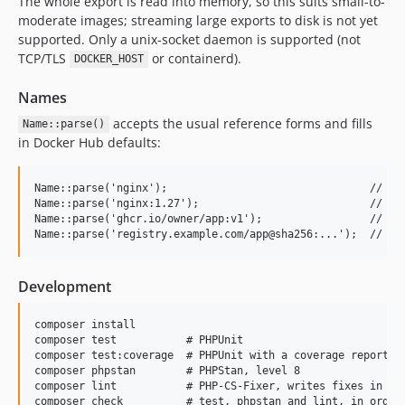
The whole export is read into memory, so this suits small-to-
moderate images; streaming large exports to disk is not yet
supported. Only a unix-socket daemon is supported (not
TCP/TLS
or containerd).
DOCKER_HOST
Names
accepts the usual reference forms and fills
Name::parse()
in Docker Hub defaults:
Name::parse('nginx');                                // reg
Name::parse('nginx:1.27');                           // ...
Name::parse('ghcr.io/owner/app:v1');                 // ghc
Development
composer install

composer test           # PHPUnit

composer test:coverage  # PHPUnit with a coverage report, n
composer phpstan        # PHPStan, level 8

composer lint           # PHP-CS-Fixer, writes fixes in pla