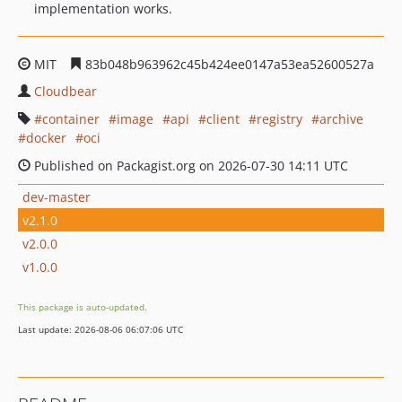
implementation works.
MIT
83b048b963962c45b424ee0147a53ea52600527a
Cloudbear
container
image
api
client
registry
archive
docker
oci
Published on Packagist.org on 2026-07-30 14:11 UTC
dev-master
v2.1.0
v2.0.0
v1.0.0
This package is auto-updated.
Last update: 2026-08-06 06:07:06 UTC