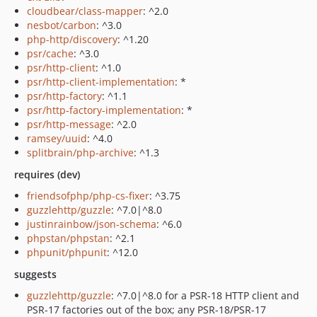
cloudbear/class-mapper
: ^2.0
nesbot/carbon
: ^3.0
php-http/discovery
: ^1.20
psr/cache
: ^3.0
psr/http-client
: ^1.0
psr/http-client-implementation
: *
psr/http-factory
: ^1.1
psr/http-factory-implementation
: *
psr/http-message
: ^2.0
ramsey/uuid
: ^4.0
splitbrain/php-archive
: ^1.3
requires (dev)
friendsofphp/php-cs-fixer
: ^3.75
guzzlehttp/guzzle
: ^7.0|^8.0
justinrainbow/json-schema
: ^6.0
phpstan/phpstan
: ^2.1
phpunit/phpunit
: ^12.0
suggests
guzzlehttp/guzzle
: ^7.0|^8.0 for a PSR-18 HTTP client and
PSR-17 factories out of the box; any PSR-18/PSR-17