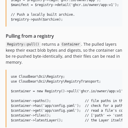
$manifest = $registry->detail('ghcr.io/owner/app:v1');

// Push a locally built archive.

Pulling from a registry
returns a
. The pulled layers
Registry::pull()
Container
keep their exact blob bytes and digests, so the container can
be re-pushed byte-identically, and their files can be read in
memory.
use Cloudbear\Oci\Registry;

use Cloudbear\Oci\Registry\RegistryTransport;

$container = new Registry()->pull('ghcr.io/owner/app:v1');

$container->paths();                 // file paths in the l
$container->has('app/config.yaml');  // check for a path

$container->get('app/config.yaml');  // read a file's conte
$container->files();                 // ['path' => 'content