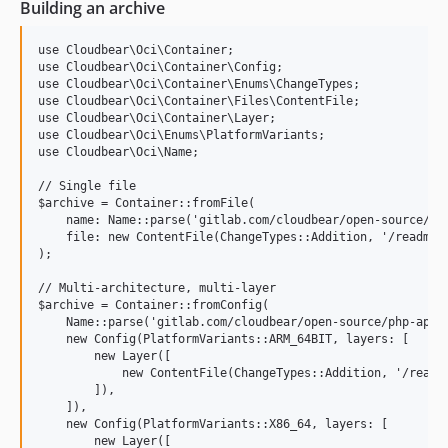
Building an archive
use Cloudbear\Oci\Container;

use Cloudbear\Oci\Container\Config;

use Cloudbear\Oci\Container\Enums\ChangeTypes;

use Cloudbear\Oci\Container\Files\ContentFile;

use Cloudbear\Oci\Container\Layer;

use Cloudbear\Oci\Enums\PlatformVariants;

use Cloudbear\Oci\Name;

// Single file

$archive = Container::fromFile(

    name: Name::parse('gitlab.com/cloudbear/open-source/php
    file: new ContentFile(ChangeTypes::Addition, '/readme.t
);

// Multi-architecture, multi-layer

$archive = Container::fromConfig(

    Name::parse('gitlab.com/cloudbear/open-source/php-api-o
    new Config(PlatformVariants::ARM_64BIT, layers: [

        new Layer([

            new ContentFile(ChangeTypes::Addition, '/readme
        ]),

    ]),

    new Config(PlatformVariants::X86_64, layers: [

        new Layer([
