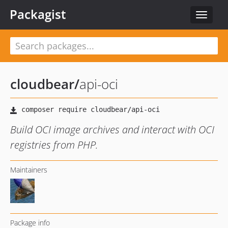
Packagist
Toggle
navigat
cloudbear
/
api-oci
Build OCI image archives and interact with OCI
registries from PHP.
Maintainers
Package info