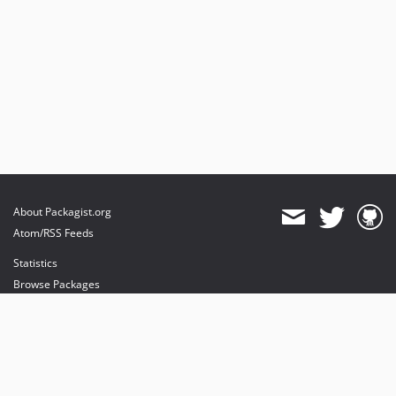
About Packagist.org
Atom/RSS Feeds
Statistics
Browse Packages
API
Mirrors
Status
Dashboard