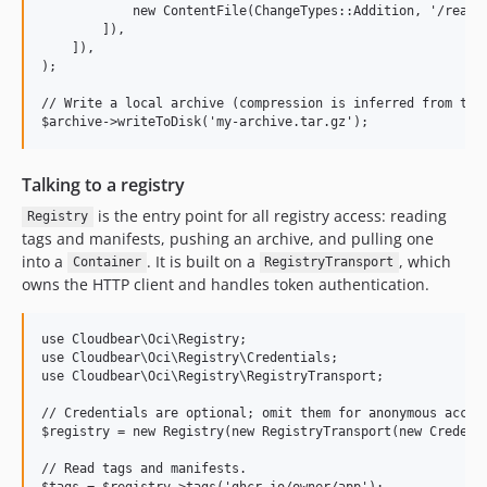
            new ContentFile(ChangeTypes::Addition, '/readme
        ]),

    ]),

);

// Write a local archive (compression is inferred from the 
Talking to a registry
is the entry point for all registry access: reading
Registry
tags and manifests, pushing an archive, and pulling one
into a
. It is built on a
, which
Container
RegistryTransport
owns the HTTP client and handles token authentication.
use Cloudbear\Oci\Registry;

use Cloudbear\Oci\Registry\Credentials;

use Cloudbear\Oci\Registry\RegistryTransport;

// Credentials are optional; omit them for anonymous access
$registry = new Registry(new RegistryTransport(new Credenti
// Read tags and manifests.

$tags = $registry->tags('ghcr.io/owner/app');
