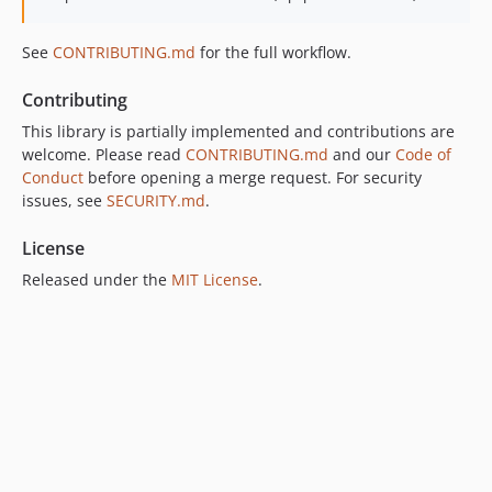
See
CONTRIBUTING.md
for the full workflow.
Contributing
This library is partially implemented and contributions are
welcome. Please read
CONTRIBUTING.md
and our
Code of
Conduct
before opening a merge request. For security
issues, see
SECURITY.md
.
License
Released under the
MIT License
.