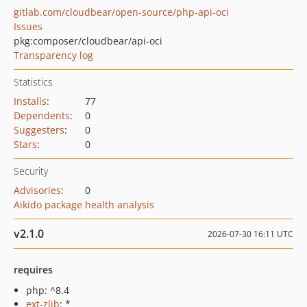
gitlab.com/cloudbear/open-source/php-api-oci
Issues
pkg:composer/cloudbear/api-oci
Transparency log
Statistics
Installs
:
77
Dependents
:
0
Suggesters
:
0
Stars
:
0
Security
Advisories
:
0
Aikido package health analysis
v2.1.0
2026-07-30 16:11 UTC
requires
php: ^8.4
ext-zlib
: *