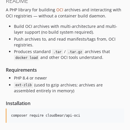
README
A PHP library for building
OCI
archives and interacting with
OCI registries — without a container build daemon.
Build OCI archives with multi-architecture and multi-
layer support (no build system required).
Push archives to, and read manifests/tags from, OCI
registries.
Produces standard
/
archives that
.tar
.tar.gz
and other OCI tools understand.
docker load
Requirements
PHP 8.4 or newer
(used to gzip archives; archives are
ext-zlib
assembled entirely in memory)
Installation