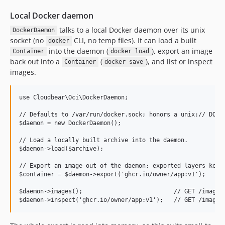
Local Docker daemon
talks to a local Docker daemon over its unix
DockerDaemon
socket (no
CLI, no temp files). It can load a built
docker
into the daemon (
), export an image
Container
docker load
back out into a
(
), and list or inspect
Container
docker save
images.
use Cloudbear\Oci\DockerDaemon;

// Defaults to /var/run/docker.sock; honors a unix:// DOCKE
$daemon = new DockerDaemon();

// Load a locally built archive into the daemon.

$daemon->load($archive);

// Export an image out of the daemon; exported layers keep 
$container = $daemon->export('ghcr.io/owner/app:v1');

$daemon->images();                          // GET /images/