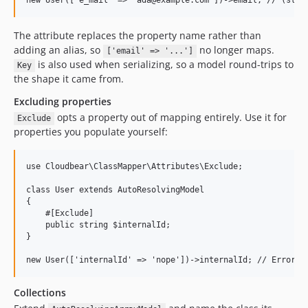
The attribute replaces the property name rather than
adding an alias, so
no longer maps.
['email' => '...']
is also used when serializing, so a model round-trips to
Key
the shape it came from.
Excluding properties
opts a property out of mapping entirely. Use it for
Exclude
properties you populate yourself:
use Cloudbear\ClassMapper\Attributes\Exclude;

class User extends AutoResolvingModel

{

    #[Exclude]

    public string $internalId;

}

Collections