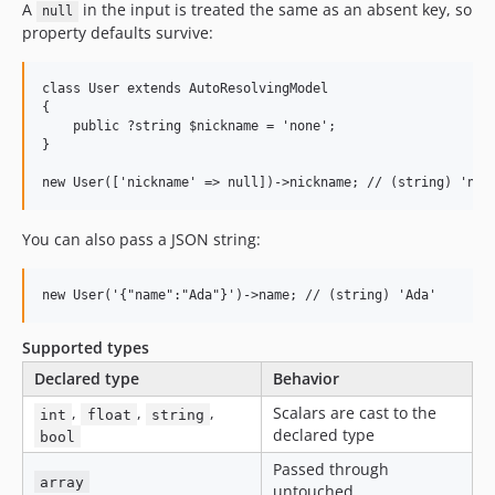
A
in the input is treated the same as an absent key, so
null
property defaults survive:
class User extends AutoResolvingModel

{

    public ?string $nickname = 'none';

}

You can also pass a JSON string:
Supported types
Declared type
Behavior
,
,
,
Scalars are cast to the
int
float
string
declared type
bool
Passed through
array
untouched