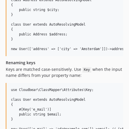
class Address extends AutoResolvingModel

{

    public string $city;

}

class User extends AutoResolvingModel

{

    public Address $address;

}

Renaming keys
Keys are matched case-sensitively. Use
when the input
Key
name differs from your property name:
use Cloudbear\ClassMapper\Attributes\Key;

class User extends AutoResolvingModel

{

    #[Key('e_mail')]

    public string $email;

}
