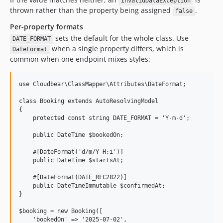
InvalidDataException
thrown rather than the property being assigned
.
false
Per-property formats
sets the default for the whole class. Use
DATE_FORMAT
when a single property differs, which is
DateFormat
common when one endpoint mixes styles:
use Cloudbear\ClassMapper\Attributes\DateFormat;

class Booking extends AutoResolvingModel

{

    protected const string DATE_FORMAT = 'Y-m-d';

    public DateTime $bookedOn;

    #[DateFormat('d/m/Y H:i')]

    public DateTime $startsAt;

    #[DateFormat(DATE_RFC2822)]

    public DateTimeImmutable $confirmedAt;

}

$booking = new Booking([

    'bookedOn' => '2025-07-02',
