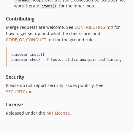
foreach
work. Iterate
for the inner loop.
items()
Contributing
Merge requests are welcome. See
CONTRIBUTING.md
for
how to get set up and what the checks are, and
CODE_OF_CONDUCT.md
for the ground rules.
composer install

Security
Please do not report security issues publicly. See
SECURITY.md
.
License
Released under the
MIT License
.