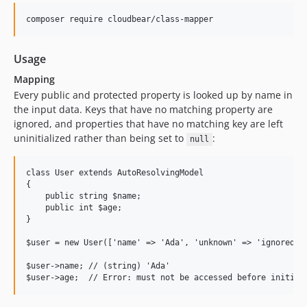
Usage
Mapping
Every public and protected property is looked up by name in
the input data. Keys that have no matching property are
ignored, and properties that have no matching key are left
uninitialized rather than being set to
:
null
class User extends AutoResolvingModel

{

    public string $name;

    public int $age;

}

$user = new User(['name' => 'Ada', 'unknown' => 'ignored'])
$user->name; // (string) 'Ada'
