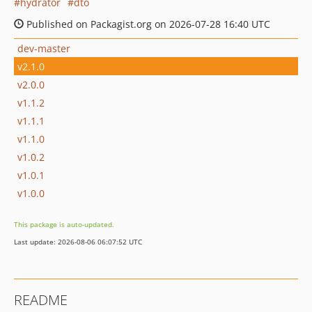
hydrator
dto
Published on Packagist.org on 2026-07-28 16:40 UTC
dev-master
v2.1.0
v2.0.0
v1.1.2
v1.1.1
v1.1.0
v1.0.2
v1.0.1
v1.0.0
This package is auto-updated.
Last update: 2026-08-06 06:07:52 UTC
README