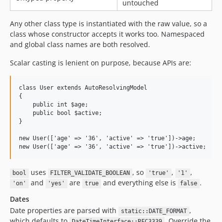
untouched
Any other class type is instantiated with the raw value, so a
class whose constructor accepts it works too. Namespaced
and global class names are both resolved.
Scalar casting is lenient on purpose, because APIs are:
class User extends AutoResolvingModel

{

    public int $age;

    public bool $active;

}

new User(['age' => '36', 'active' => 'true'])->age;      //
uses
, so
,
,
bool
FILTER_VALIDATE_BOOLEAN
'true'
'1'
and
are
and everything else is
.
'on'
'yes'
true
false
Dates
Date properties are parsed with
,
static::DATE_FORMAT
which defaults to
. Override the
DateTimeInterface::RFC3339