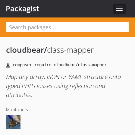
Packagist
Toggle
navigat
cloudbear
/
class-mapper
Map any array, JSON or YAML structure onto
typed PHP classes using reflection and
attributes.
Maintainers