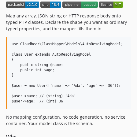
Map any array, JSON string or HTTP response body onto
typed PHP classes. Declare the shape you want as ordinary
typed properties, and the mapper fills them in.
use Cloudbear\ClassMapper\Models\AutoResolvingModel;

class User extends AutoResolvingModel

{

    public string $name;

    public int $age;

}

$user = new User(['name' => 'Ada', 'age' => '36']);

$user->name; // (string) 'Ada'

No mapping configuration, no code generation, no service
container. Your model class
is
the schema.
Why