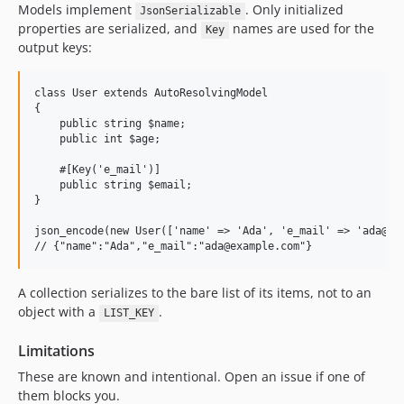
Models implement
. Only initialized
JsonSerializable
properties are serialized, and
names are used for the
Key
output keys:
class User extends AutoResolvingModel

{

    public string $name;

    public int $age;

    #[Key('e_mail')]

    public string $email;

}

json_encode(new User(['name' => 'Ada', 'e_mail' => 'ada@exa
A collection serializes to the bare list of its items, not to an
object with a
.
LIST_KEY
Limitations
These are known and intentional. Open an issue if one of
them blocks you.