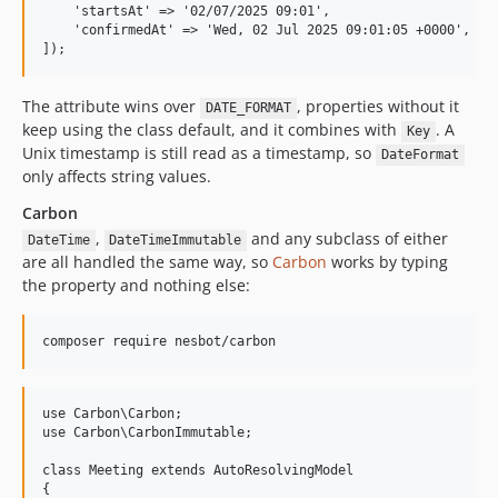
    'startsAt' => '02/07/2025 09:01',

    'confirmedAt' => 'Wed, 02 Jul 2025 09:01:05 +0000',

The attribute wins over
, properties without it
DATE_FORMAT
keep using the class default, and it combines with
. A
Key
Unix timestamp is still read as a timestamp, so
DateFormat
only affects string values.
Carbon
,
and any subclass of either
DateTime
DateTimeImmutable
are all handled the same way, so
Carbon
works by typing
the property and nothing else:
use Carbon\Carbon;

use Carbon\CarbonImmutable;

class Meeting extends AutoResolvingModel

{
