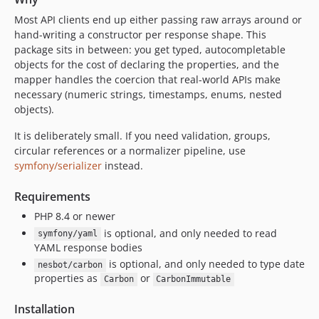
Most API clients end up either passing raw arrays around or
hand-writing a constructor per response shape. This
package sits in between: you get typed, autocompletable
objects for the cost of declaring the properties, and the
mapper handles the coercion that real-world APIs make
necessary (numeric strings, timestamps, enums, nested
objects).
It is deliberately small. If you need validation, groups,
circular references or a normalizer pipeline, use
symfony/serializer
instead.
Requirements
PHP 8.4 or newer
is optional, and only needed to read
symfony/yaml
YAML response bodies
is optional, and only needed to type date
nesbot/carbon
properties as
or
Carbon
CarbonImmutable
Installation