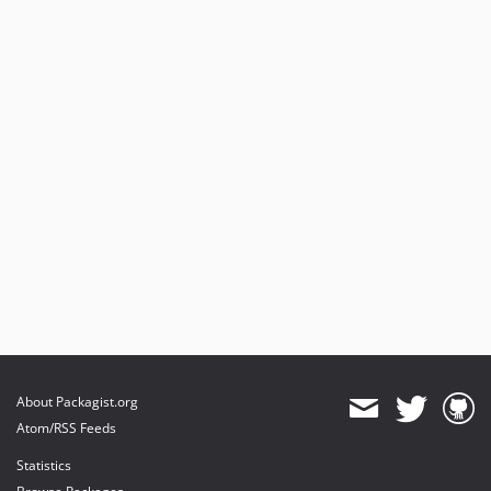
About Packagist.org
Atom/RSS Feeds
Statistics