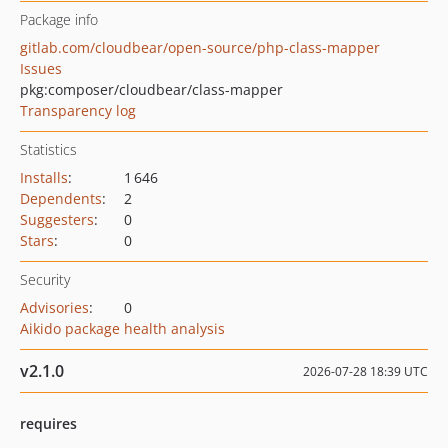
Package info
gitlab.com/cloudbear/open-source/php-class-mapper
Issues
pkg:composer/cloudbear/class-mapper
Transparency log
Statistics
Installs
:
1 646
Dependents
:
2
Suggesters
:
0
Stars
:
0
Security
Advisories
:
0
Aikido package health analysis
v2.1.0
2026-07-28 18:39 UTC
requires