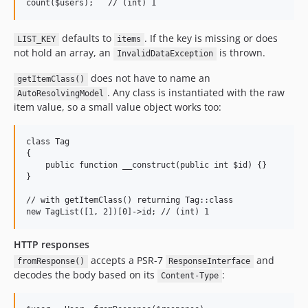
defaults to
. If the key is missing or does
LIST_KEY
items
not hold an array, an
is thrown.
InvalidDataException
does not have to name an
getItemClass()
. Any class is instantiated with the raw
AutoResolvingModel
item value, so a small value object works too:
class Tag

{

    public function __construct(public int $id) {}

}

// with getItemClass() returning Tag::class

HTTP responses
accepts a PSR-7
and
fromResponse()
ResponseInterface
decodes the body based on its
:
Content-Type