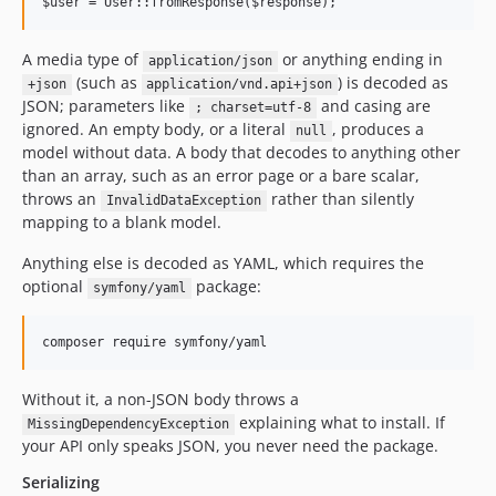
A media type of
or anything ending in
application/json
(such as
) is decoded as
+json
application/vnd.api+json
JSON; parameters like
and casing are
; charset=utf-8
ignored. An empty body, or a literal
, produces a
null
model without data. A body that decodes to anything other
than an array, such as an error page or a bare scalar,
throws an
rather than silently
InvalidDataException
mapping to a blank model.
Anything else is decoded as YAML, which requires the
optional
package:
symfony/yaml
Without it, a non-JSON body throws a
explaining what to install. If
MissingDependencyException
your API only speaks JSON, you never need the package.
Serializing