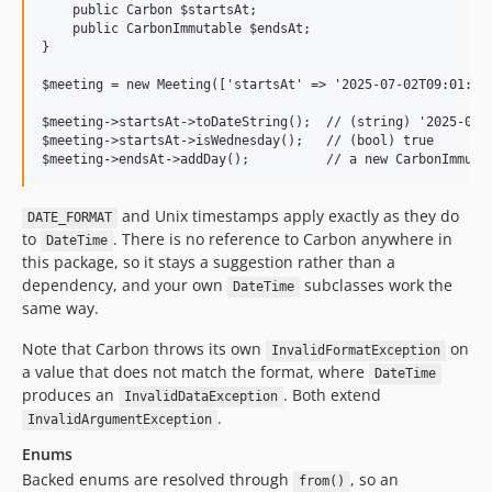
    public Carbon $startsAt;

    public CarbonImmutable $endsAt;

}

$meeting = new Meeting(['startsAt' => '2025-07-02T09:01:05+
$meeting->startsAt->toDateString();  // (string) '2025-07-0
$meeting->startsAt->isWednesday();   // (bool) true

and Unix timestamps apply exactly as they do
DATE_FORMAT
to
. There is no reference to Carbon anywhere in
DateTime
this package, so it stays a suggestion rather than a
dependency, and your own
subclasses work the
DateTime
same way.
Note that Carbon throws its own
on
InvalidFormatException
a value that does not match the format, where
DateTime
produces an
. Both extend
InvalidDataException
.
InvalidArgumentException
Enums
Backed enums are resolved through
, so an
from()