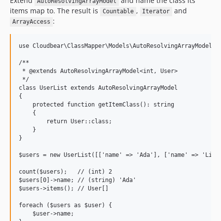
Extend
and name the class its
AutoResolvingArrayModel
items map to. The result is
,
and
Countable
Iterator
:
ArrayAccess
use Cloudbear\ClassMapper\Models\AutoResolvingArrayModel;

/**

 * @extends AutoResolvingArrayModel<int, User>

 */

class UserList extends AutoResolvingArrayModel

{

    protected function getItemClass(): string

    {

        return User::class;

    }

}

$users = new UserList([['name' => 'Ada'], ['name' => 'Linus
count($users);   // (int) 2

$users[0]->name; // (string) 'Ada'

$users->items(); // User[]

foreach ($users as $user) {

    $user->name;
