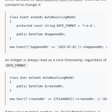
constant to change it:
class Event extends AutoResolvingModel

{

    protected const string DATE_FORMAT = 'Y-m-d';

    public DateTime $happenedOn;

}

An integer is always read as a Unix timestamp, regardless of
:
DATE_FORMAT
class User extends AutoResolvingModel

{

    public DateTime $createdAt;

}

If the value matches neither, an
is