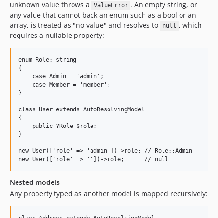
unknown value throws a
. An empty string, or
ValueError
any value that cannot back an enum such as a bool or an
array, is treated as "no value" and resolves to
, which
null
requires a nullable property:
enum Role: string

{

    case Admin = 'admin';

    case Member = 'member';

}

class User extends AutoResolvingModel

{

    public ?Role $role;

}

new User(['role' => 'admin'])->role; // Role::Admin

Nested models
Any property typed as another model is mapped recursively: