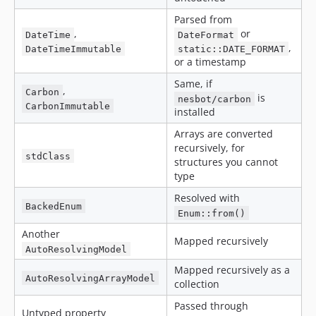
Parsed from
,
or
DateTime
DateFormat
,
DateTimeImmutable
static::DATE_FORMAT
or a timestamp
Same, if
,
Carbon
is
nesbot/carbon
CarbonImmutable
installed
Arrays are converted
recursively, for
stdClass
structures you cannot
type
Resolved with
BackedEnum
Enum::from()
Another
Mapped recursively
AutoResolvingModel
Mapped recursively as a
AutoResolvingArrayModel
collection
Passed through
Untyped property