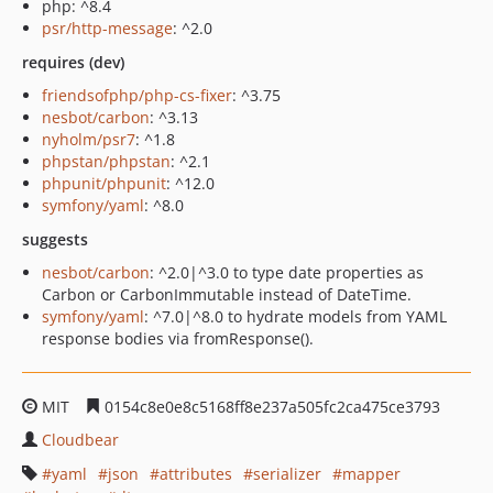
php: ^8.4
psr/http-message
: ^2.0
requires (dev)
friendsofphp/php-cs-fixer
: ^3.75
nesbot/carbon
: ^3.13
nyholm/psr7
: ^1.8
phpstan/phpstan
: ^2.1
phpunit/phpunit
: ^12.0
symfony/yaml
: ^8.0
suggests
nesbot/carbon
: ^2.0|^3.0 to type date properties as
Carbon or CarbonImmutable instead of DateTime.
symfony/yaml
: ^7.0|^8.0 to hydrate models from YAML
response bodies via fromResponse().
MIT
0154c8e0e8c5168ff8e237a505fc2ca475ce3793
Cloudbear
yaml
json
attributes
serializer
mapper