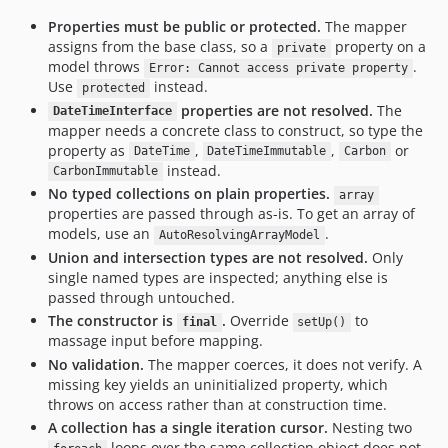
Properties must be public or protected.
The mapper
assigns from the base class, so a
property on a
private
model throws
.
Error: Cannot access private property
Use
instead.
protected
properties are not resolved.
The
DateTimeInterface
mapper needs a concrete class to construct, so type the
property as
,
,
or
DateTime
DateTimeImmutable
Carbon
instead.
CarbonImmutable
No typed collections on plain properties.
array
properties are passed through as-is. To get an array of
models, use an
.
AutoResolvingArrayModel
Union and intersection types are not resolved.
Only
single named types are inspected; anything else is
passed through untouched.
The constructor is
.
Override
to
final
setUp()
massage input before mapping.
No validation.
The mapper coerces, it does not verify. A
missing key yields an uninitialized property, which
throws on access rather than at construction time.
A collection has a single iteration cursor.
Nesting two
loops over the same collection object does not