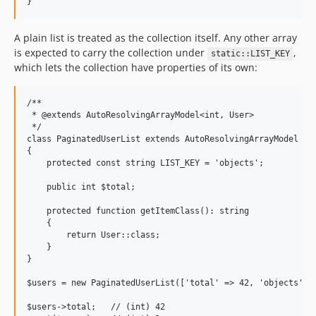
A plain list is treated as the collection itself. Any other array
is expected to carry the collection under
,
static::LIST_KEY
which lets the collection have properties of its own:
/**

 * @extends AutoResolvingArrayModel<int, User>

 */

class PaginatedUserList extends AutoResolvingArrayModel

{

    protected const string LIST_KEY = 'objects';

    public int $total;

    protected function getItemClass(): string

    {

        return User::class;

    }

}

$users = new PaginatedUserList(['total' => 42, 'objects' =>
$users->total;   // (int) 42
