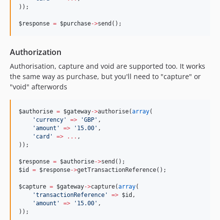
));
$response
=
$purchase
->
send();
Authorization
Authorisation, capture and void are supported too. It works
the same way as purchase, but you'll need to "capture" or
"void" afterwords
$authorise
=
$gateway
->
authorise(
array
(
'
currency
'
=>
'
GBP
'
,
'
amount
'
=>
'
15.00
'
,
'
card
'
=>
...
,
));
$response
=
$authorise
->
send();
$id
=
$response
->
getTransactionReference();
$capture
=
$gateway
->
capture(
array
(
'
transactionReference
'
=>
$id
,
'
amount
'
=>
'
15.00
'
,
));