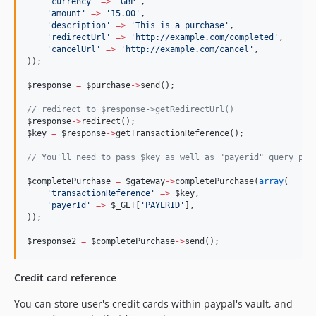
'
currency
'
=>
'
GBP
'
,
'
amount
'
=>
'
15.00
'
,
'
description
'
=>
'
This is a purchase
'
,
'
redirectUrl
'
=>
'
http://example.com/completed
'
,
'
cancelUrl
'
=>
'
http://example.com/cancel
'
,
));
$response
=
$purchase
->
send();
//
 redirect to $response->getRedirectUrl()
$response
->
redirect();
$key
=
$response
->
getTransactionReference();
//
 You'll need to pass $key as well as "payerid" query par
$completePurchase
=
$gateway
->
completePurchase(
array
(
'
transactionReference
'
=>
$key
,
'
payerId
'
=>
$_GET
[
'
PAYERID
'
],
));
$response2
=
$completePurchase
->
send();
Credit card reference
You can store user's credit cards within paypal's vault, and