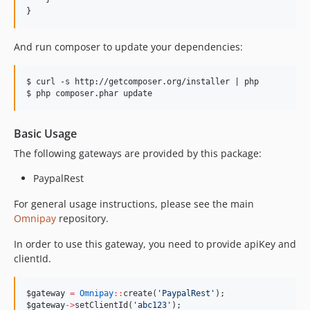
}
And run composer to update your dependencies:
$ curl -s http://getcomposer.org/installer | php

Basic Usage
The following gateways are provided by this package:
PaypalRest
For general usage instructions, please see the main
Omnipay
repository.
In order to use this gateway, you need to provide apiKey and
clientId.
$gateway
=
Omnipay
::
create(
'
PaypalRest
'
);
$gateway
->
setClientId(
'
abc123
'
);