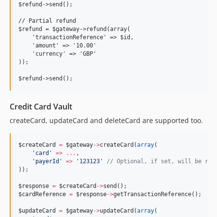
$refund->send();

// Partial refund

$refund = $gateway->refund(array(

    'transactionReference' => $id,

    'amount' => '10.00'

    'currency' => 'GBP'

));

Credit Card Vault
createCard, updateCard and deleteCard are supported too.
$createCard
=
$gateway
->
createCard(
array
(
'
card
'
=>
...
,
'
payerId
'
=>
'
123123
'
//
 Optional, if set, will be req
));
$response
=
$createCard
->
send();
$cardReference
=
$response
->
getTransactionReference();
$updateCard
=
$gateway
->
updateCard(
array
(