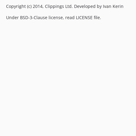
Copyright (c) 2014, Clippings Ltd. Developed by Ivan Kerin
Under BSD-3-Clause license, read LICENSE file.