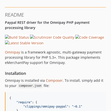
README
Paypal REST driver for the Omnipay PHP payment
processing library
Omnipay
is a framework agnostic, multi-gateway payment
processing library for PHP 5.3+. This package implements
eMerchantPay support for Omnipay.
Installation
Omnipay is installed via
Composer
. To install, simply add it
to your
file:
composer.json
{

"
require
"
: {

"
clippings/omnipay-paypal
"
: 
"
~0.1
"
    }
