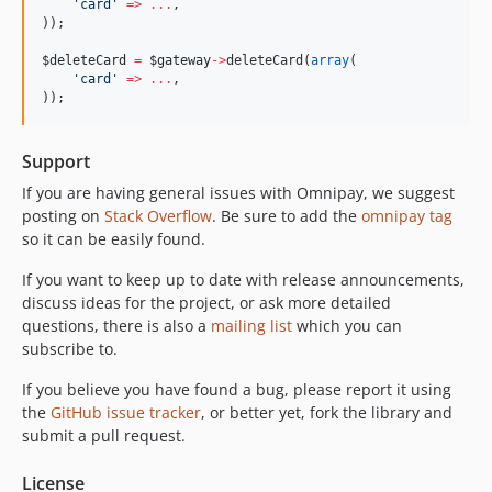
'
card
'
=>
...
,
));
$deleteCard
=
$gateway
->
deleteCard(
array
(
'
card
'
=>
...
,
));
Support
If you are having general issues with Omnipay, we suggest
posting on
Stack Overflow
. Be sure to add the
omnipay tag
so it can be easily found.
If you want to keep up to date with release announcements,
discuss ideas for the project, or ask more detailed
questions, there is also a
mailing list
which you can
subscribe to.
If you believe you have found a bug, please report it using
the
GitHub issue tracker
, or better yet, fork the library and
submit a pull request.
License