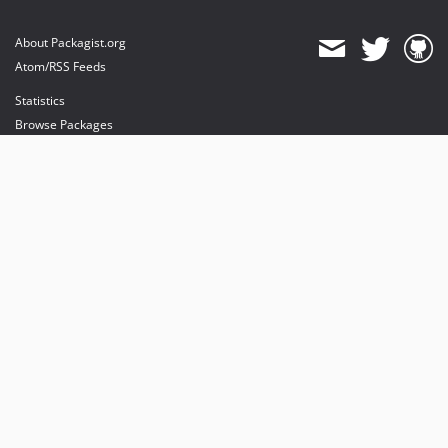
About Packagist.org
Atom/RSS Feeds
Statistics
Browse Packages
API
Mirrors
Status
Dashboard
provides maintenance and hosting
provides bandwidth and CDN
provides malware detection
Sponsor Packagist & Composer