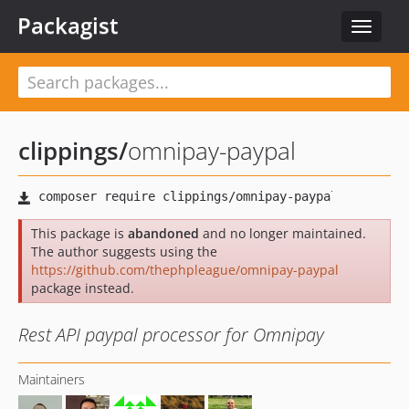
Packagist
Toggle
navigat
clippings
/
omnipay-paypal
This package is
abandoned
and no longer maintained.
The author suggests using the
https://github.com/thephpleague/omnipay-paypal
package instead.
Rest API paypal processor for Omnipay
Maintainers