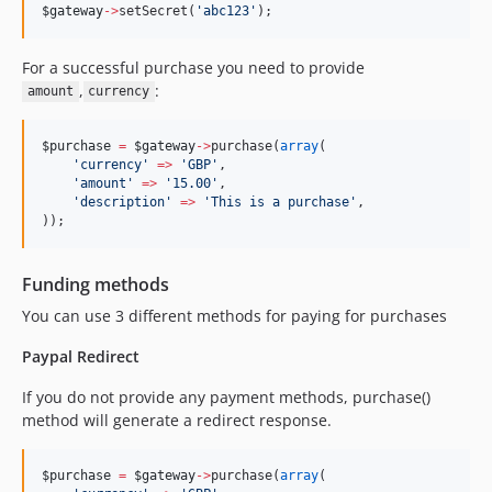
$gateway
->
setSecret(
'
abc123
'
);
For a successful purchase you need to provide
,
:
amount
currency
$purchase
=
$gateway
->
purchase(
array
(
'
currency
'
=>
'
GBP
'
,
'
amount
'
=>
'
15.00
'
,
'
description
'
=>
'
This is a purchase
'
,
));
Funding methods
You can use 3 different methods for paying for purchases
Paypal Redirect
If you do not provide any payment methods, purchase()
method will generate a redirect response.
$purchase
=
$gateway
->
purchase(
array
(