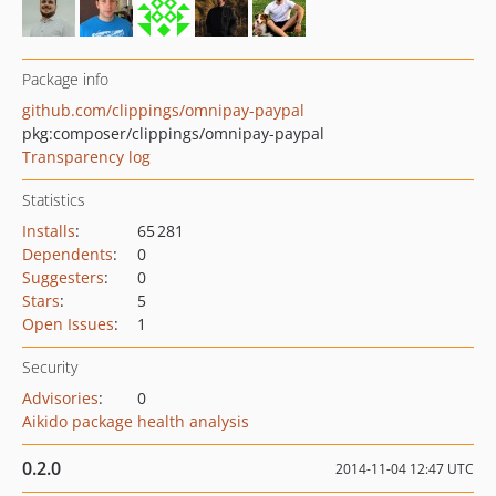
Package info
github.com/clippings/omnipay-paypal
pkg:composer/clippings/omnipay-paypal
Transparency log
Statistics
Installs
:
65 281
Dependents
:
0
Suggesters
:
0
Stars
:
5
Open Issues
:
1
Security
Advisories
:
0
Aikido package health analysis
0.2.0
2014-11-04 12:47 UTC