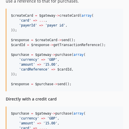
use a reference to that for purchases.
$createCard
=
$gateway
->
createCard(
array
(
'
card
'
=>
...
,
'
payerId
'
=>
'
payer id
'
,
));
$response
=
$createCard
->
send();
$cardId
=
$response
->
getTransactionReference();
$purchase
=
$gateway
->
purchase(
array
(
'
currency
'
=>
'
GBP
'
,
'
amount
'
=>
'
15.00
'
,
'
cardReference
'
=>
$cardId
,
));
$response
=
$purchase
->
send();
Directly with a credit card
$purchase
=
$gateway
->
purchase(
array
(
'
currency
'
=>
'
GBP
'
,
'
amount
'
=>
'
15.00
'
,
'
card
'
=>
...
,