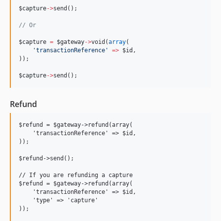
$capture
->
send();
//
 Or
$capture
=
$gateway
->
void(
array
(
'
transactionReference
'
=>
$id
,
));
$capture
->
send();
Refund
$refund = $gateway->refund(array(

    'transactionReference' => $id,

));

$refund->send();

// If you are refunding a capture

$refund = $gateway->refund(array(

    'transactionReference' => $id,

    'type' => 'capture'

));
