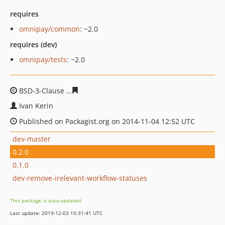
requires
omnipay/common
: ~2.0
requires (dev)
omnipay/tests
: ~2.0
BSD-3-Clause
d7ada67359c55ac5c8481fea1e60b9016c09
Ivan Kerin
Published on Packagist.org on 2014-11-04 12:52 UTC
dev-master
0.2.0
0.1.0
dev-remove-irelevant-workflow-statuses
This package is auto-updated.
Last update: 2019-12-03 10:31:41 UTC