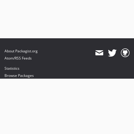
About Packagist.org
Atom/RSS Feeds
Statistics
Browse Packages
API
Mirrors
Status
Dashboard
provides maintenance and hosting