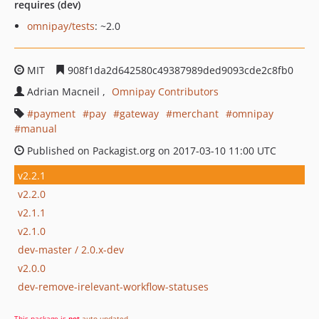
requires (dev)
omnipay/tests
: ~2.0
MIT
908f1da2d642580c49387989ded9093cde2c8fb0
Adrian Macneil
Omnipay Contributors
payment
pay
gateway
merchant
omnipay
manual
Published on Packagist.org on 2017-03-10 11:00 UTC
v2.2.1
v2.2.0
v2.1.1
v2.1.0
dev-master / 2.0.x-dev
v2.0.0
dev-remove-irelevant-workflow-statuses
This package is
not
auto-updated
.