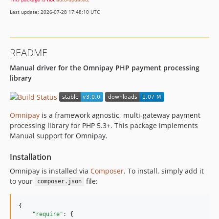
Last update: 2026-07-28 17:48:10 UTC
README
Manual driver for the Omnipay PHP payment processing
library
Omnipay
is a framework agnostic, multi-gateway payment
processing library for PHP 5.3+. This package implements
Manual support for Omnipay.
Installation
Omnipay is installed via
Composer
. To install, simply add it
to your
file:
composer.json
{

"require"
: {
