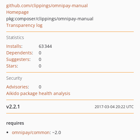
github.com/clippings/omnipay-manual
Homepage
pkg:composer/clippings/omnipay-manual
Transparency log
Statistics
Installs
:
63 344
Dependents
:
0
Suggesters
:
0
Stars
:
0
Security
Advisories
:
0
Aikido package health analysis
v2.2.1
2017-03-04 20:22 UTC
requires
omnipay/common
: ~2.0