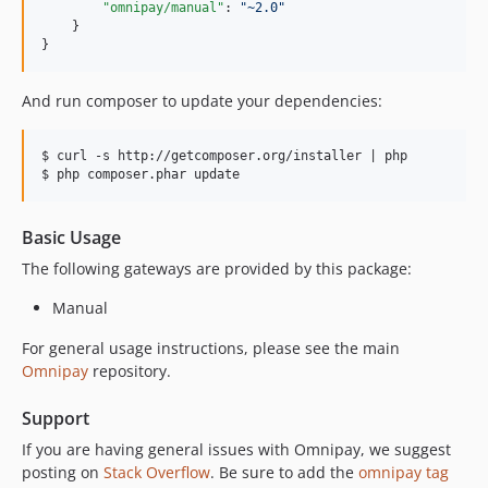
"omnipay/manual"
: 
"
~2.0
"
    }

}
And run composer to update your dependencies:
$ curl -s http://getcomposer.org/installer | php

Basic Usage
The following gateways are provided by this package:
Manual
For general usage instructions, please see the main
Omnipay
repository.
Support
If you are having general issues with Omnipay, we suggest
posting on
Stack Overflow
. Be sure to add the
omnipay tag