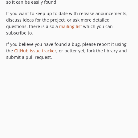
so it can be easily found.
If you want to keep up to date with release anouncements,
discuss ideas for the project, or ask more detailed
questions, there is also a
mailing list
which you can
subscribe to.
If you believe you have found a bug, please report it using
the
GitHub issue tracker
, or better yet, fork the library and
submit a pull request.