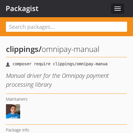
Packagist
Toggle
navigat
clippings
/
omnipay-manual
Manual driver for the Omnipay payment
processing library
Maintainers
Package info