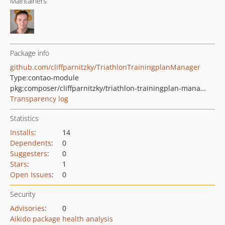
Maintainers
Package info
github.com/cliffparnitzky/TriathlonTrainingplanManager
Type:
contao-module
pkg:composer/cliffparnitzky/triathlon-trainingplan-manager
Transparency log
Statistics
Installs
:
14
Dependents
:
0
Suggesters
:
0
Stars
:
1
Open Issues
:
0
Security
Advisories
:
0
Aikido package health analysis