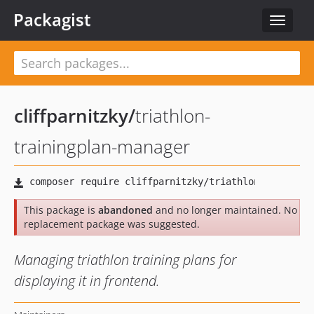
Packagist
Toggle
navigat
cliffparnitzky
/
triathlon-
trainingplan-manager
This package is
abandoned
and no longer maintained. No
replacement package was suggested.
Managing triathlon training plans for
displaying it in frontend.