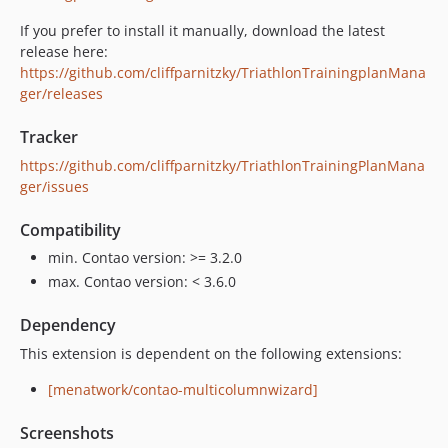
If you prefer to install it manually, download the latest
release here:
https://github.com/cliffparnitzky/TriathlonTrainingplanMana
ger/releases
Tracker
https://github.com/cliffparnitzky/TriathlonTrainingPlanMana
ger/issues
Compatibility
min. Contao version: >= 3.2.0
max. Contao version: < 3.6.0
Dependency
This extension is dependent on the following extensions:
[menatwork/contao-multicolumnwizard]
Screenshots