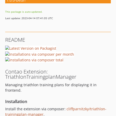
1.0.0-beta1
This package is auto-updated.
Last update: 2023-04-14 07:41:05 UTC
README
Contao Extension:
TriathlonTrainingplanManager
Managing triathlon training plans for displaying it in
frontend.
Installation
Install the extension via composer:
cliffparnitzky/triathlon-
trainingplan-manager
.