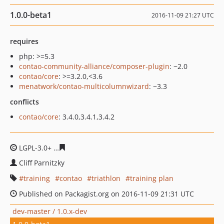
1.0.0-beta1
2016-11-09 21:27 UTC
requires
php: >=5.3
contao-community-alliance/composer-plugin
: ~2.0
contao/core
: >=3.2.0,<3.6
menatwork/contao-multicolumnwizard
: ~3.3
conflicts
contao/core
: 3.4.0,3.4.1,3.4.2
LGPL-3.0+
643ccfc0a07aa0881ea0e49c5fbe8ff8fb959aa6
Cliff Parnitzky
training
contao
triathlon
training plan
Published on Packagist.org on 2016-11-09 21:31 UTC
dev-master / 1.0.x-dev