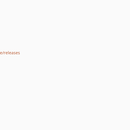
e/releases