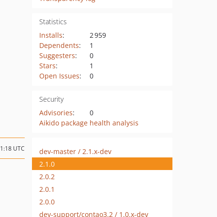
Statistics
Installs
:
2 959
Dependents
:
1
Suggesters
:
0
Stars
:
1
Open Issues
:
0
Security
Advisories
:
0
Aikido package health analysis
21:18 UTC
dev-master / 2.1.x-dev
2.1.0
2.0.2
2.0.1
2.0.0
dev-support/contao3.2 / 1.0.x-dev