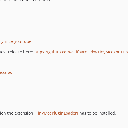
tiny-mce-you-tube
.
atest release here:
https://github.com/cliffparnitzky/TinyMceYouTub
/issues
ation the extension
[TinyMcePluginLoader]
has to be installed.