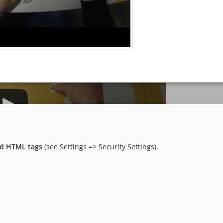
d HTML tags
(see Settings => Security Settings).