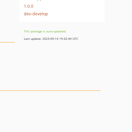
1.0.0
dev-develop
This package is auto-updated.
Last update: 2023-09-14 19:32:44 UTC