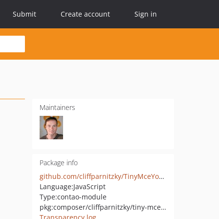
Submit
Create account
Sign in
Maintainers
Package info
github.com/cliffparnitzky/TinyMceYouTube
Language:
JavaScript
Type:
contao-module
pkg:composer/cliffparnitzky/tiny-mce-you-tube
Transparency log