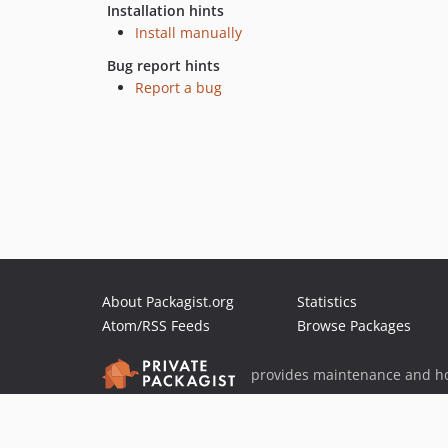
Installation hints
Install manually
Bug report hints
Report a bug
About Packagist.org
Statistics
Atom/RSS Feeds
Browse Packages
provides maintenance and ho
provides malware detection