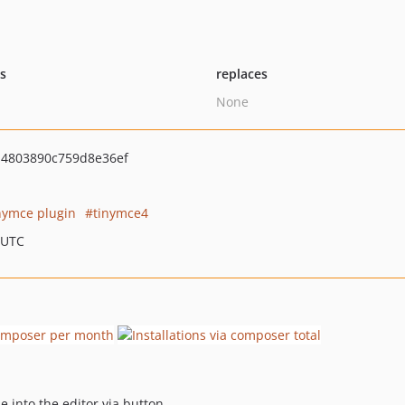
ts
replaces
None
4803890c759d8e36ef
nymce plugin
tinymce4
 UTC
 into the editor via button.