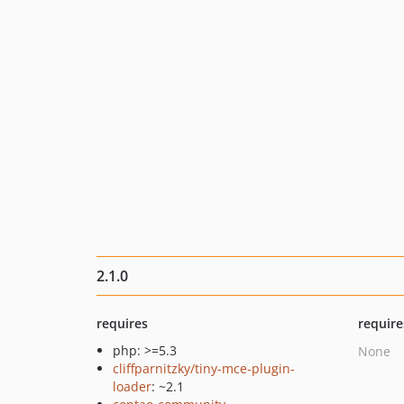
2.1.0
requires
require
php: >=5.3
None
cliffparnitzky/tiny-mce-plugin-
loader
: ~2.1