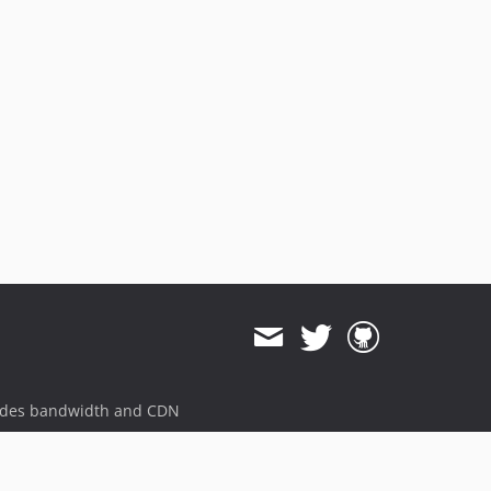
ides bandwidth and CDN