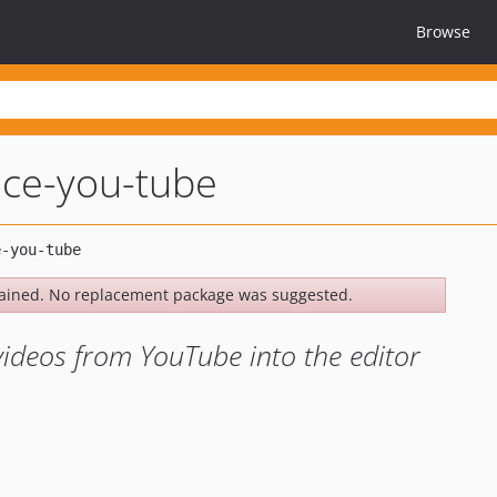
Browse
mce-you-tube
ained. No replacement package was suggested.
videos from YouTube into the editor