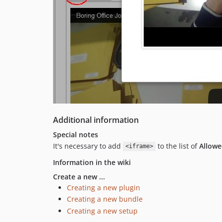
Additional information
Special notes
It's necessary to add
to the list of
Allowe
<iframe>
Information in the wiki
Create a new ...
Creating a new plugin
Creating a new bundle
Creating a new setup