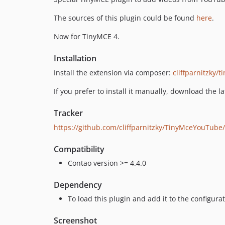
The sources of this plugin could be found
here
.
Now for TinyMCE 4.
Installation
Install the extension via composer:
cliffparnitzky/
If you prefer to install it manually, download the l
Tracker
https://github.com/cliffparnitzky/TinyMceYouTube
Compatibility
Contao version >= 4.4.0
Dependency
To load this plugin and add it to the configur
Screenshot