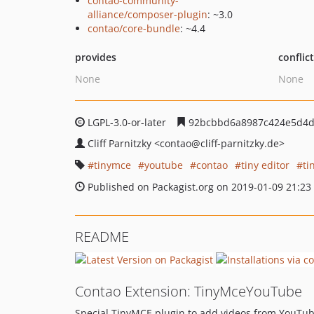
contao-community-
alliance/composer-plugin
: ~3.0
contao/core-bundle
: ~4.4
provides
conflic
None
None
LGPL-3.0-or-later
92bcbbd6a8987c424e5d4d
Cliff Parnitzky
<contao
@cliff-parnitzky.de>
tinymce
youtube
contao
tiny editor
ti
Published on Packagist.org on 2019-01-09 21:23
README
Contao Extension: TinyMceYouTube
Special TinyMCE plugin to add videos from YouTube