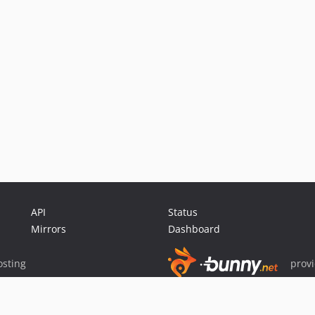
API
Status
Mirrors
Dashboard
sting
prov