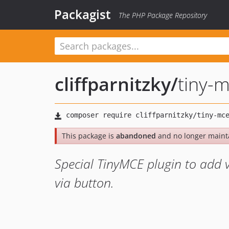
Packagist
The PHP Package Repository
cliffparnitzky
/
tiny-
This package is
abandoned
and no longer maint
Special TinyMCE plugin to add 
via button.