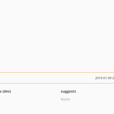
2019-01-09 
s (dev)
suggests
None