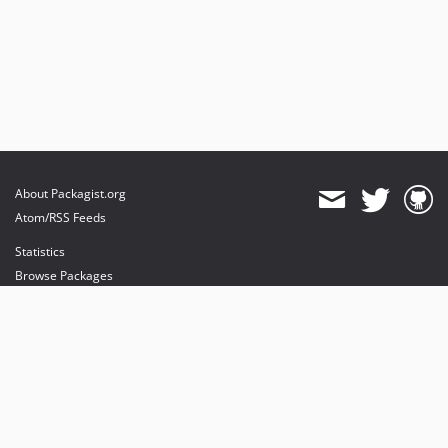
About Packagist.org
Atom/RSS Feeds
Statistics
Browse Packages
API
Mirrors
Status
Dashboard
provides maintenance and hosting