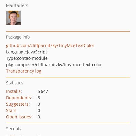
Maintainers
Package info
github.com/cliffparnitzky/TinyMceTextColor
Language:
JavaScript
Type:
contao-module
pkg:composer/cliffparnitzky/tiny-mce-text-color
Transparency log
Statistics
Installs
:
5 647
Dependents
:
3
Suggesters
:
0
Stars
:
0
Open Issues
:
0
Security