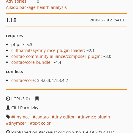
Advisories
:
0
Aikido package health analysis
1.1.0
2018-09-19 21:54 UTC
requires
php: >=5.3
cliffparnitzky/tiny-mce-plugin-loader
: ~2.1
contao-community-alliance/composer-plugin
: ~3.0
contao/core-bundle
: ~4.4
conflicts
contao/core
: 3.4.0,3.4.1,3.4.2
LGPL-3.0+
b5f2091d0fc6c69b1505d028b34ded94eacf256
Cliff Parnitzky
tinymce
contao
tiny editor
tinymce plugin
tinymce4
text color
Published on Packagist.org on 2018-09-19 22:01 UTC