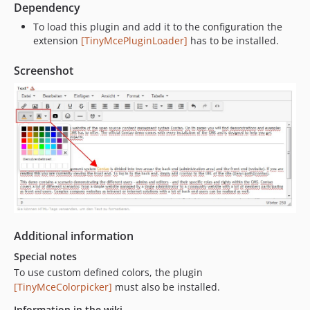
Dependency
To load this plugin and add it to the configuration the
extension
[TinyMcePluginLoader]
has to be installed.
Screenshot
Additional information
Special notes
To use custom defined colors, the plugin
[TinyMceColorpicker]
must also be installed.
Information in the wiki