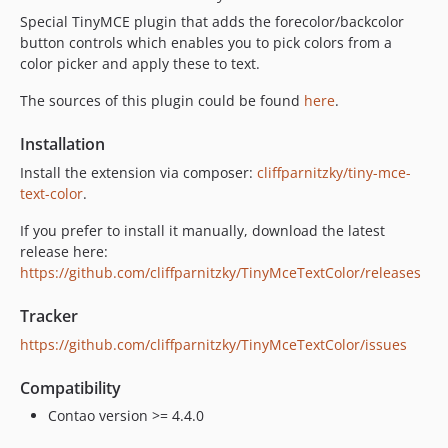
Special TinyMCE plugin that adds the forecolor/backcolor
button controls which enables you to pick colors from a
color picker and apply these to text.
The sources of this plugin could be found
here
.
Installation
Install the extension via composer:
cliffparnitzky/tiny-mce-
text-color
.
If you prefer to install it manually, download the latest
release here:
https://github.com/cliffparnitzky/TinyMceTextColor/releases
Tracker
https://github.com/cliffparnitzky/TinyMceTextColor/issues
Compatibility
Contao version >= 4.4.0