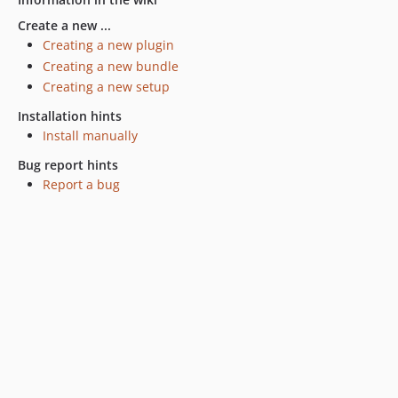
Create a new ...
Creating a new plugin
Creating a new bundle
Creating a new setup
Installation hints
Install manually
Bug report hints
Report a bug