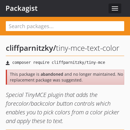
Packagist
Toggle
navigat
cliffparnitzky
/
tiny-mce-text-color
This package is
abandoned
and no longer maintained. No
replacement package was suggested.
Special TinyMCE plugin that adds the
forecolor/backcolor button controls which
enables you to pick colors from a color picker
and apply these to text.