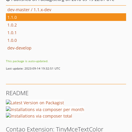
dev-master / 1.1.x-dev
1.1.0
1.0.2
1.0.1
1.0.0
dev-develop
This package is auto-updated.
Last update: 2023-09-14 19:32:51 UTC
README
Contao Extension: TinyMceTextColor