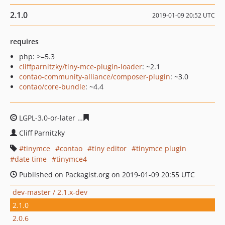
2.1.0
2019-01-09 20:52 UTC
requires
php: >=5.3
cliffparnitzky/tiny-mce-plugin-loader
: ~2.1
contao-community-alliance/composer-plugin
: ~3.0
contao/core-bundle
: ~4.4
LGPL-3.0-or-later
d7f35aad2efe26d0ed5b5b340cd2e4c29
Cliff Parnitzky
tinymce
contao
tiny editor
tinymce plugin
date time
tinymce4
Published on Packagist.org on 2019-01-09 20:55 UTC
dev-master / 2.1.x-dev
2.1.0
2.0.6