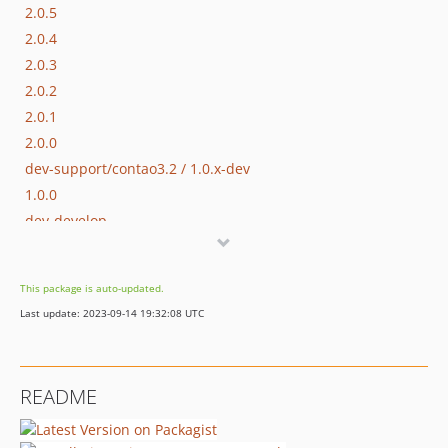
2.0.5
2.0.4
2.0.3
2.0.2
2.0.1
2.0.0
dev-support/contao3.2 / 1.0.x-dev
1.0.0
dev-develop
This package is auto-updated.
Last update: 2023-09-14 19:32:08 UTC
README