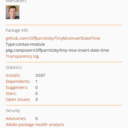
Maintainers
Package info
github.com/cliffparnitzky/TinyMceInsertDateTime
Type:
contao-module
pkg:composer/cliffparnitzky/tiny-mce-insert-date-time
Transparency log
Statistics
Installs
:
3 037
Dependents
:
1
Suggesters
:
0
Stars
:
0
Open Issues
:
0
Security
Advisories
:
0
Aikido package health analysis