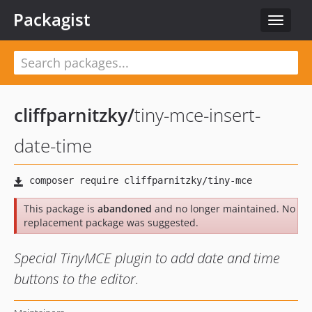
Packagist
Toggle
navigat
cliffparnitzky
/
tiny-mce-insert-
date-time
This package is
abandoned
and no longer maintained. No
replacement package was suggested.
Special TinyMCE plugin to add date and time
buttons to the editor.