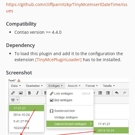
https://github.com/cliffparnitzky/TinyMceInsertDateTime/iss
ues
Compatibility
Contao version >= 4.4.0
Dependency
To load this plugin and add it to the configuration the
extension
[TinyMcePluginLoader]
has to be installed.
Screenshot