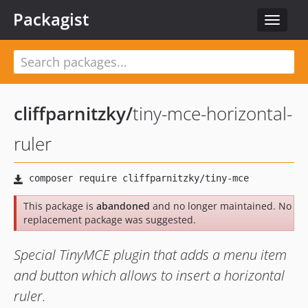
Packagist
Toggle
navigat
cliffparnitzky
/
tiny-mce-horizontal-
ruler
This package is
abandoned
and no longer maintained. No
replacement package was suggested.
Special TinyMCE plugin that adds a menu item
and button which allows to insert a horizontal
ruler.