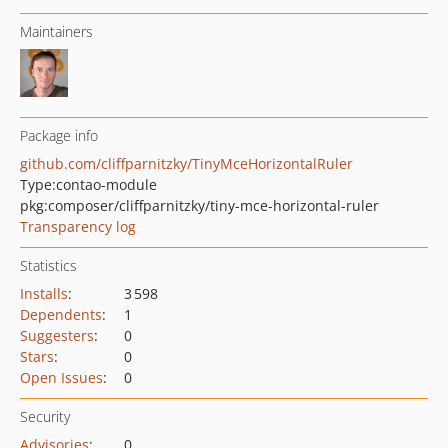
Maintainers
Package info
github.com/cliffparnitzky/TinyMceHorizontalRuler
Type:
contao-module
pkg:composer/cliffparnitzky/tiny-mce-horizontal-ruler
Transparency log
Statistics
Installs
:
3 598
Dependents
:
1
Suggesters
:
0
Stars
:
0
Open Issues
:
0
Security
Advisories
:
0