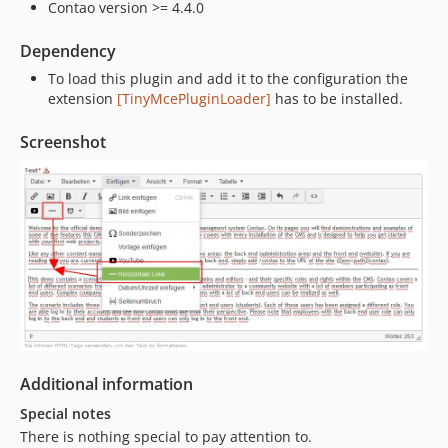
Contao version >= 4.4.0
Dependency
To load this plugin and add it to the configuration the
extension
[TinyMcePluginLoader]
has to be installed.
Screenshot
Additional information
Special notes
There is nothing special to pay attention to.