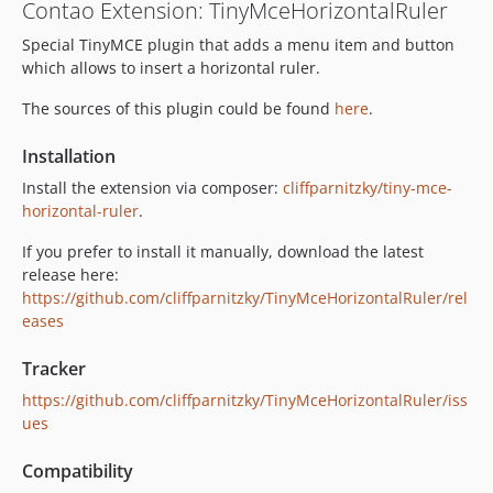
Contao Extension: TinyMceHorizontalRuler
Special TinyMCE plugin that adds a menu item and button
which allows to insert a horizontal ruler.
The sources of this plugin could be found
here
.
Installation
Install the extension via composer:
cliffparnitzky/tiny-mce-
horizontal-ruler
.
If you prefer to install it manually, download the latest
release here:
https://github.com/cliffparnitzky/TinyMceHorizontalRuler/rel
eases
Tracker
https://github.com/cliffparnitzky/TinyMceHorizontalRuler/iss
ues
Compatibility