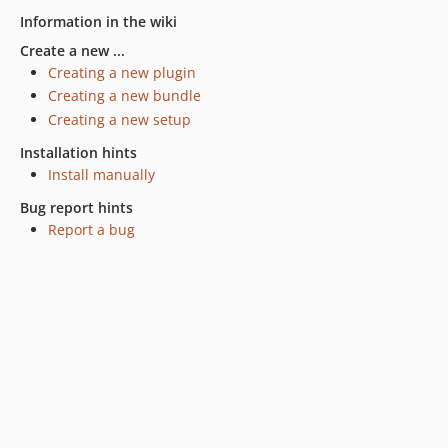
Information in the wiki
Create a new ...
Creating a new plugin
Creating a new bundle
Creating a new setup
Installation hints
Install manually
Bug report hints
Report a bug