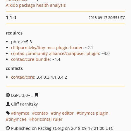
Aikido package health analysis
1.1.0
2018-09-17 20:55 UTC
requires
php: >=5.3
cliffparnitzky/tiny-mce-plugin-loader
: ~2.1
contao-community-alliance/composer-plugin
: ~3.0
contao/core-bundle
: ~4.4
conflicts
contao/core
: 3.4.0,3.4.1,3.4.2
LGPL-3.0+
bbf878b2965d4fdf2486532d1883e4473636182
Cliff Parnitzky
tinymce
contao
tiny editor
tinymce plugin
tinymce4
horizontal ruler
Published on Packagist.org on 2018-09-17 21:00 UTC