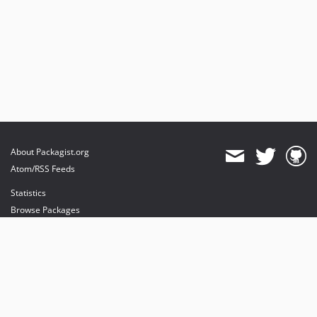
About Packagist.org
Atom/RSS Feeds
Statistics
Browse Packages
API
Mirrors
Status
Dashboard