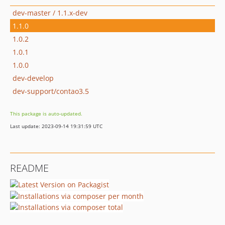
dev-master / 1.1.x-dev
1.1.0
1.0.2
1.0.1
1.0.0
dev-develop
dev-support/contao3.5
This package is auto-updated.
Last update: 2023-09-14 19:31:59 UTC
README