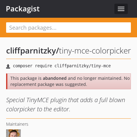
Packagist
Toggle
navigat
cliffparnitzky
/
tiny-mce-colorpicker
This package is
abandoned
and no longer maintained. No
replacement package was suggested.
Special TinyMCE plugin that adds a full blown
colorpicker to the editor.
Maintainers