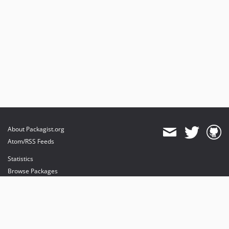
About Packagist.org
Atom/RSS Feeds
Statistics
Browse Packages
API
Mirrors
Status