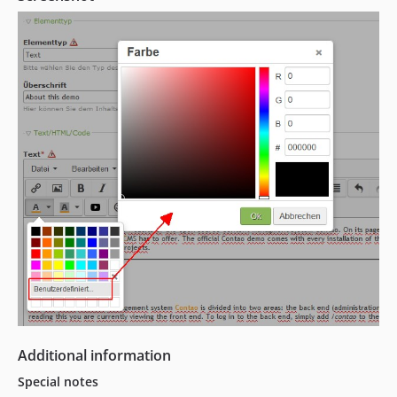
Additional information
Special notes