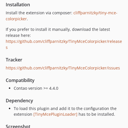
Installation
Install the extension via composer:
cliffparnitzky/tiny-mce-
colorpicker
.
If you prefer to install it manually, download the latest
release here:
https://github.com/cliffparnitzky/TinyMceColorpicker/release
s
Tracker
https://github.com/cliffparnitzky/TinyMceColorpicker/issues
Compatibility
Contao version >= 4.4.0
Dependency
To load this plugin and add it to the configuration the
extension
[TinyMcePluginLoader]
has to be installed.
Screenshot