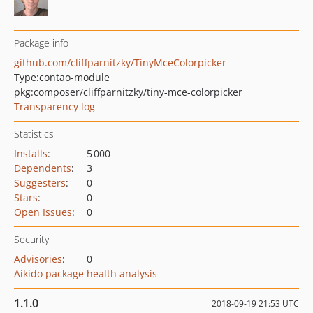
Package info
github.com/cliffparnitzky/TinyMceColorpicker
Type:
contao-module
pkg:composer/cliffparnitzky/tiny-mce-colorpicker
Transparency log
Statistics
Installs
:
5 000
Dependents
:
3
Suggesters
:
0
Stars
:
0
Open Issues
:
0
Security
Advisories
:
0
Aikido package health analysis
1.1.0
2018-09-19 21:53 UTC