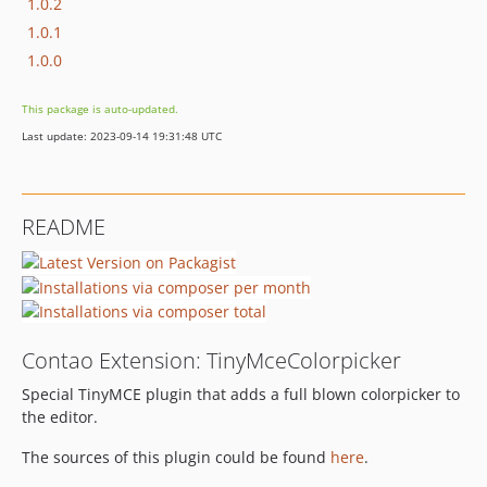
1.0.2
1.0.1
1.0.0
This package is auto-updated.
Last update: 2023-09-14 19:31:48 UTC
README
Contao Extension: TinyMceColorpicker
Special TinyMCE plugin that adds a full blown colorpicker to
the editor.
The sources of this plugin could be found
here
.