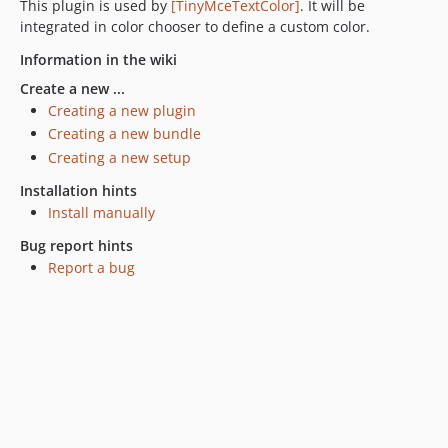
This plugin is used by
[TinyMceTextColor]
. It will be
integrated in color chooser to define a custom color.
Information in the wiki
Create a new ...
Creating a new plugin
Creating a new bundle
Creating a new setup
Installation hints
Install manually
Bug report hints
Report a bug