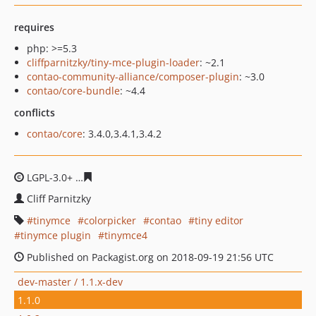
requires
php: >=5.3
cliffparnitzky/tiny-mce-plugin-loader
: ~2.1
contao-community-alliance/composer-plugin
: ~3.0
contao/core-bundle
: ~4.4
conflicts
contao/core
: 3.4.0,3.4.1,3.4.2
LGPL-3.0+
2c682f4abdcf25a44f167c3f1d88cbbeea52e075
Cliff Parnitzky
tinymce
colorpicker
contao
tiny editor
tinymce plugin
tinymce4
Published on Packagist.org on 2018-09-19 21:56 UTC
dev-master / 1.1.x-dev
1.1.0